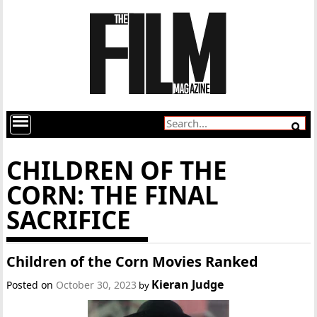
CHILDREN OF THE
CORN: THE FINAL
SACRIFICE
Children of the Corn Movies Ranked
Kieran Judge
Posted on
October 30, 2023
by