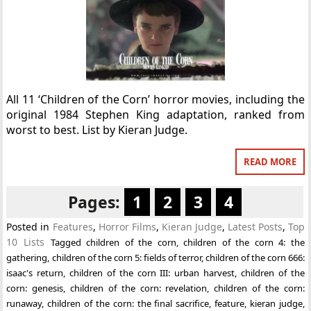
All 11 ‘Children of the Corn’ horror movies, including the
original 1984 Stephen King adaptation, ranked from
worst to best. List by Kieran Judge.
READ MORE
Pages:
1
2
3
4
Posted in
Features
,
Horror Films
,
Kieran Judge
,
Latest Posts
,
Top
10 Lists
Tagged
children of the corn
,
children of the corn 4: the
gathering
,
children of the corn 5: fields of terror
,
children of the corn 666:
isaac's return
,
children of the corn III: urban harvest
,
children of the
corn: genesis
,
children of the corn: revelation
,
children of the corn:
runaway
,
children of the corn: the final sacrifice
,
feature
,
kieran judge
,