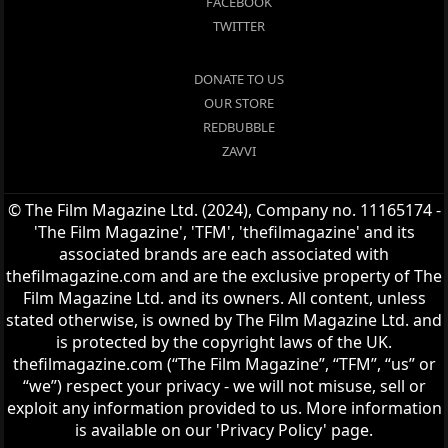
FACEBOOK
TWITTER
DONATE TO US
OUR STORE
REDBUBBLE
ZAVVI
© The Film Magazine Ltd. (2024), Company no. 11165174 -
'The Film Magazine', 'TFM', 'thefilmagazine' and its
associated brands are each associated with
thefilmagazine.com and are the exclusive property of The
Film Magazine Ltd. and its owners. All content, unless
stated otherwise, is owned by The Film Magazine Ltd. and
is protected by the copyright laws of the UK.
thefilmagazine.com (“The Film Magazine”, “TFM”, “us” or
“we”) respect your privacy - we will not misuse, sell or
exploit any information provided to us. More information
is available on our 'Privacy Policy' page.