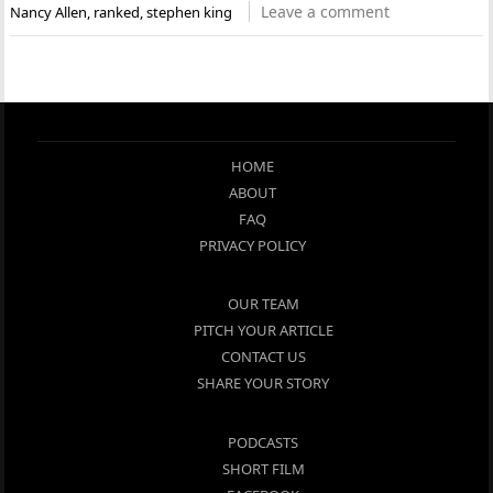
Leave a comment
Nancy Allen
,
ranked
,
stephen king
HOME
ABOUT
FAQ
PRIVACY POLICY
OUR TEAM
PITCH YOUR ARTICLE
CONTACT US
SHARE YOUR STORY
PODCASTS
SHORT FILM