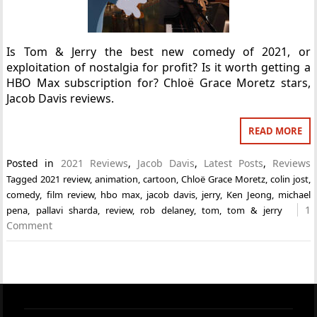
Is Tom & Jerry the best new comedy of 2021, or
exploitation of nostalgia for profit? Is it worth getting a
HBO Max subscription for? Chloë Grace Moretz stars,
Jacob Davis reviews.
READ MORE
Posted in
2021 Reviews
,
Jacob Davis
,
Latest Posts
,
Reviews
Tagged
2021 review
,
animation
,
cartoon
,
Chloë Grace Moretz
,
colin jost
,
comedy
,
film review
,
hbo max
,
jacob davis
,
jerry
,
Ken Jeong
,
michael
1
pena
,
pallavi sharda
,
review
,
rob delaney
,
tom
,
tom & jerry
Comment