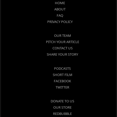
HOME
ABOUT
FAQ
PRIVACY POLICY
OUR TEAM
PITCH YOUR ARTICLE
CONTACT US
SHARE YOUR STORY
PODCASTS
SHORT FILM
FACEBOOK
TWITTER
DONATE TO US
OUR STORE
REDBUBBLE