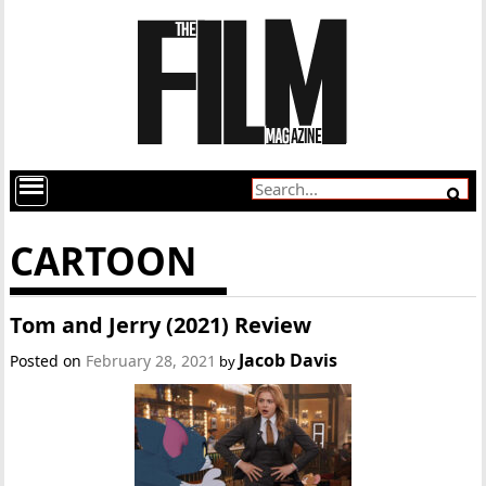
CARTOON
Tom and Jerry (2021) Review
Jacob Davis
Posted on
February 28, 2021
by