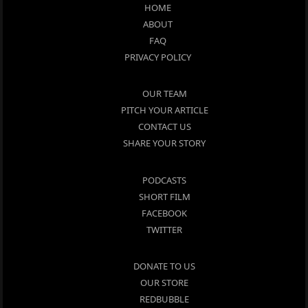
HOME
ABOUT
FAQ
PRIVACY POLICY
OUR TEAM
PITCH YOUR ARTICLE
CONTACT US
SHARE YOUR STORY
PODCASTS
SHORT FILM
FACEBOOK
TWITTER
DONATE TO US
OUR STORE
REDBUBBLE