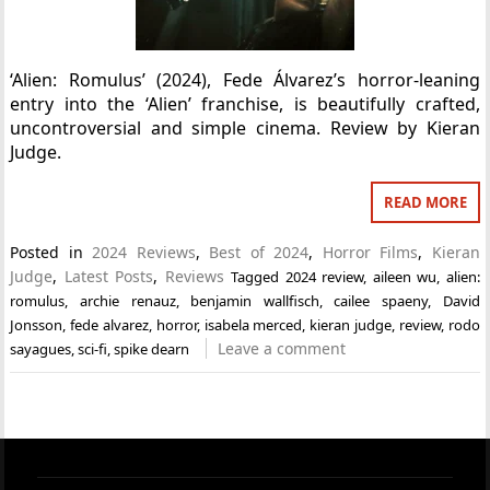
‘Alien: Romulus’ (2024), Fede Álvarez’s horror-leaning
entry into the ‘Alien’ franchise, is beautifully crafted,
uncontroversial and simple cinema. Review by Kieran
Judge.
READ MORE
Posted in
2024 Reviews
,
Best of 2024
,
Horror Films
,
Kieran
Judge
,
Latest Posts
,
Reviews
Tagged
2024 review
,
aileen wu
,
alien:
romulus
,
archie renauz
,
benjamin wallfisch
,
cailee spaeny
,
David
Jonsson
,
fede alvarez
,
horror
,
isabela merced
,
kieran judge
,
review
,
rodo
Leave a comment
sayagues
,
sci-fi
,
spike dearn