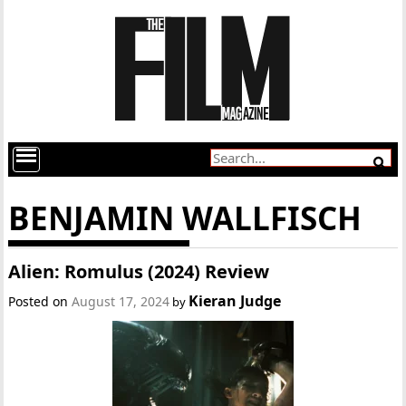
BENJAMIN WALLFISCH
Alien: Romulus (2024) Review
Kieran Judge
Posted on
August 17, 2024
by