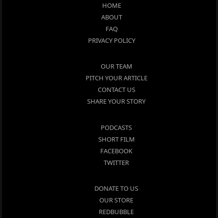
HOME
ABOUT
FAQ
PRIVACY POLICY
OUR TEAM
PITCH YOUR ARTICLE
CONTACT US
SHARE YOUR STORY
PODCASTS
SHORT FILM
FACEBOOK
TWITTER
DONATE TO US
OUR STORE
REDBUBBLE