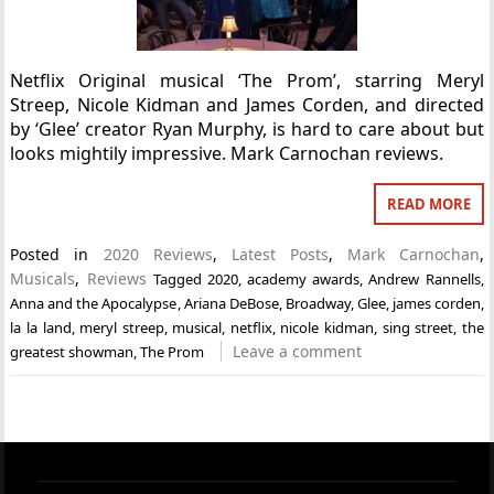
Netflix Original musical ‘The Prom’, starring Meryl
Streep, Nicole Kidman and James Corden, and directed
by ‘Glee’ creator Ryan Murphy, is hard to care about but
looks mightily impressive. Mark Carnochan reviews.
READ MORE
Posted in
2020 Reviews
,
Latest Posts
,
Mark Carnochan
,
Musicals
,
Reviews
Tagged
2020
,
academy awards
,
Andrew Rannells
,
Anna and the Apocalypse
,
Ariana DeBose
,
Broadway
,
Glee
,
james corden
,
la la land
,
meryl streep
,
musical
,
netflix
,
nicole kidman
,
sing street
,
the
Leave a comment
greatest showman
,
The Prom