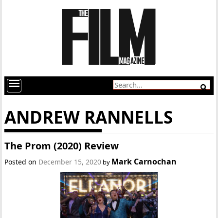
ANDREW RANNELLS
The Prom (2020) Review
Mark Carnochan
Posted on
December 15, 2020
by