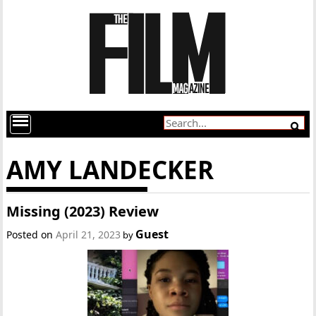
AMY LANDECKER
Missing (2023) Review
Guest
Posted on
April 21, 2023
by