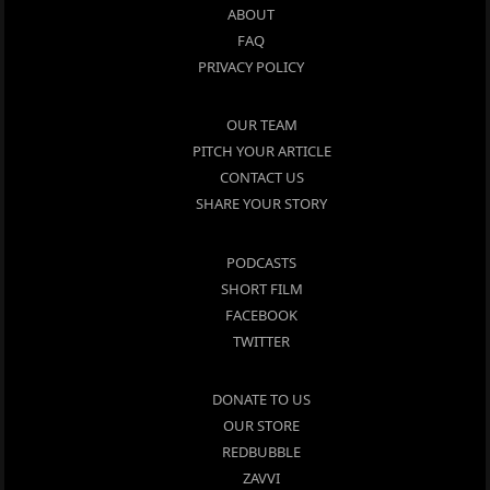
ABOUT
FAQ
PRIVACY POLICY
OUR TEAM
PITCH YOUR ARTICLE
CONTACT US
SHARE YOUR STORY
PODCASTS
SHORT FILM
FACEBOOK
TWITTER
DONATE TO US
OUR STORE
REDBUBBLE
ZAVVI