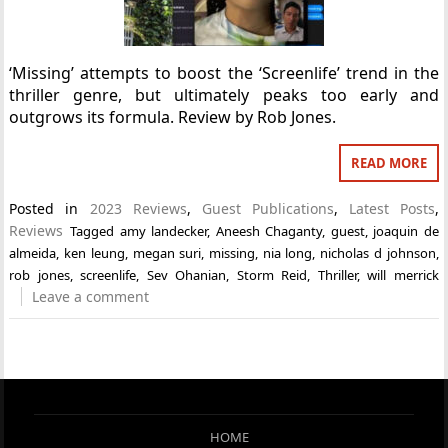
‘Missing’ attempts to boost the ‘Screenlife’ trend in the
thriller genre, but ultimately peaks too early and
outgrows its formula. Review by Rob Jones.
READ MORE
Posted in
2023 Reviews
,
Guest Publications
,
Latest Posts
,
Reviews
Tagged
amy landecker
,
Aneesh Chaganty
,
guest
,
joaquin de
almeida
,
ken leung
,
megan suri
,
missing
,
nia long
,
nicholas d johnson
,
rob jones
,
screenlife
,
Sev Ohanian
,
Storm Reid
,
Thriller
,
will merrick
Leave a comment
HOME