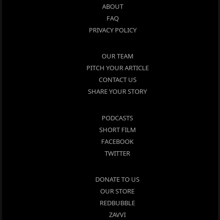
ABOUT
FAQ
PRIVACY POLICY
OUR TEAM
PITCH YOUR ARTICLE
CONTACT US
SHARE YOUR STORY
PODCASTS
SHORT FILM
FACEBOOK
TWITTER
DONATE TO US
OUR STORE
REDBUBBLE
ZAVVI