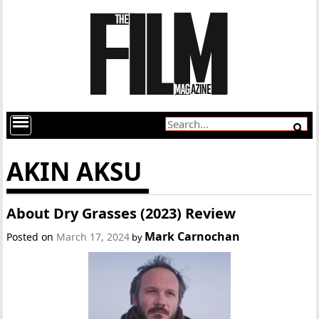
AKIN AKSU
About Dry Grasses (2023) Review
Mark Carnochan
Posted on
March 17, 2024
by