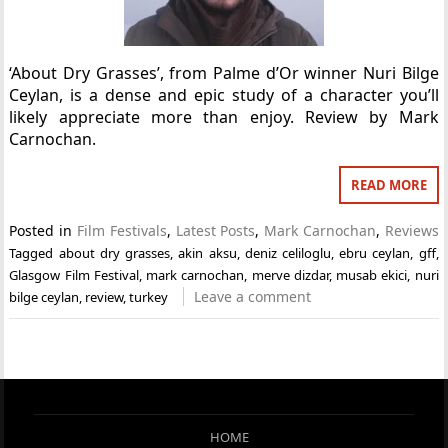
‘About Dry Grasses’, from Palme d’Or winner Nuri Bilge
Ceylan, is a dense and epic study of a character you’ll
likely appreciate more than enjoy. Review by Mark
Carnochan.
READ MORE
Posted in
Film Festivals
,
Latest Posts
,
Mark Carnochan
,
Reviews
Tagged
about dry grasses
,
akin aksu
,
deniz celiloglu
,
ebru ceylan
,
gff
,
Glasgow Film Festival
,
mark carnochan
,
merve dizdar
,
musab ekici
,
nuri
Leave a comment
bilge ceylan
,
review
,
turkey
HOME