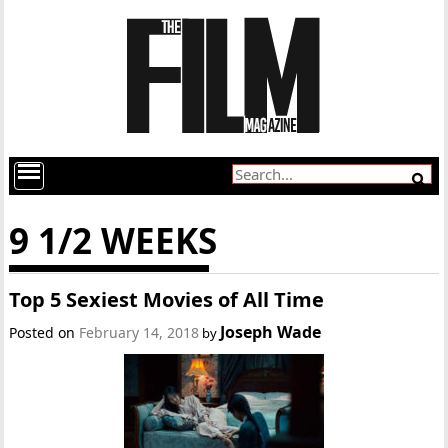
9 1/2 WEEKS
Top 5 Sexiest Movies of All Time
Joseph Wade
Posted on
February 14, 2018
by