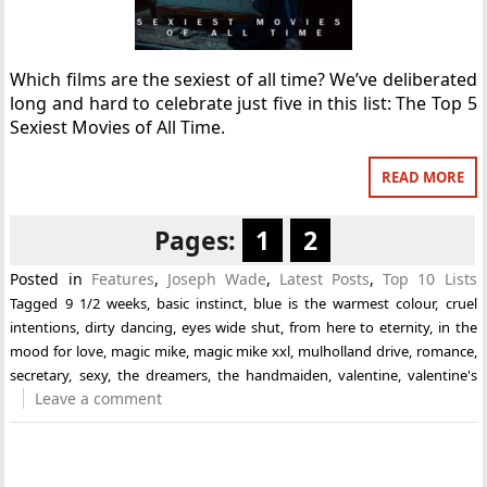
Which films are the sexiest of all time? We’ve deliberated
long and hard to celebrate just five in this list: The Top 5
Sexiest Movies of All Time.
READ MORE
Pages:
1
2
Posted in
Features
,
Joseph Wade
,
Latest Posts
,
Top 10 Lists
Tagged
9 1/2 weeks
,
basic instinct
,
blue is the warmest colour
,
cruel
intentions
,
dirty dancing
,
eyes wide shut
,
from here to eternity
,
in the
mood for love
,
magic mike
,
magic mike xxl
,
mulholland drive
,
romance
,
secretary
,
sexy
,
the dreamers
,
the handmaiden
,
valentine
,
valentine's
Leave a comment