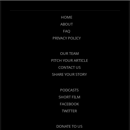
HOME
ABOUT
FAQ
PRIVACY POLICY
OUR TEAM
PITCH YOUR ARTICLE
CONTACT US
SHARE YOUR STORY
PODCASTS
SHORT FILM
FACEBOOK
TWITTER
DONATE TO US