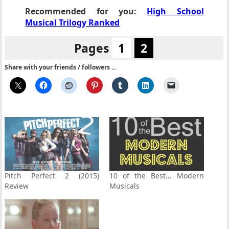
Recommended for you:
High School
Musical Trilogy Ranked
Pages
1
2
Share with your friends / followers ...
Pitch Perfect 2 (2015)
10 of the Best… Modern
Review
Musicals