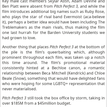
Key male cast members Skylar Astin, Adam DeVine and
Ben Platt were absent from
Pitch Perfect 3,
and while the
film introduces additional big names such as Ruby Rose,
who plays the star of rival band Evermoist (aca-believe
it), perhaps a better idea would have been including The
Treblemakers as the main rivals, thus making the film
one last hurrah for the Barden University students we
had grown to love.
Another thing that places
Pitch Perfect 3
at the bottom of
the pile is the film’s queerbaiting which, although
prominent throughout each film, was taken up a notch
this time around. The film’s promotional material
consistently hinted at a Bechloe canon, a romantic
relationship between Beca Mitchell (Kendrick) and Chloe
Beale (Snow), something that would have delighted fans
who were hoping for some LGBTQ+ representation that
never materialised.
Pitch Perfect 3
still took the box office by storm, taking in
over $185M from a $45million budget.