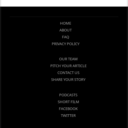
HOME
ABOUT
FAQ
PRIVACY POLICY
OUR TEAM
PITCH YOUR ARTICLE
CONTACT US
SHARE YOUR STORY
PODCASTS
SHORT FILM
FACEBOOK
TWITTER