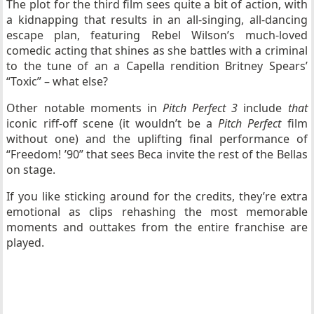
The plot for the third film sees quite a bit of action, with
a kidnapping that results in an all-singing, all-dancing
escape plan, featuring Rebel Wilson’s much-loved
comedic acting that shines as she battles with a criminal
to the tune of an a Capella rendition Britney Spears’
“Toxic” – what else?
Other notable moments in
Pitch Perfect 3
include
that
iconic riff-off scene (it wouldn’t be a
Pitch Perfect
film
without one) and the uplifting final performance of
“Freedom! ’90” that sees Beca invite the rest of the Bellas
on stage.
If you like sticking around for the credits, they’re extra
emotional as clips rehashing the most memorable
moments and outtakes from the entire franchise are
played.