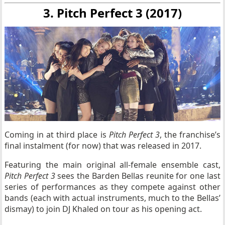
3. Pitch Perfect 3 (2017)
Coming in at third place is
Pitch Perfect 3
, the franchise’s
final instalment (for now) that was released in 2017.
Featuring the main original all-female ensemble cast,
Pitch Perfect 3
sees the Barden Bellas reunite for one last
series of performances as they compete against other
bands (each with actual instruments, much to the Bellas’
dismay) to join DJ Khaled on tour as his opening act.