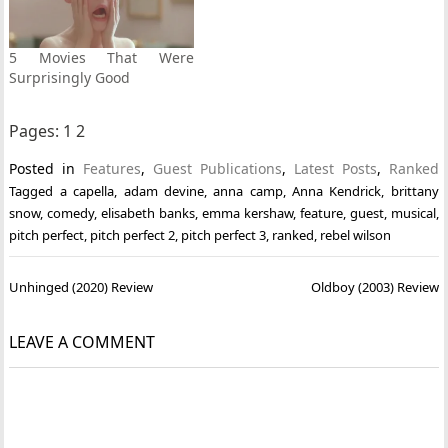
5 Movies That Were
Surprisingly Good
Pages:
1
2
Posted in
Features
,
Guest Publications
,
Latest Posts
,
Ranked
Tagged
a capella
,
adam devine
,
anna camp
,
Anna Kendrick
,
brittany
snow
,
comedy
,
elisabeth banks
,
emma kershaw
,
feature
,
guest
,
musical
,
pitch perfect
,
pitch perfect 2
,
pitch perfect 3
,
ranked
,
rebel wilson
Post
Unhinged (2020) Review
Oldboy (2003) Review
navigation
LEAVE A COMMENT