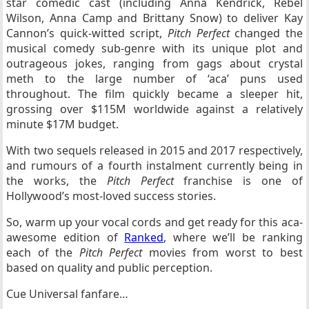
star comedic cast (including Anna Kendrick, Rebel
Wilson, Anna Camp and Brittany Snow) to deliver Kay
Cannon’s quick-witted script,
Pitch Perfect
changed the
musical comedy sub-genre with its unique plot and
outrageous jokes, ranging from gags about crystal
meth to the large number of ‘aca’ puns used
throughout. The film quickly became a sleeper hit,
grossing over $115M worldwide against a relatively
minute $17M budget.
With two sequels released in 2015 and 2017 respectively,
and rumours of a fourth instalment currently being in
the works, the
Pitch Perfect
franchise is one of
Hollywood’s most-loved success stories.
So, warm up your vocal cords and get ready for this aca-
awesome edition of
Ranked
, where we’ll be ranking
each of the
Pitch Perfect
movies from worst to best
based on quality and public perception.
Cue Universal fanfare…