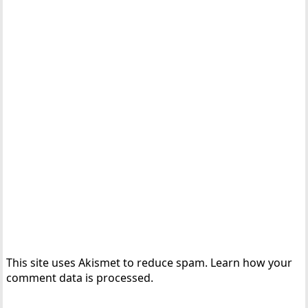
This site uses Akismet to reduce spam.
Learn how your
comment data is processed.