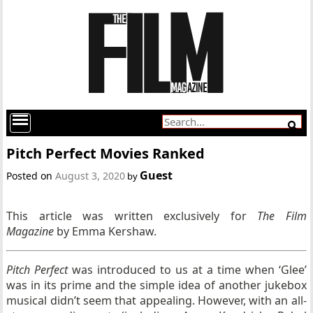
Pitch Perfect Movies Ranked
Guest
Posted on
August 3, 2020
by
This article was written exclusively for
The Film
Magazine
by Emma Kershaw.
Pitch Perfect
was introduced to us at a time when ‘Glee’
was in its prime and the simple idea of another jukebox
musical didn’t seem that appealing. However, with an all-