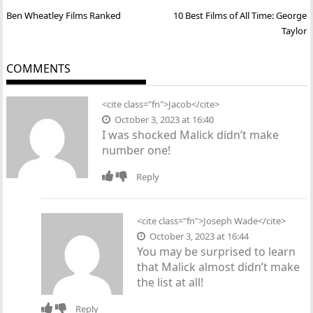
Post
Ben Wheatley Films Ranked
10 Best Films of All Time: George
navigation
Taylor
COMMENTS
<cite class="fn">Jacob</cite>
October 3, 2023 at 16:40
I was shocked Malick didn’t make
number one!
Reply
<cite class="fn">
Joseph Wade
</cite>
October 3, 2023 at 16:44
You may be surprised to learn
that Malick almost didn’t make
the list at all!
Reply