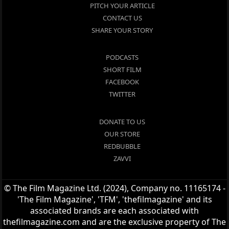
PITCH YOUR ARTICLE
CONTACT US
SHARE YOUR STORY
PODCASTS
SHORT FILM
FACEBOOK
TWITTER
DONATE TO US
OUR STORE
REDBUBBLE
ZAVVI
© The Film Magazine Ltd. (2024), Company no. 11165174 -
'The Film Magazine', 'TFM', 'thefilmagazine' and its
associated brands are each associated with
thefilmagazine.com and are the exclusive property of The