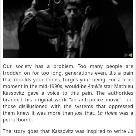
Our society has a problem. Too many people are
trodden on for too long, generations even. It’s a pain
that moulds your bones, forges your being. For a brief
moment in the mid-1990s, would-be
Amélie
star Mathieu
Kassovitz gave a voice to this pain. The authorities
branded his original work “an anti-police movie”, but
those disillusioned with the systems that oppressed
them knew it was more than
just
that.
La Haine
was a
petrol bomb.
The story goes that Kassovitz was inspired to write
La