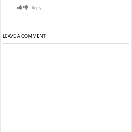
Reply
LEAVE A COMMENT