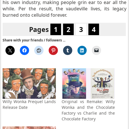
his own industry, making people grin ear to ear all the
while. Per the result, the vaudeville lives, its legacy
burned onto celluloid forever.
Pages
1
2
3
4
Share with your friends / followers ...
Willy Wonka Prequel Lands
Original vs Remake: Willy
Release Date
Wonka and the Chocolate
Factory vs Charlie and the
Chocolate Factory