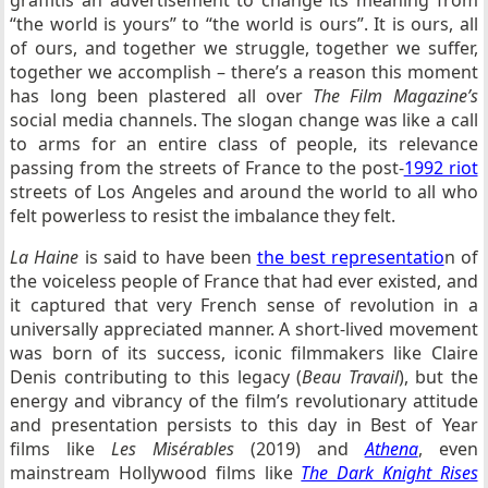
“the world is yours” to “the world is ours”. It is ours, all
of ours, and together we struggle, together we suffer,
together we accomplish – there’s a reason this moment
has long been plastered all over
The Film Magazine’s
social media channels. The slogan change was like a call
to arms for an entire class of people, its relevance
passing from the streets of France to the post-
1992 riot
streets of Los Angeles and around the world to all who
felt powerless to resist the imbalance they felt.
La Haine
is said to have been
the best representatio
n of
the voiceless people of France that had ever existed, and
it captured that very French sense of revolution in a
universally appreciated manner. A short-lived movement
was born of its success, iconic filmmakers like Claire
Denis contributing to this legacy (
Beau Travail
), but the
energy and vibrancy of the film’s revolutionary attitude
and presentation persists to this day in Best of Year
films like
Les Misérables
(2019) and
Athena
, even
mainstream Hollywood films like
The Dark Knight Rises