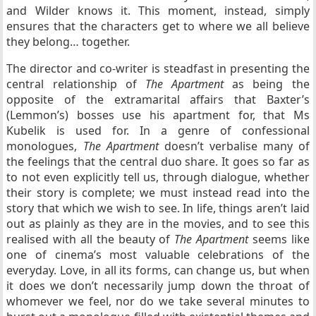
and Wilder knows it. This moment, instead, simply
ensures that the characters get to where we all believe
they belong… together.
The director and co-writer is steadfast in presenting the
central relationship of
The Apartment
as being the
opposite of the extramarital affairs that Baxter’s
(Lemmon’s) bosses use his apartment for, that Ms
Kubelik is used for. In a genre of confessional
monologues,
The Apartment
doesn’t verbalise many of
the feelings that the central duo share. It goes so far as
to not even explicitly tell us, through dialogue, whether
their story is complete; we must instead read into the
story that which we wish to see. In life, things aren’t laid
out as plainly as they are in the movies, and to see this
realised with all the beauty of
The Apartment
seems like
one of cinema’s most valuable celebrations of the
everyday. Love, in all its forms, can change us, but when
it does we don’t necessarily jump down the throat of
whomever we feel, nor do we take several minutes to