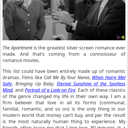
The Apartment
is the greatest silver screen romance ever
made. And that’s coming from a connoisseur of
romance movies.
This list could have been entirely made up of romantic
dramas. Films like
Call Me By Your Name
,
When Harry Met
Sally
,
Bringing Up Baby
,
Eternal Sunshine of the Spotless
Mind
,
and
Portrait of a Lady on Fire
. Each of these classics
of the genre changed my life in their own way. I am a
firm believer that love in all its forms (communal,
familial, romantic, and so on) is the only thing in our
modern world that money can’t buy, and per the result
is the most naturally human thing to experience. My
friends often tease me that I
love
love, 90-minutes at a