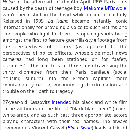
Haine
in the aftermath of the 6th April 1993 Paris riots
caused by the death of teenage boy,
Makome M’Bowole
,
who’d been shot in the head while in police custody.
Released in 1995,
La Haine
became instantly iconic
internationally for providing a voice to such victims and
the people who fight for them, its opening shots being
amongst the first to feature guerrilla-style footage from
the perspectives of rioters (as opposed to the
perspectives of police officers, whose side most news
cameras had long been stationed on for “safety
purposes”). The film tells of three men traversing the
thirty kilometres from their Paris banlieue (social
housing suburb) into the French capital’s more
reputable city centre, encountering discrimination and
trouble on their path to tragedy.
27-year-old Kassovitz
intended
his black and white film
to be 24 hours in the life of “black-blanc-beur” (black-
white-arab), and as such cast three appropriate actors
playing characters with their real names. The always
tremendous Vincent Cassel (
Black Swan
) leads a trio of