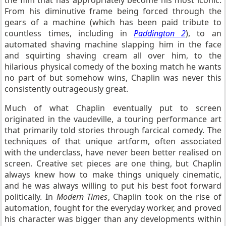
the film that has appropriately become his most iconic.
From his diminutive frame being forced through the
gears of a machine (which has been paid tribute to
countless times, including in
Paddington 2
), to an
automated shaving machine slapping him in the face
and squirting shaving cream all over him, to the
hilarious physical comedy of the boxing match he wants
no part of but somehow wins, Chaplin was never this
consistently outrageously great.
Much of what Chaplin eventually put to screen
originated in the vaudeville, a touring performance art
that primarily told stories through farcical comedy. The
techniques of that unique artform, often associated
with the underclass, have never been better realised on
screen. Creative set pieces are one thing, but Chaplin
always knew how to make things uniquely cinematic,
and he was always willing to put his best foot forward
politically. In
Modern Times
, Chaplin took on the rise of
automation, fought for the everyday worker, and proved
his character was bigger than any developments within