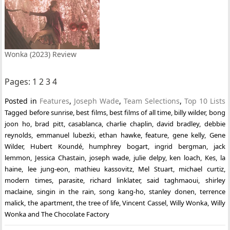
Wonka (2023) Review
Pages:
1
2
3
4
Posted in
Features
,
Joseph Wade
,
Team Selections
,
Top 10 Lists
Tagged
before sunrise
,
best films
,
best films of all time
,
billy wilder
,
bong
joon ho
,
brad pitt
,
casablanca
,
charlie chaplin
,
david bradley
,
debbie
reynolds
,
emmanuel lubezki
,
ethan hawke
,
feature
,
gene kelly
,
Gene
Wilder
,
Hubert Koundé
,
humphrey bogart
,
ingrid bergman
,
jack
lemmon
,
Jessica Chastain
,
joseph wade
,
julie delpy
,
ken loach
,
Kes
,
la
haine
,
lee jung-eon
,
mathieu kassovitz
,
Mel Stuart
,
michael curtiz
,
modern times
,
parasite
,
richard linklater
,
said taghmaoui
,
shirley
maclaine
,
singin in the rain
,
song kang-ho
,
stanley donen
,
terrence
malick
,
the apartment
,
the tree of life
,
Vincent Cassel
,
Willy Wonka
,
Willy
Wonka and The Chocolate Factory