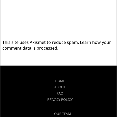
This site uses Akismet to reduce spam.
Learn how your
comment data is processed.
HOME
ABOUT
FAQ
PRIVACY POLICY
OUR TEAM