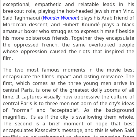
exceptional, empathetic and relatable leads in his
breakout role, playing the hot-headed jewish man Vinz.
Saïd Taghmaoui (
Wonder Woman
) plays his Arab friend of
Moroccan descent, and Hubert Koundé plays a black
amateur boxer who struggles to express himself beside
his more boisterous friends. Together, they encapsulate
the oppressed French, the same overlooked people
whose oppression caused the riots that inspired the
film.
The two most famous moments in the movie best
encapsulate the film’s impact and lasting relevance. The
first, which comes as the three young men arrive in
central Paris, is one of the greatest dolly zooms of all
time. It captures visually how oppressive the culture of
central Paris is to three men not born of the city’s ideas
of “normal” and “acceptable”. As the background
magnifies, it’s as if the city is swallowing them whole.
The second is a brief moment of hope that best
encapsulates Kassovitz’s message, and this is when Saïd
graffitis an advertisement to change its meaning from