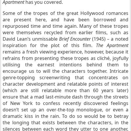
Apartment
has you covered.
Some of the tropes of the great Hollywood romances
are present here, and have been borrowed and
repurposed time and time again. Many of these tropes
were themselves recycled from earlier films, such as
David Lean’s unmissable
Brief Encounter
(1945) – a noted
inspiration for the plot of this film.
The Apartment
remains a fresh viewing experience, however, because it
refrains from presenting these tropes as cliché, joyfully
utilising the earnest intentions behind them to
encourage us to will the characters together. Intricate
genre-topping screenwriting that concentrates on
character development and relatable points of interest
(which are still relatable more than 60 years later)
ensure that a mad last-minute dash through the streets
of New York to confess recently discovered feelings
doesn’t set up an over-the-top monologue, or even a
dramatic kiss in the rain. To do so would be to betray
the longing that exists between the characters, in the
silences between each word they utter to one another,