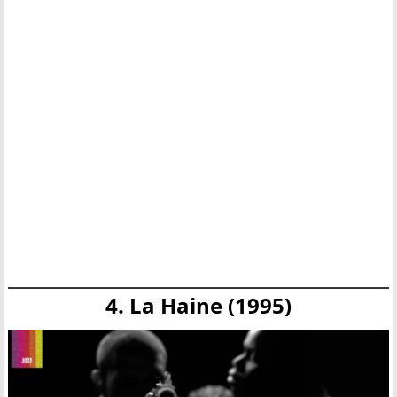
4. La Haine (1995)