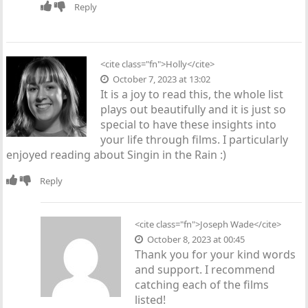
Reply
<cite class="fn">
Holly
</cite>
October 7, 2023 at 13:02
It is a joy to read this, the whole list
plays out beautifully and it is just so
special to have these insights into
your life through films. I particularly
enjoyed reading about Singin in the Rain :)
Reply
<cite class="fn">
Joseph Wade
</cite>
October 8, 2023 at 00:45
Thank you for your kind words
and support. I recommend
catching each of the films
listed!