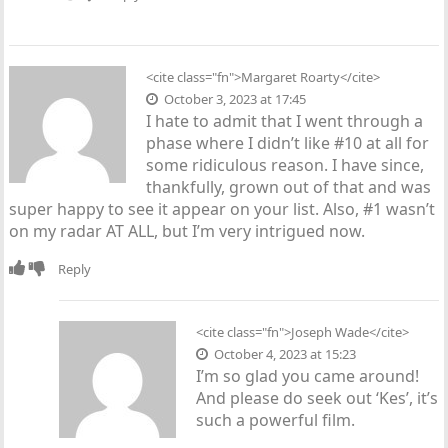
<cite class="fn">Margaret Roarty</cite>
October 3, 2023 at 17:45
I hate to admit that I went through a
phase where I didn’t like #10 at all for
some ridiculous reason. I have since,
thankfully, grown out of that and was
super happy to see it appear on your list. Also, #1 wasn’t
on my radar AT ALL, but I’m very intrigued now.
Reply
<cite class="fn">
Joseph Wade
</cite>
October 4, 2023 at 15:23
I’m so glad you came around!
And please do seek out ‘Kes’, it’s
such a powerful film.