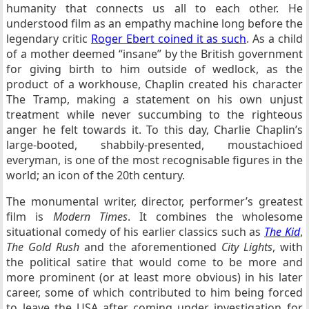
humanity that connects us all to each other. He
understood film as an empathy machine long before the
legendary critic
Roger Ebert coined it as such
. As a child
of a mother deemed “insane” by the British government
for giving birth to him outside of wedlock, as the
product of a workhouse, Chaplin created his character
The Tramp, making a statement on his own unjust
treatment while never succumbing to the righteous
anger he felt towards it. To this day, Charlie Chaplin’s
large-booted, shabbily-presented, moustachioed
everyman, is one of the most recognisable figures in the
world; an icon of the 20th century.
The monumental writer, director, performer’s greatest
film is
Modern Times
. It combines the wholesome
situational comedy of his earlier classics such as
The Kid
,
The Gold Rush
and the aforementioned
City Lights
, with
the political satire that would come to be more and
more prominent (or at least more obvious) in his later
career, some of which contributed to him being forced
to leave the USA after coming under investigation for