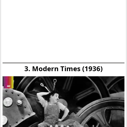
3. Modern Times (1936)