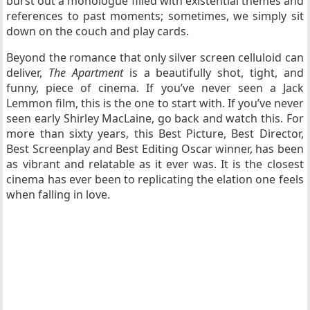
burst out a monologue filled with existential themes and
references to past moments; sometimes, we simply sit
down on the couch and play cards.
Beyond the romance that only silver screen celluloid can
deliver,
The Apartment
is a beautifully shot, tight, and
funny, piece of cinema. If you’ve never seen a Jack
Lemmon film, this is the one to start with. If you’ve never
seen early Shirley MacLaine, go back and watch this. For
more than sixty years, this Best Picture, Best Director,
Best Screenplay and Best Editing Oscar winner, has been
as vibrant and relatable as it ever was. It is the closest
cinema has ever been to replicating the elation one feels
when falling in love.