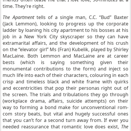
time. They’re right.
The Apartment
tells of a single man, C.C. “Bud” Baxter
(Jack Lemmon), looking to progress up the corporate
ladder by loaning his city apartment to his bosses at his
job in a New York City skyscraper so they can have
extramarital affairs, and the development of his crush
on the “elevator girl” Ms (Fran) Kubelik, played by Shirley
MacLaine. Both Lemmon and MacLaine are at career
bests (which is saying something given their
monumental contributions to the form) and inject so
much life into each of their characters, colouring in each
crisp and timeless black and white frame with quirks
and eccentricities that pop their personas right out of
the screen. The trials and tribulations they go through
(workplace drama, affairs, suicide attempts) on their
way to forming a bond make for unconventional rom-
com story beats, but vital and hugely successful ones
that you can’t for a second turn away from. If ever you
needed reassurance that romantic love does exist,
The