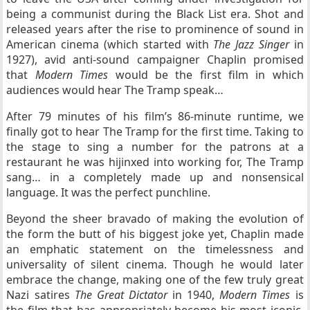
being a communist during the Black List era. Shot and
released years after the rise to prominence of sound in
American cinema (which started with
The Jazz Singer
in
1927), avid anti-sound campaigner Chaplin promised
that
Modern Times
would be the first film in which
audiences would hear The Tramp speak…
After 79 minutes of his film’s 86-minute runtime, we
finally got to hear The Tramp for the first time. Taking to
the stage to sing a number for the patrons at a
restaurant he was hijinxed into working for, The Tramp
sang… in a completely made up and nonsensical
language. It was the perfect punchline.
Beyond the sheer bravado of making the evolution of
the form the butt of his biggest joke yet, Chaplin made
an emphatic statement on the timelessness and
universality of silent cinema. Though he would later
embrace the change, making one of the few truly great
Nazi satires
The Great Dictator
in 1940,
Modern Times
is