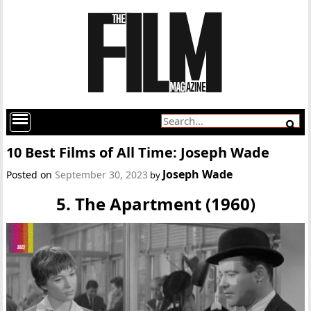
10 Best Films of All Time: Joseph Wade
Joseph Wade
Posted on
September 30, 2023
by
5. The Apartment (1960)