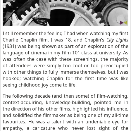
I still remember the feeling I had when watching my first
Charlie Chaplin film. I was 18, and Chaplin’s
City Lights
(1931) was being shown as part of an exploration of the
language of cinema in my Film 101 class at university. As
was often the case with these screenings, the majority
of attendees were simply too cool or too preoccupied
with other things to fully immerse themselves, but I was
hooked; watching Chaplin for the first time was like
seeing childhood joy come to life.
The following decade (and then some) of film-watching,
context-acquiring, knowledge-building, pointed me in
the direction of his other films, highlighted his influence,
and solidified the filmmaker as being one of my all-time
favourites. He was a talent with an undeniable eye for
empathy, a caricature who never lost sight of the