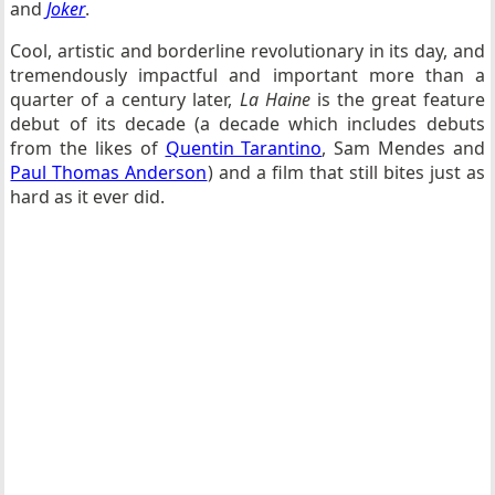
and
Joker
.
Cool, artistic and borderline revolutionary in its day, and
tremendously impactful and important more than a
quarter of a century later,
La Haine
is the great feature
debut of its decade (a decade which includes debuts
from the likes of
Quentin Tarantino
, Sam Mendes and
Paul Thomas Anderson
) and a film that still bites just as
hard as it ever did.