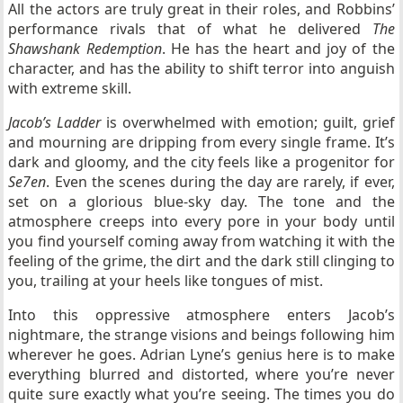
All the actors are truly great in their roles, and Robbins’
performance rivals that of what he delivered
The
Shawshank Redemption
. He has the heart and joy of the
character, and has the ability to shift terror into anguish
with extreme skill.
Jacob’s Ladder
is overwhelmed with emotion; guilt, grief
and mourning are dripping from every single frame. It’s
dark and gloomy, and the city feels like a progenitor for
Se7en
. Even the scenes during the day are rarely, if ever,
set on a glorious blue-sky day. The tone and the
atmosphere creeps into every pore in your body until
you find yourself coming away from watching it with the
feeling of the grime, the dirt and the dark still clinging to
you, trailing at your heels like tongues of mist.
Into this oppressive atmosphere enters Jacob’s
nightmare, the strange visions and beings following him
wherever he goes. Adrian Lyne’s genius here is to make
everything blurred and distorted, where you’re never
quite sure exactly what you’re seeing. The times you do