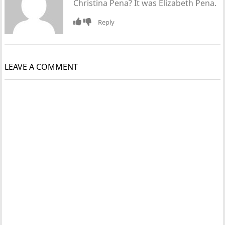
Christina Pena? It was Elizabeth Pena.
Reply
LEAVE A COMMENT