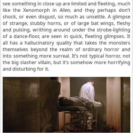
see something in close up are limited and fleeting, much
like the Xenomorph in
Alien
, and they perhaps don’t
shock, or even disgust, so much as unsettle. A glimpse
of strange, stubby horns, or of large bat wings, fleshy
and pulsing, writhing around under the strobe-lighting
of a dance-floor, are seen in quick, fleeting glimpses. It
all has a hallucinatory quality that takes the monsters
themselves beyond the realm of ordinary horror and
into something more surreal. It’s not typical horror, not
the big slasher villain, but it’s somehow more horrifying
and disturbing for it.