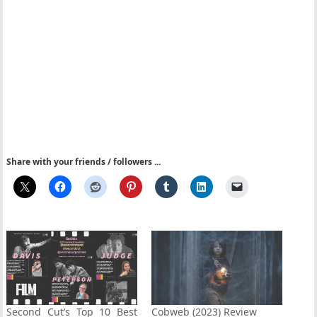
Share with your friends / followers ...
Second Cut’s Top 10 Best
Cobweb (2023) Review