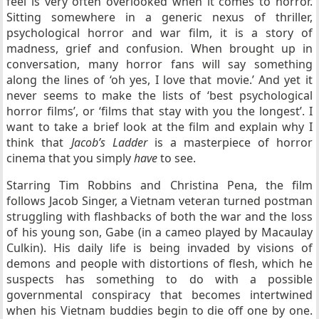
feel is very often overlooked when it comes to horror.
Sitting somewhere in a generic nexus of thriller,
psychological horror and war film, it is a story of
madness, grief and confusion. When brought up in
conversation, many horror fans will say something
along the lines of ‘oh yes, I love that movie.’ And yet it
never seems to make the lists of ‘best psychological
horror films’, or ‘films that stay with you the longest’. I
want to take a brief look at the film and explain why I
think that
Jacob’s Ladder
is a masterpiece of horror
cinema that you simply
have
to see.
Starring Tim Robbins and Christina Pena, the film
follows Jacob Singer, a Vietnam veteran turned postman
struggling with flashbacks of both the war and the loss
of his young son, Gabe (in a cameo played by Macaulay
Culkin). His daily life is being invaded by visions of
demons and people with distortions of flesh, which he
suspects has something to do with a possible
governmental conspiracy that becomes intertwined
when his Vietnam buddies begin to die off one by one.