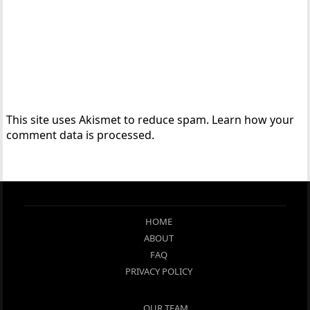
This site uses Akismet to reduce spam.
Learn how your
comment data is processed.
HOME
ABOUT
FAQ
PRIVACY POLICY
OUR TEAM