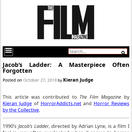
Jacob’s Ladder: A Masterpiece Often
Forgotten
Kieran Judge
Posted on
October 27, 2018
by
This article was contributed to
The Film Magazine
by
Kieran Judge
of
HorrorAddicts.net
and
Horror Reviews
by the Collective
.
1990’s
Jacob’s Ladder
, directed by Adrian Lyne, is a film I