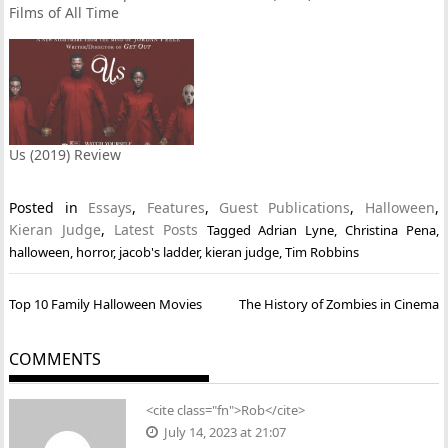
Films of All Time
Us (2019) Review
Posted in
Essays
,
Features
,
Guest Publications
,
Halloween
,
Kieran Judge
,
Latest Posts
Tagged
Adrian Lyne
,
Christina Pena
,
halloween
,
horror
,
jacob's ladder
,
kieran judge
,
Tim Robbins
Post
Top 10 Family Halloween Movies
The History of Zombies in Cinema
navigation
COMMENTS
<cite class="fn">Rob</cite>
July 14, 2023 at 21:07