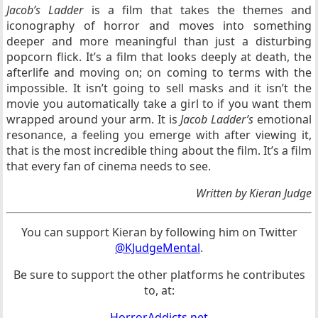
Jacob’s Ladder
is a film that takes the themes and
iconography of horror and moves into something
deeper and more meaningful than just a disturbing
popcorn flick. It’s a film that looks deeply at death, the
afterlife and moving on; on coming to terms with the
impossible. It isn’t going to sell masks and it isn’t the
movie you automatically take a girl to if you want them
wrapped around your arm. It is
Jacob Ladder’s
emotional
resonance, a feeling you emerge with after viewing it,
that is the most incredible thing about the film. It’s a film
that every fan of cinema needs to see.
Written by Kieran Judge
You can support Kieran by following him on Twitter
@KJudgeMental
.
Be sure to support the other platforms he contributes
to, at:
HorrorAddicts.net