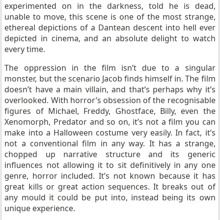
experimented on in the darkness, told he is dead,
unable to move, this scene is one of the most strange,
ethereal depictions of a Dantean descent into hell ever
depicted in cinema, and an absolute delight to watch
every time.
The oppression in the film isn’t due to a singular
monster, but the scenario Jacob finds himself in. The film
doesn’t have a main villain, and that’s perhaps why it’s
overlooked. With horror’s obsession of the recognisable
figures of Michael, Freddy, Ghostface, Billy, even the
Xenomorph, Predator and so on, it’s not a film you can
make into a Halloween costume very easily. In fact, it’s
not a conventional film in any way. It has a strange,
chopped up narrative structure and its generic
influences not allowing it to sit definitively in any one
genre, horror included. It’s not known because it has
great kills or great action sequences. It breaks out of
any mould it could be put into, instead being its own
unique experience.