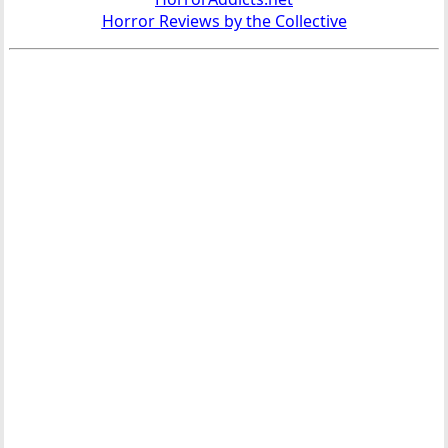
Horror Reviews by the Collective