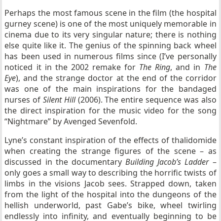
Perhaps the most famous scene in the film (the hospital
gurney scene) is one of the most uniquely memorable in
cinema due to its very singular nature; there is nothing
else quite like it. The genius of the spinning back wheel
has been used in numerous films since (I’ve personally
noticed it in the 2002 remake for
The Ring
, and in
The
Eye
), and the strange doctor at the end of the corridor
was one of the main inspirations for the bandaged
nurses of
Silent Hill
(2006). The entire sequence was also
the direct inspiration for the music video for the song
“Nightmare” by Avenged Sevenfold.
Lyne’s constant inspiration of the effects of thalidomide
when creating the strange figures of the scene – as
discussed in the documentary
Building Jacob’s Ladder
–
only goes a small way to describing the horrific twists of
limbs in the visions Jacob sees. Strapped down, taken
from the light of the hospital into the dungeons of the
hellish underworld, past Gabe’s bike, wheel twirling
endlessly into infinity, and eventually beginning to be