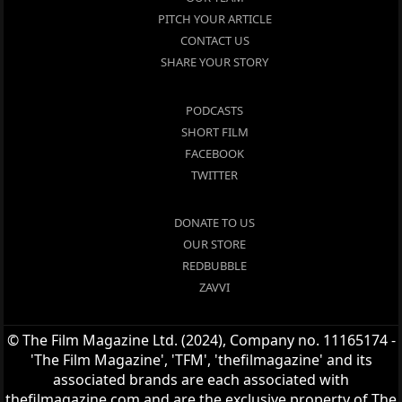
PITCH YOUR ARTICLE
CONTACT US
SHARE YOUR STORY
PODCASTS
SHORT FILM
FACEBOOK
TWITTER
DONATE TO US
OUR STORE
REDBUBBLE
ZAVVI
© The Film Magazine Ltd. (2024), Company no. 11165174 -
'The Film Magazine', 'TFM', 'thefilmagazine' and its
associated brands are each associated with
thefilmagazine.com and are the exclusive property of The