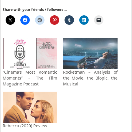
Share with your friends / followers ...
“Cinema’s Most Romantic
Rocketman – Analysis of
Moments” – The Film
the Movie, the Biopic, the
Magazine Podcast
Musical
Rebecca (2020) Review