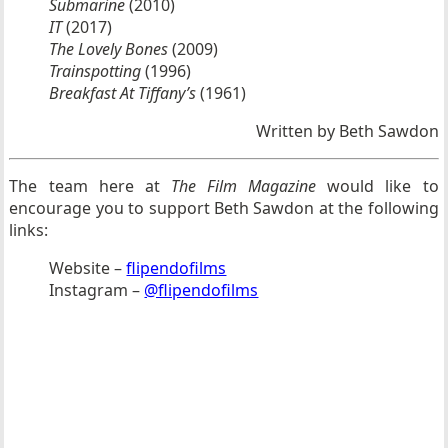
Submarine
(2010)
IT
(2017)
The Lovely Bones
(2009)
Trainspotting
(1996)
Breakfast At Tiffany’s
(1961)
Written by Beth Sawdon
The team here at
The Film Magazine
would like to
encourage you to support Beth Sawdon at the following
links:
Website –
flipendofilms
Instagram –
@flipendofilms