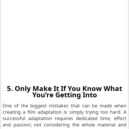
5. Only Make It If You Know What
You’re Getting Into
One of the biggest mistakes that can be made when
creating a film adaptation is simply trying too hard. A
successful adaptation requires dedicated time, effort
and passion; not considering the whole material and