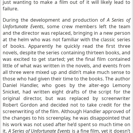
just wanting to make a film out of it will likely lead to
failure.
During the development and production of
A Series of
Unfortunate Events
, some crew members left the team
and the director was replaced, bringing in a new person
at the helm who was not familiar with the classic series
of books. Apparently he quickly read the first three
novels, despite the series containing thirteen books, and
was excited to get started; yet the final film contained
little of what was written in the novels, and events from
all three were mixed up and didn’t make much sense to
those who had given their time to the books. The author
Daniel Handler, who goes by the alter-ego Lemony
Snicket, had written eight drafts of the script for the
original director, but was replaced by screenwriter
Robert Gordon and decided not to take credit for the
screenwriting of the film. Although Handler approved of
the changes to his screenplay, he was disappointed that
his work was not used after he’d spent so much time on
it.
A Series of Unfortunate Events
is a fine film, yet it doesn’t