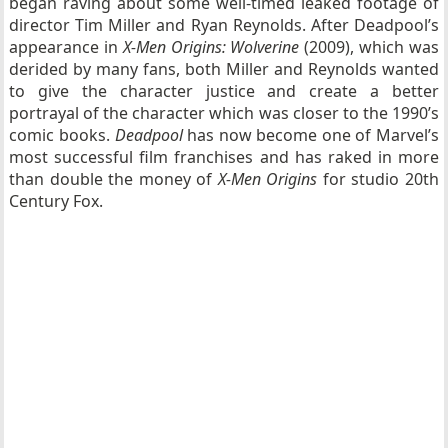
began raving about some well-timed leaked footage of
director Tim Miller and Ryan Reynolds. After Deadpool’s
appearance in
X-Men Origins: Wolverine
(2009), which was
derided by many fans, both Miller and Reynolds wanted
to give the character justice and create a better
portrayal of the character which was closer to the 1990’s
comic books.
Deadpool
has now become one of Marvel’s
most successful film franchises and has raked in more
than double the money of
X-Men Origins
for studio 20th
Century Fox.