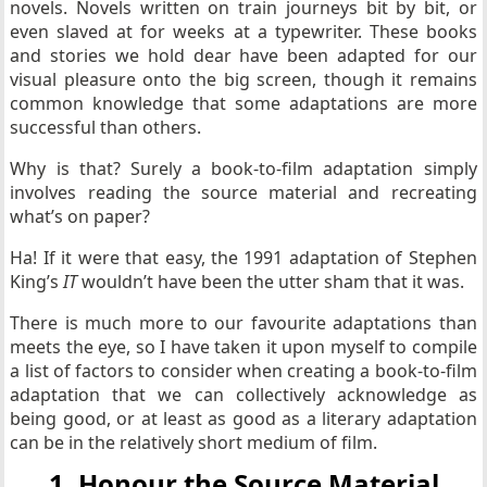
novels. Novels written on train journeys bit by bit, or
even slaved at for weeks at a typewriter. These books
and stories we hold dear have been adapted for our
visual pleasure onto the big screen, though it remains
common knowledge that some adaptations are more
successful than others.
Why is that? Surely a book-to-film adaptation simply
involves reading the source material and recreating
what’s on paper?
Ha! If it were that easy, the 1991 adaptation of Stephen
King’s
IT
wouldn’t have been the utter sham that it was.
There is much more to our favourite adaptations than
meets the eye, so I have taken it upon myself to compile
a list of factors to consider when creating a book-to-film
adaptation that we can collectively acknowledge as
being good, or at least as good as a literary adaptation
can be in the relatively short medium of film.
1. Honour the Source Material