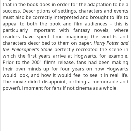
that in the book does in order for the adaptation to be a
success. Descriptions of settings, characters and events
must also be correctly interpreted and brought to life to
appeal to both the book and film audiences – this is
particularly important with fantasy novels, where
readers have spent time imagining the worlds and
characters described to them on paper.
Harry Potter and
the Philosopher’s Stone
perfectly recreated the scene in
which the first years arrive at Hogwarts, for example.
Prior to the 2001 film’s release, fans had been making
their own minds up for four years on how Hogwarts
would look, and how it would feel to see it in real life.
The movie didn’t disappoint, birthing a memorable and
powerful moment for fans if not cinema as a whole.