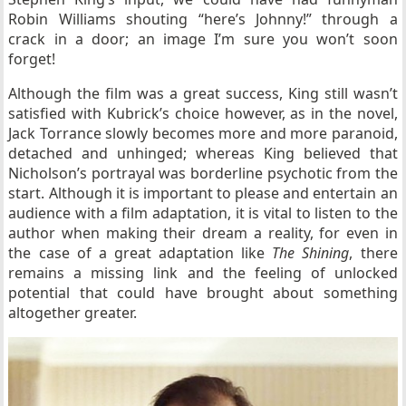
Robin Williams shouting “here’s Johnny!” through a
crack in a door; an image I’m sure you won’t soon
forget!
Although the film was a great success, King still wasn’t
satisfied with Kubrick’s choice however, as in the novel,
Jack Torrance slowly becomes more and more paranoid,
detached and unhinged; whereas King believed that
Nicholson’s portrayal was borderline psychotic from the
start. Although it is important to please and entertain an
audience with a film adaptation, it is vital to listen to the
author when making their dream a reality, for even in
the case of a great adaptation like
The Shining
, there
remains a missing link and the feeling of unlocked
potential that could have brought about something
altogether greater.