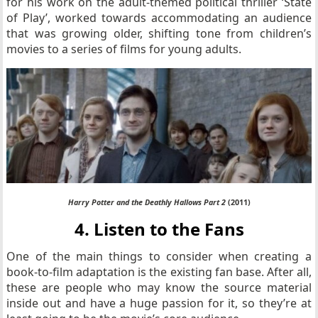
for his work on the adult-themed political thriller ‘State
of Play’, worked towards accommodating an audience
that was growing older, shifting tone from children’s
movies to a series of films for young adults.
Harry Potter and the Deathly Hallows Part 2
(2011)
4. Listen to the Fans
One of the main things to consider when creating a
book-to-film adaptation is the existing fan base. After all,
these are people who may know the source material
inside out and have a huge passion for it, so they’re at