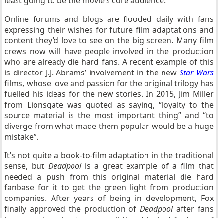
least going to be the movie’s core audience.
Online forums and blogs are flooded daily with fans
expressing their wishes for future film adaptations and
content they’d love to see on the big screen. Many film
crews now will have people involved in the production
who are already die hard fans. A recent example of this
is director J.J. Abrams’ involvement in the new
Star Wars
films, whose love and passion for the original trilogy has
fuelled his ideas for the new stories. In 2015, Jim Miller
from Lionsgate was quoted as saying, “loyalty to the
source material is the most important thing” and “to
diverge from what made them popular would be a huge
mistake”.
It’s not quite a book-to-film adaptation in the traditional
sense, but
Deadpool
is a great example of a film that
needed a push from this original material die hard
fanbase for it to get the green light from production
companies. After years of being in development, Fox
finally approved the production of
Deadpool
after fans