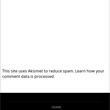
This site uses Akismet to reduce spam.
Learn how your
comment data is processed.
HOME