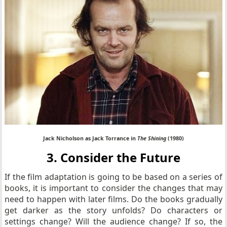
Jack Nicholson as Jack Torrance in
The Shining
(1980)
3. Consider the Future
If the film adaptation is going to be based on a series of
books, it is important to consider the changes that may
need to happen with later films. Do the books gradually
get darker as the story unfolds? Do characters or
settings change? Will the audience change? If so, the