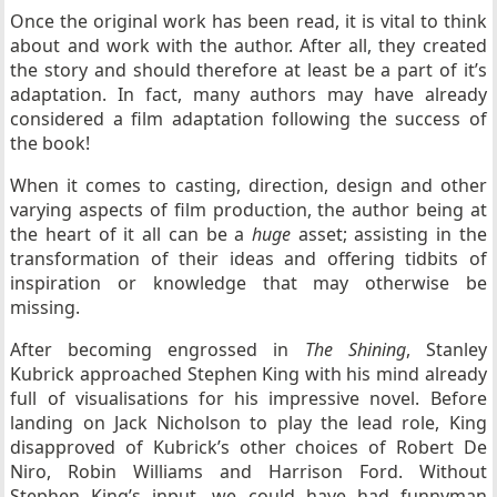
Once the original work has been read, it is vital to think
about and work with the author. After all, they created
the story and should therefore at least be a part of it’s
adaptation. In fact, many authors may have already
considered a film adaptation following the success of
the book!
When it comes to casting, direction, design and other
varying aspects of film production, the author being at
the heart of it all can be a
huge
asset; assisting in the
transformation of their ideas and offering tidbits of
inspiration or knowledge that may otherwise be
missing.
After becoming engrossed in
The Shining
, Stanley
Kubrick approached Stephen King with his mind already
full of visualisations for his impressive novel. Before
landing on Jack Nicholson to play the lead role, King
disapproved of Kubrick’s other choices of Robert De
Niro, Robin Williams and Harrison Ford. Without
Stephen King’s input, we could have had funnyman