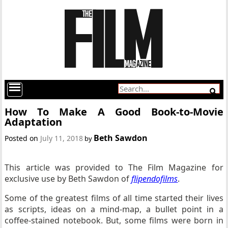
How To Make A Good Book-to-Movie
Adaptation
Beth Sawdon
Posted on
July 11, 2018
by
This article was provided to The Film Magazine for
exclusive use by Beth Sawdon of
flipendofilms
.
Some of the greatest films of all time started their lives
as scripts, ideas on a mind-map, a bullet point in a
coffee-stained notebook. But, some films were born in