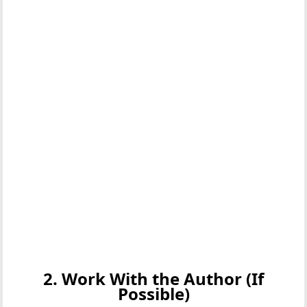
2. Work With the Author (If
Possible)