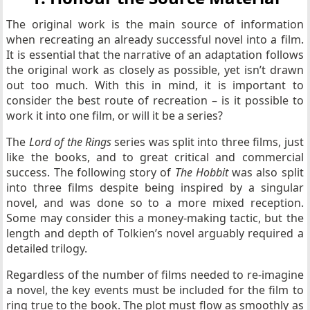
The original work is the main source of information
when recreating an already successful novel into a film.
It is essential that the narrative of an adaptation follows
the original work as closely as possible, yet isn’t drawn
out too much. With this in mind, it is important to
consider the best route of recreation – is it possible to
work it into one film, or will it be a series?
The
Lord of the Rings
series was split into three films, just
like the books, and to great critical and commercial
success. The following story of
The Hobbit
was also split
into three films despite being inspired by a singular
novel, and was done so to a more mixed reception.
Some may consider this a money-making tactic, but the
length and depth of Tolkien’s novel arguably required a
detailed trilogy.
Regardless of the number of films needed to re-imagine
a novel, the key events must be included for the film to
ring true to the book. The plot must flow as smoothly as