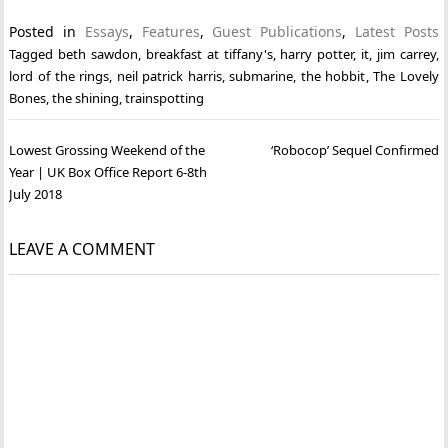
Posted in
Essays
,
Features
,
Guest Publications
,
Latest Posts
Tagged
beth sawdon
,
breakfast at tiffany's
,
harry potter
,
it
,
jim carrey
,
lord of the rings
,
neil patrick harris
,
submarine
,
the hobbit
,
The Lovely
Bones
,
the shining
,
trainspotting
Post
Lowest Grossing Weekend of the
‘Robocop’ Sequel Confirmed
navigation
Year | UK Box Office Report 6-8th
July 2018
LEAVE A COMMENT