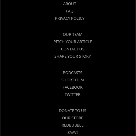
ABOUT
FAQ
PRIVACY POLICY
OUR TEAM
PITCH YOUR ARTICLE
CONTACT US
SHARE YOUR STORY
PODCASTS
SHORT FILM
FACEBOOK
TWITTER
DONATE TO US
OUR STORE
REDBUBBLE
ZAVVI