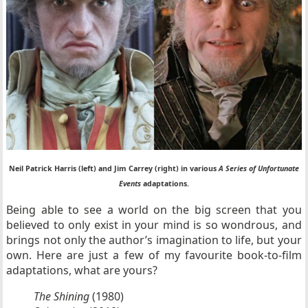
Neil Patrick Harris (left) and Jim Carrey (right) in various
A Series of Unfortunate
Events
adaptations.
Being able to see a world on the big screen that you
believed to only exist in your mind is so wondrous, and
brings not only the author’s imagination to life, but your
own. Here are just a few of my favourite book-to-film
adaptations, what are yours?
The Shining
(1980)