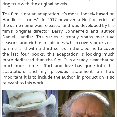
ring true with the original novels.
The film is not an adaptation, it’s more “loosely based on
Handler’s stories”. In 2017 however, a Netflix series of
the same name was released, and was developed by the
film’s original director Barry Sonnenfeld and author
Daniel Handler. The series currently spans over two
seasons and eighteen episodes which covers books one
to nine, and with a third series in the pipeline to cover
the last four books, this adaptation is looking much
more dedicated than the film. It is already clear that so
much more time, effort and love has gone into this
adaptation, and my previous statement on how
important it is to include the author in production is so
relevant to this work.