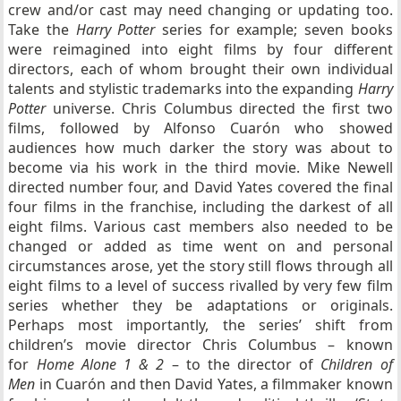
crew and/or cast may need changing or updating too.
Take the
Harry Potter
series for example; seven books
were reimagined into eight films by four different
directors, each of whom brought their own individual
talents and stylistic trademarks into the expanding
Harry
Potter
universe. Chris Columbus directed the first two
films, followed by Alfonso Cuarón who showed
audiences how much darker the story was about to
become via his work in the third movie. Mike Newell
directed number four, and David Yates covered the final
four films in the franchise, including the darkest of all
eight films. Various cast members also needed to be
changed or added as time went on and personal
circumstances arose, yet the story still flows through all
eight films to a level of success rivalled by very few film
series whether they be adaptations or originals.
Perhaps most importantly, the series’ shift from
children’s movie director Chris Columbus – known
for
Home Alone 1 & 2
– to the director of
Children of
Men
in Cuarón and then David Yates, a filmmaker known