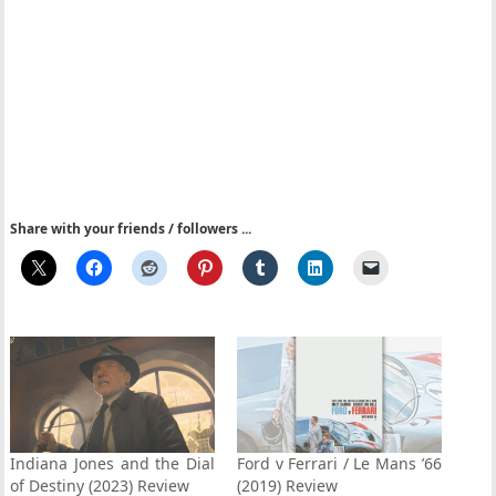
Share with your friends / followers ...
Indiana Jones and the Dial
Ford v Ferrari / Le Mans ’66
of Destiny (2023) Review
(2019) Review