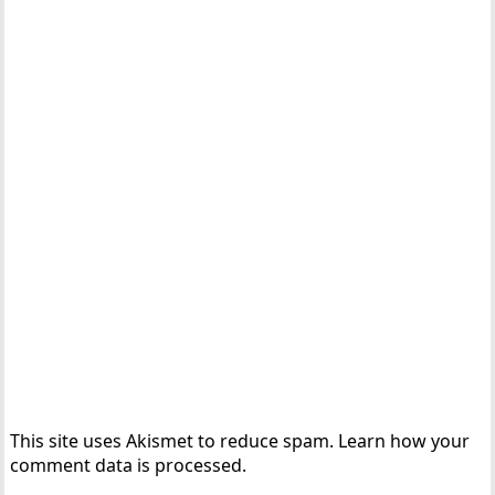
This site uses Akismet to reduce spam.
Learn how your
comment data is processed.