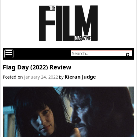
Flag Day (2022) Review
Kieran Judge
Posted on
January 24, 2022
by