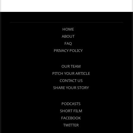
HOME
ABOUT
FAQ
PRIVACY POLICY
OUR TEAM
PITCH YOUR ARTICLE
CONTACT US
SHARE YOUR STORY
PODCASTS
SHORT FILM
FACEBOOK
TWITTER