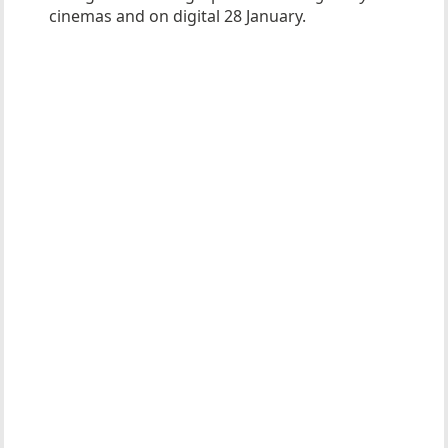
cinemas and on digital 28 January.