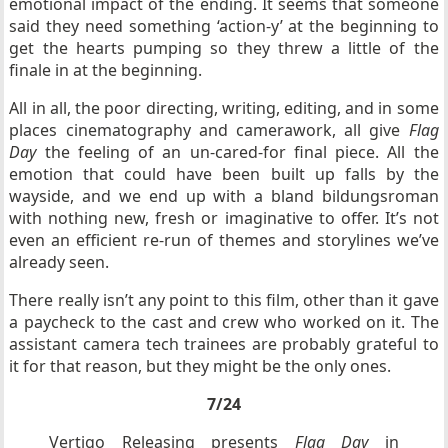
emotional impact of the ending. It seems that someone
said they need something ‘action-y’ at the beginning to
get the hearts pumping so they threw a little of the
finale in at the beginning.
All in all, the poor directing, writing, editing, and in some
places cinematography and camerawork, all give
Flag
Day
the feeling of an un-cared-for final piece. All the
emotion that could have been built up falls by the
wayside, and we end up with a bland bildungsroman
with nothing new, fresh or imaginative to offer. It’s not
even an efficient re-run of themes and storylines we’ve
already seen.
There really isn’t any point to this film, other than it gave
a paycheck to the cast and crew who worked on it. The
assistant camera tech trainees are probably grateful to
it for that reason, but they might be the only ones.
7/24
Vertigo Releasing presents
Flag Day
in