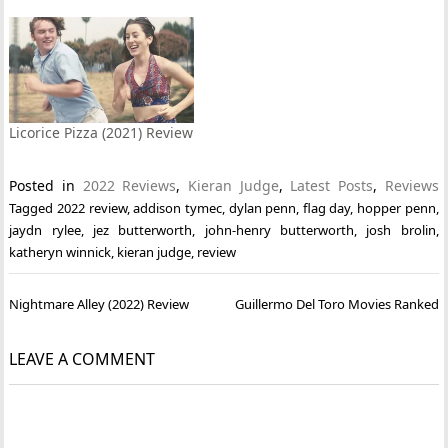
Licorice Pizza (2021) Review
Posted in
2022 Reviews
,
Kieran Judge
,
Latest Posts
,
Reviews
Tagged
2022 review
,
addison tymec
,
dylan penn
,
flag day
,
hopper penn
,
jaydn rylee
,
jez butterworth
,
john-henry butterworth
,
josh brolin
,
katheryn winnick
,
kieran judge
,
review
Post
Nightmare Alley (2022) Review
Guillermo Del Toro Movies Ranked
navigation
LEAVE A COMMENT