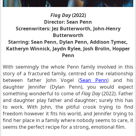
Flag Day
(2022)
Director: Sean Penn
Screenwriters: Jez Butterworth, John-Henry
Butterworth
Starring: Sean Penn, Dylan Penn, Addison Tymec,
Katheryn Winnick, Jaydn Rylee, Josh Brolin, Hopper
Penn
With seemingly the whole Penn family involved in this
story of a fractured family, centred on the relationship
between father John Vogel (
Sean Penn
) and his
daughter Jennifer (Dylan Penn), you would expect
something wonderful to come of
Flag Day
(2022). Father
and daughter play father and daughter; surely this has
to work. With John, the pitiful crook trying to find
freedom however it fits his world, and Jennifer trying to
find her place in a family where nobody seems to care, it
seems the perfect recipe for a strong, emotional film.