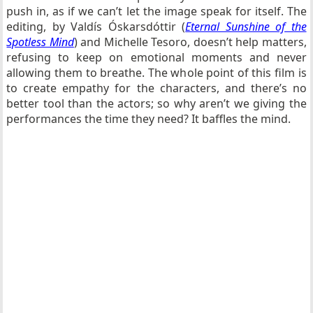
push in, as if we can’t let the image speak for itself. The
editing, by
Valdís Óskarsdóttir (
Eternal Sunshine of the
Spotless Mind
) and Michelle Tesoro,
doesn’t help matters,
refusing to keep on emotional moments and never
allowing them to breathe. The whole point of this film is
to create empathy for the characters, and there’s no
better tool than the actors; so why aren’t we giving the
performances the time they need? It baffles the mind.