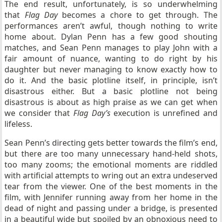
The end result, unfortunately, is so underwhelming
that
Flag Day
becomes a chore to get through. The
performances aren’t awful, though nothing to write
home about. Dylan Penn has a few good shouting
matches, and Sean Penn manages to play John with a
fair amount of nuance, wanting to do right by his
daughter but never managing to know exactly how to
do it. And the basic plotline itself, in principle, isn’t
disastrous either. But a basic plotline not being
disastrous is about as high praise as we can get when
we consider that
Flag Day’s
execution is unrefined and
lifeless.
Sean Penn’s directing gets better towards the film’s end,
but there are too many unnecessary hand-held shots,
too many zooms; the emotional moments are riddled
with artificial attempts to wring out an extra undeserved
tear from the viewer. One of the best moments in the
film, with Jennifer running away from her home in the
dead of night and passing under a bridge, is presented
in a beautiful wide but spoiled by an obnoxious need to