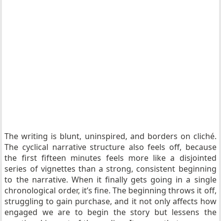
The writing is blunt, uninspired, and borders on cliché.
The cyclical narrative structure also feels off, because
the first fifteen minutes feels more like a disjointed
series of vignettes than a strong, consistent beginning
to the narrative. When it finally gets going in a single
chronological order, it’s fine. The beginning throws it off,
struggling to gain purchase, and it not only affects how
engaged we are to begin the story but lessens the