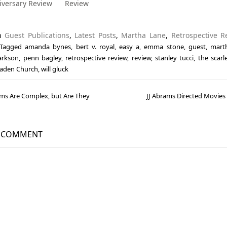
iversary Review
Review
in
Guest Publications
,
Latest Posts
,
Martha Lane
,
Retrospective R
Tagged
amanda bynes
,
bert v. royal
,
easy a
,
emma stone
,
guest
,
mart
larkson
,
penn bagley
,
retrospective review
,
review
,
stanley tucci
,
the scarle
aden Church
,
will gluck
lms Are Complex, but Are They
JJ Abrams Directed Movie
gation
A COMMENT