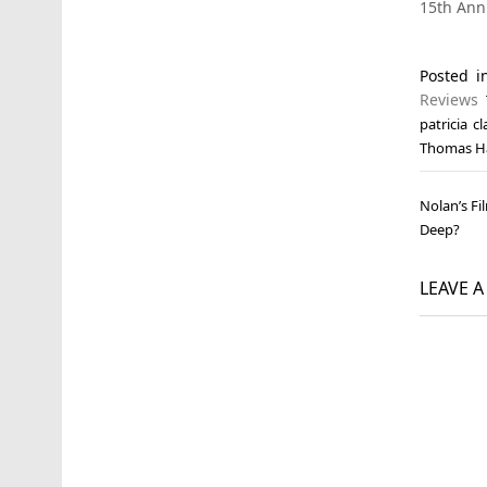
15th Ann
Posted 
Reviews
patricia c
Thomas H
Post
Nolan’s Fi
navi
Deep?
LEAVE 