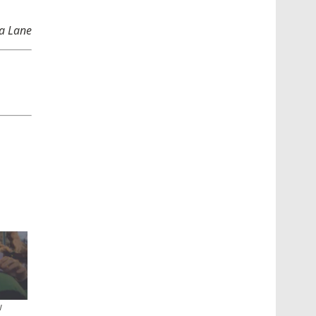
ha Lane
w