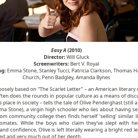
Easy A
(2010)
Director:
Will Gluck
Screenwriters:
Bert V. Royal
ng:
Emma Stone, Stanley Tucci, Patricia Clarkson, Thomas 
Church, Penn Badgley, Amanda Bynes
loosely based on “The Scarlet Letter” – an American literary 
ften does the rounds in popular culture as a means of disc
place in society – tells the tale of Olive Penderghast (still a
ma Stone), a virgin high schooler who lies about having se
om community college then finds herself ‘selling’ similar l
ssmates. While the boys who claim they’ve slept with he
and confidence, Olive is left literally wearing a bright red le
sed and very much out of her depth.