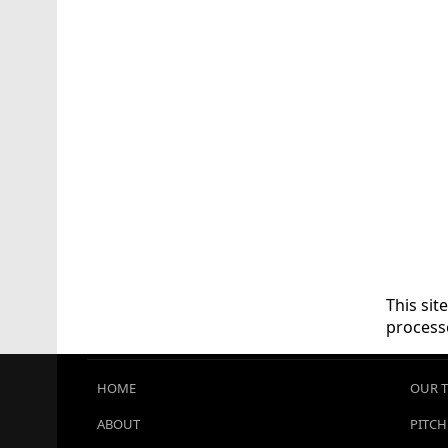
This si
process
HOME
OUR 
ABOUT
PITCH