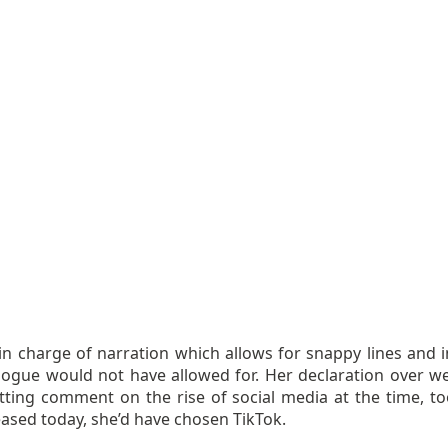
 in charge of narration which allows for snappy lines and i
alogue would not have allowed for. Her declaration over 
tting comment on the rise of social media at the time, too.
ased today, she’d have chosen TikTok.