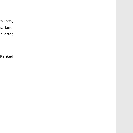
eviews
,
ha lane
,
t letter
,
s Ranked