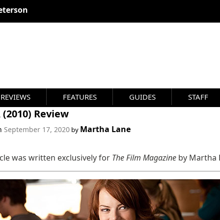
eterson
REVIEWS
FEATURES
GUIDES
STAFF
 (2010) Review
Martha Lane
on
September 17, 2020
by
icle was written exclusively for
The Film Magazine
by Martha 