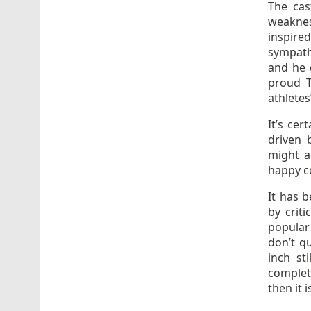
The cas
weaknes
inspire
sympathe
and he d
proud T
athletes’
It’s cer
driven 
might a
happy c
It has 
by crit
popular 
don’t q
inch st
complet
then it 