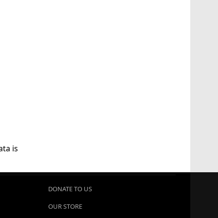
ta is
DONATE TO US
OUR STORE