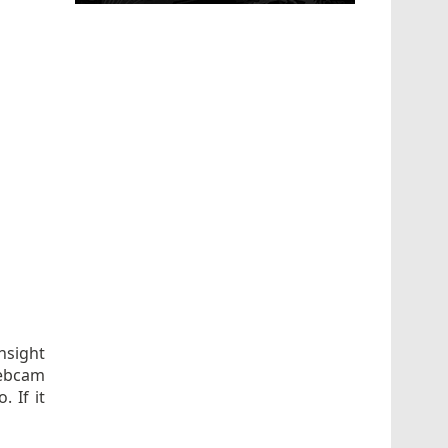
nsight
webcam
 If it