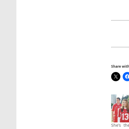
Share with 
She’s th