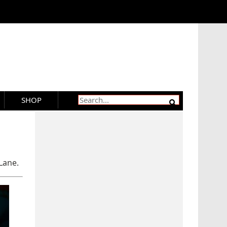
SHOP
Lane.