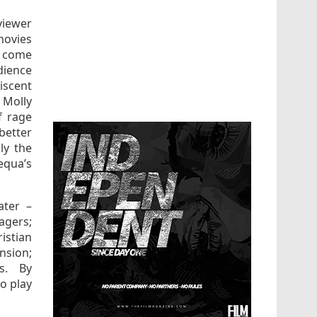
viewer
movies
s come
dience
iscent
Molly
f rage
better
ly the
equa’s
ater –
nagers;
ristian
nsion;
ts. By
o play