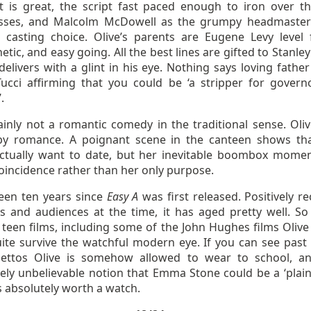
t is great, the script fast paced enough to iron over t
ses, and Malcolm McDowell as the grumpy headmaster
d casting choice. Olive’s parents are Eugene Levy level 
tic, and easy going. All the best lines are gifted to Stanley
elivers with a glint in his eye. Nothing says loving father
ucci affirming that you could be ‘a stripper for govern
.
tainly not a romantic comedy in the traditional sense. Oliv
by romance. A poignant scene in the canteen shows th
ctually want to date, but her inevitable boombox momen
oincidence rather than her only purpose.
been ten years since
Easy A
was first released. Positively re
ics and audiences at the time, it has aged pretty well. S
teen films, including some of the John Hughes films Olive 
uite survive the watchful modern eye. If you can see past 
ilettos Olive is somehow allowed to wear to school, a
ely unbelievable notion that Emma Stone could be a ‘plain 
is absolutely worth a watch.