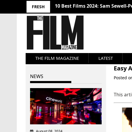
10 Best Films 2024: Sam Sewell-P
FRESH
THE FILM MAGAZINE
LATEST
Easy A
NEWS
Posted 
This art
August 08, 2024