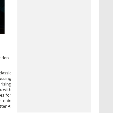
Haden
classic
ussing
 rising
x with
ies for
r gain
tter A;