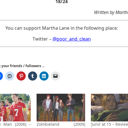
18/24
Written by Mart
You can support Martha Lane in the following place:
Twitter –
@poor_and_clean
your friends / followers ...
e Man (2006) –
Zombieland (2009)
‘Juno’ at 15 – Revie