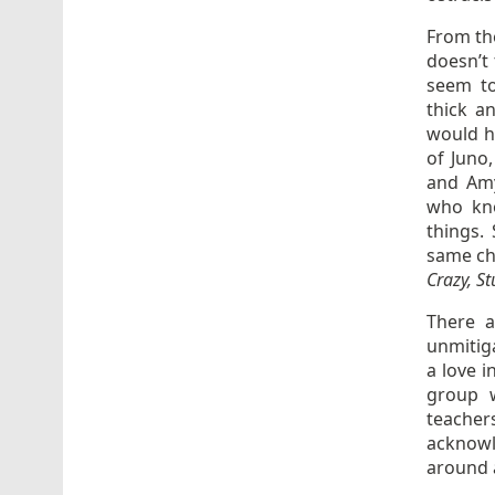
From t
doesn’t
seem to
thick a
would h
of Juno
and Amy
who kno
things.
same ch
Crazy, St
There a
unmitiga
a love i
group w
teache
acknowle
around 