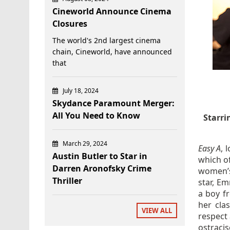
Cineworld Announce Cinema
Closures
The world's 2nd largest cinema
chain, Cineworld, have announced
that
July 18, 2024
Skydance Paramount Merger:
All You Need to Know
Starri
March 29, 2024
Easy A
, 
Austin Butler to Star in
which o
Darren Aronofsky Crime
women’s 
Thriller
star, Em
a boy fr
her cla
VIEW ALL
respect 
ostraci