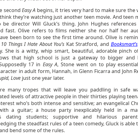
he second
Easy A
begins, it tries very hard to make sure the 
 think they’re watching just another teen movie. And teen 
 be director Will Gluck’s thing. John Hughes reference
nd fast. Olive refers to films neither she nor half her au
ave been born to see the first time around. Olive is remin
,
10 Things I Hate About You’s
Kat Stratford, and
Booksmart’s
. She is a witty, whip smart, beautiful, adorable pinch o
ws that high school is just a gateway to bigger and 
 Supposedly 17 in
Easy A
, Stone went on to play essential
aracter in adult form, Hannah, in Glenn Ficarra and John R
upid, Love
just one year later.
re many tropes that will leave you paddling in safe w
ted levels of attractive people in their thirties playing tee
nterest who’s both intense and sensitive; an evangelical Ch
ith a guitar; a house party inexplicably held in a ma
rs dating students; supportive and hilarious paren
dging the steadfast rules of a teen comedy, Gluck is able t
and bend some of the rules.