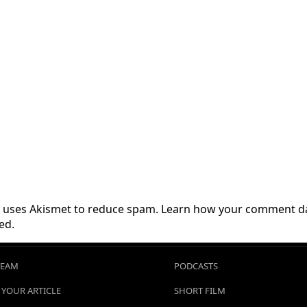
te uses Akismet to reduce spam.
Learn how your comment da
ed.
TEAM
PODCASTS
 YOUR ARTICLE
SHORT FILM