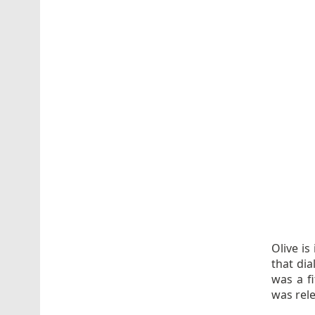
Olive is
that di
was a fi
was rele