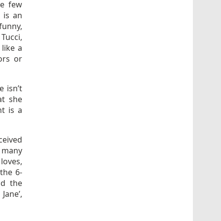
he few
 is an
funny,
 Tucci,
 like a
ors or
e isn’t
at she
t is a
ceived
o many
loves,
the 6-
nd the
Jane’,