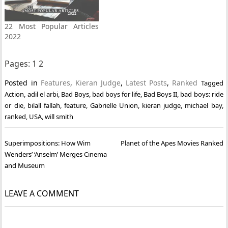
22 Most Popular Articles
2022
Pages:
1
2
Posted in
Features
,
Kieran Judge
,
Latest Posts
,
Ranked
Tagged
Action
,
adil el arbi
,
Bad Boys
,
bad boys for life
,
Bad Boys II
,
bad boys: ride
or die
,
bilall fallah
,
feature
,
Gabrielle Union
,
kieran judge
,
michael bay
,
ranked
,
USA
,
will smith
Post
Superimpositions: How Wim
Planet of the Apes Movies Ranked
navigation
Wenders’ ‘Anselm’ Merges Cinema
and Museum
LEAVE A COMMENT