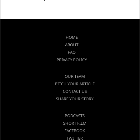
HOME
ABOUT
FAQ
PRIVACY POLICY
OUR TEAM
PITCH YOUR ARTICLE
CONTACT US
SHARE YOUR STORY
PODCASTS
SHORT FILM
FACEBOOK
TWITTER