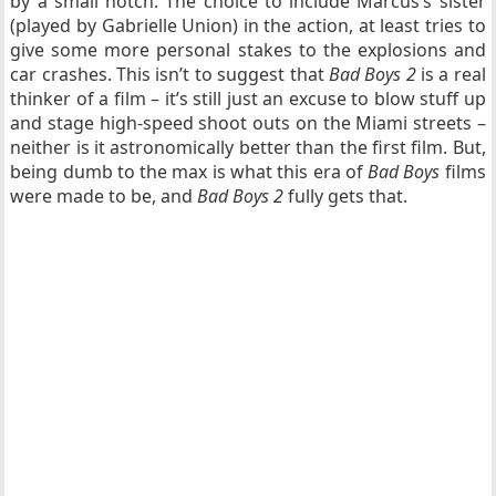
by a small notch. The choice to include Marcus’s sister
(played by Gabrielle Union) in the action, at least tries to
give some more personal stakes to the explosions and
car crashes. This isn’t to suggest that
Bad Boys 2
is a real
thinker of a film – it’s still just an excuse to blow stuff up
and stage high-speed shoot outs on the Miami streets –
neither is it astronomically better than the first film. But,
being dumb to the max is what this era of
Bad Boys
films
were made to be, and
Bad Boys 2
fully gets that.