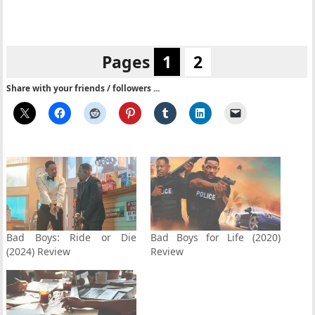
Pages
1
2
Share with your friends / followers ...
Bad Boys: Ride or Die
Bad Boys for Life (2020)
(2024) Review
Review