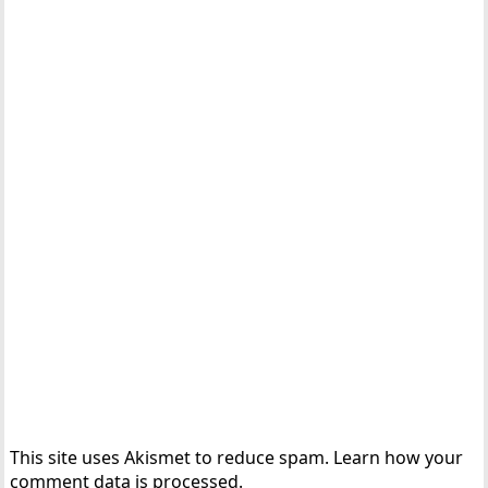
This site uses Akismet to reduce spam.
Learn how your
comment data is processed.