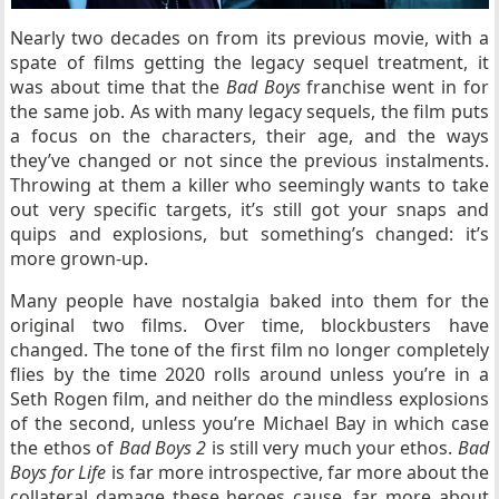
Nearly two decades on from its previous movie, with a
spate of films getting the legacy sequel treatment, it
was about time that the
Bad Boys
franchise went in for
the same job. As with many legacy sequels, the film puts
a focus on the characters, their age, and the ways
they’ve changed or not since the previous instalments.
Throwing at them a killer who seemingly wants to take
out very specific targets, it’s still got your snaps and
quips and explosions, but something’s changed: it’s
more grown-up.
Many people have nostalgia baked into them for the
original two films. Over time, blockbusters have
changed. The tone of the first film no longer completely
flies by the time 2020 rolls around unless you’re in a
Seth Rogen film, and neither do the mindless explosions
of the second, unless you’re Michael Bay in which case
the ethos of
Bad Boys 2
is still very much your ethos.
Bad
Boys for Life
is far more introspective, far more about the
collateral damage these heroes cause, far more about