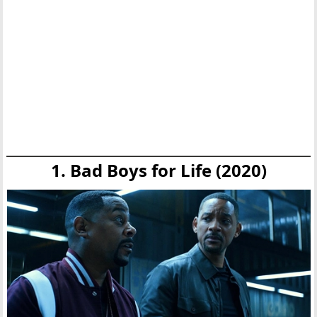
1. Bad Boys for Life (2020)