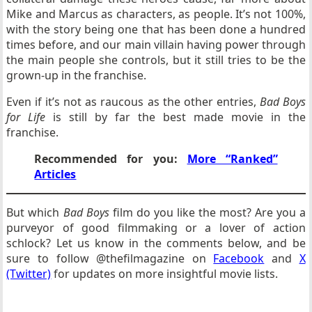
Mike and Marcus as characters, as people. It’s not 100%,
with the story being one that has been done a hundred
times before, and our main villain having power through
the main people she controls, but it still tries to be the
grown-up in the franchise.
Even if it’s not as raucous as the other entries,
Bad Boys
for Life
is still by far the best made movie in the
franchise.
Recommended for you:
More “Ranked”
Articles
But which
Bad Boys
film do you like the most? Are you a
purveyor of good filmmaking or a lover of action
schlock? Let us know in the comments below, and be
sure to follow @thefilmagazine on
Facebook
and
X
(Twitter)
for updates on more insightful movie lists.