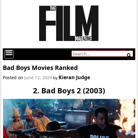
Bad Boys Movies Ranked
Kieran Judge
Posted on
June 12, 2024
by
2. Bad Boys 2 (2003)