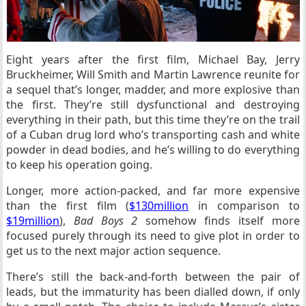
Eight years after the first film, Michael Bay, Jerry
Bruckheimer, Will Smith and Martin Lawrence reunite for
a sequel that’s longer, madder, and more explosive than
the first. They’re still dysfunctional and destroying
everything in their path, but this time they’re on the trail
of a Cuban drug lord who’s transporting cash and white
powder in dead bodies, and he’s willing to do everything
to keep his operation going.
Longer, more action-packed, and far more expensive
than the first film (
$130million
in comparison to
$19million
),
Bad Boys 2
somehow finds itself more
focused purely through its need to give plot in order to
get us to the next major action sequence.
There’s still the back-and-forth between the pair of
leads, but the immaturity has been dialled down, if only