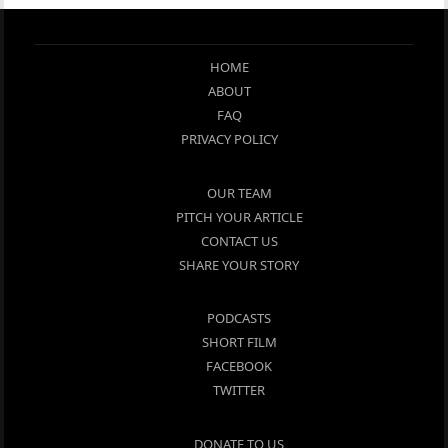
HOME
ABOUT
FAQ
PRIVACY POLICY
OUR TEAM
PITCH YOUR ARTICLE
CONTACT US
SHARE YOUR STORY
PODCASTS
SHORT FILM
FACEBOOK
TWITTER
DONATE TO US