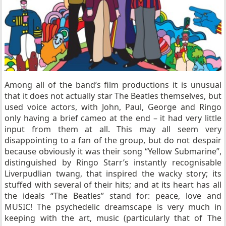
Among all of the band’s film productions it is unusual
that it does not actually star The Beatles themselves, but
used voice actors, with John, Paul, George and Ringo
only having a brief cameo at the end – it had very little
input from them at all. This may all seem very
disappointing to a fan of the group, but do not despair
because obviously it was their song “Yellow Submarine”,
distinguished by Ringo Starr’s instantly recognisable
Liverpudlian twang, that inspired the wacky story; its
stuffed with several of their hits; and at its heart has all
the ideals “The Beatles” stand for: peace, love and
MUSIC! The psychedelic dreamscape is very much in
keeping with the art, music (particularly that of The