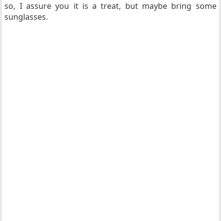
so, I assure you it is a treat, but maybe bring some
sunglasses.