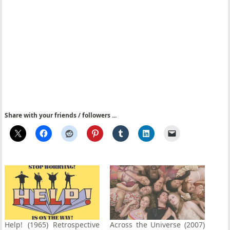
Share with your friends / followers ...
Help! (1965) Retrospective
Across the Universe (2007)