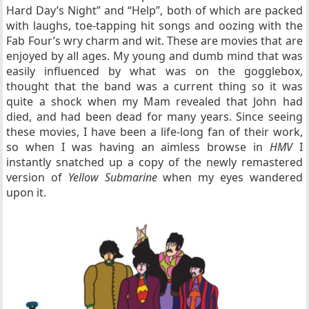
Hard Day’s Night” and “Help”, both of which are packed
with laughs, toe-tapping hit songs and oozing with the
Fab Four’s wry charm and wit. These are movies that are
enjoyed by all ages. My young and dumb mind that was
easily influenced by what was on the gogglebox,
thought that the band was a current thing so it was
quite a shock when my Mam revealed that John had
died, and had been dead for many years. Since seeing
these movies, I have been a life-long fan of their work,
so when I was having an aimless browse in
HMV
I
instantly snatched up a copy of the newly remastered
version of
Yellow Submarine
when my eyes wandered
upon it.