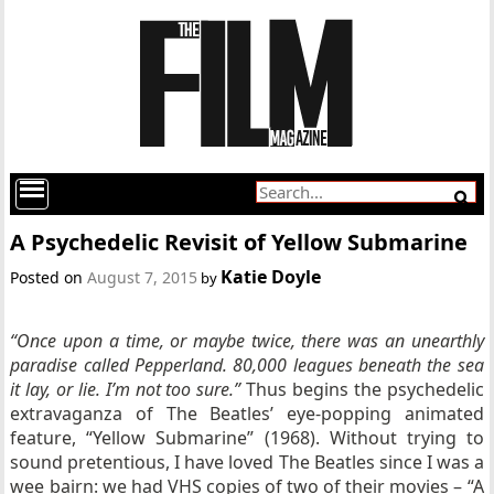
A Psychedelic Revisit of Yellow Submarine
Katie Doyle
Posted on
August 7, 2015
by
“Once upon a time, or maybe twice, there was an unearthly
paradise called Pepperland. 80,000 leagues beneath the sea
it lay, or lie. I’m not too sure.”
Thus begins the psychedelic
extravaganza of The Beatles’ eye-popping animated
feature, “Yellow Submarine” (1968). Without trying to
sound pretentious, I have loved The Beatles since I was a
wee bairn: we had VHS copies of two of their movies – “A