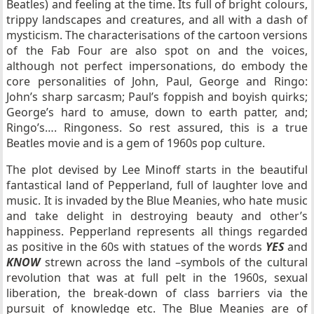
Beatles) and feeling at the time. Its full of bright colours,
trippy landscapes and creatures, and all with a dash of
mysticism. The characterisations of the cartoon versions
of the Fab Four are also spot on and the voices,
although not perfect impersonations, do embody the
core personalities of John, Paul, George and Ringo:
John’s sharp sarcasm; Paul’s foppish and boyish quirks;
George’s hard to amuse, down to earth patter, and;
Ringo’s…. Ringoness. So rest assured, this is a true
Beatles movie and is a gem of 1960s pop culture.
The plot devised by Lee Minoff starts in the beautiful
fantastical land of Pepperland, full of laughter love and
music. It is invaded by the Blue Meanies, who hate music
and take delight in destroying beauty and other’s
happiness. Pepperland represents all things regarded
as positive in the 60s with statues of the words
YES
and
KNOW
strewn across the land –symbols of the cultural
revolution that was at full pelt in the 1960s, sexual
liberation, the break-down of class barriers via the
pursuit of knowledge etc. The Blue Meanies are of