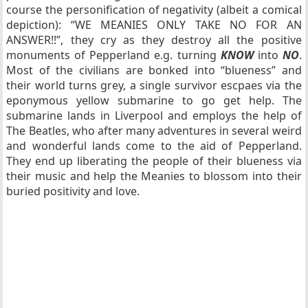
course the personification of negativity (albeit a comical
depiction): “WE MEANIES ONLY TAKE NO FOR AN
ANSWER!!”, they cry as they destroy all the positive
monuments of Pepperland e.g. turning
KNOW
into
NO
.
Most of the civilians are bonked into “blueness” and
their world turns grey, a single survivor escpaes via the
eponymous yellow submarine to go get help. The
submarine lands in Liverpool and employs the help of
The Beatles, who after many adventures in several weird
and wonderful lands come to the aid of Pepperland.
They end up liberating the people of their blueness via
their music and help the Meanies to blossom into their
buried positivity and love.