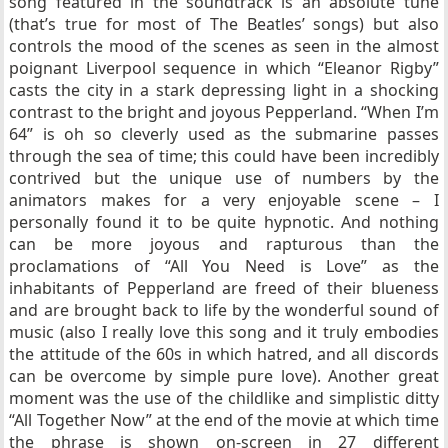
song featured in the soundtrack is an absolute tune
(that’s true for most of The Beatles’ songs) but also
controls the mood of the scenes as seen in the almost
poignant Liverpool sequence in which “Eleanor Rigby”
casts the city in a stark depressing light in a shocking
contrast to the bright and joyous Pepperland. “When I’m
64” is oh so cleverly used as the submarine passes
through the sea of time; this could have been incredibly
contrived but the unique use of numbers by the
animators makes for a very enjoyable scene – I
personally found it to be quite hypnotic. And nothing
can be more joyous and rapturous than the
proclamations of “All You Need is Love” as the
inhabitants of Pepperland are freed of their blueness
and are brought back to life by the wonderful sound of
music (also I really love this song and it truly embodies
the attitude of the 60s in which hatred, and all discords
can be overcome by simple pure love). Another great
moment was the use of the childlike and simplistic ditty
“All Together Now” at the end of the movie at which time
the phrase is shown on-screen in 27 different