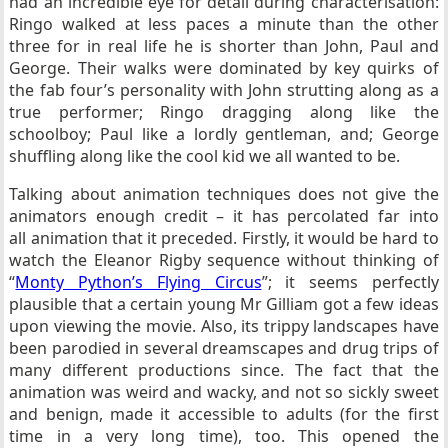
had an incredible eye for detail during characterisation:
Ringo walked at less paces a minute than the other
three for in real life he is shorter than John, Paul and
George. Their walks were dominated by key quirks of
the fab four’s personality with John strutting along as a
true performer; Ringo dragging along like the
schoolboy; Paul like a lordly gentleman, and; George
shuffling along like the cool kid we all wanted to be.
Talking about animation techniques does not give the
animators enough credit – it has percolated far into
all animation that it preceded. Firstly, it would be hard to
watch the Eleanor Rigby sequence without thinking of
“
Monty Python’s Flying Circus
”; it seems perfectly
plausible that a certain young Mr Gilliam got a few ideas
upon viewing the movie. Also, its trippy landscapes have
been parodied in several dreamscapes and drug trips of
many different productions since. The fact that the
animation was weird and wacky, and not so sickly sweet
and benign, made it accessible to adults (for the first
time in a very long time), too. This opened the