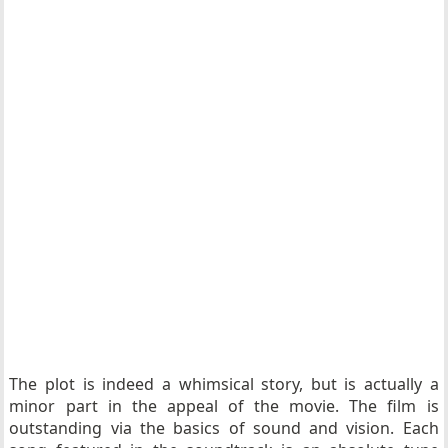
The plot is indeed a whimsical story, but is actually a
minor part in the appeal of the movie. The film is
outstanding via the basics of sound and vision. Each