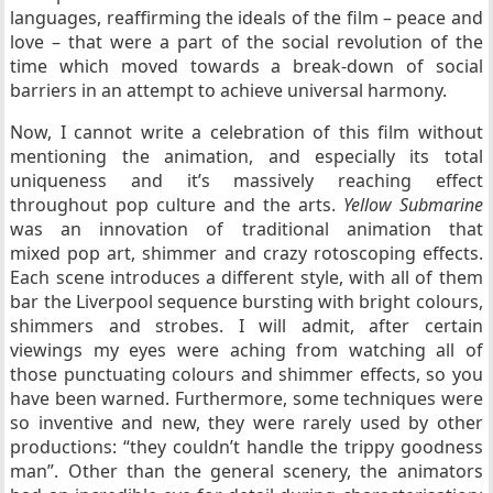
languages, reaffirming the ideals of the film – peace and
love – that were a part of the social revolution of the
time which moved towards a break-down of social
barriers in an attempt to achieve universal harmony.
Now, I cannot write a celebration of this film without
mentioning the animation, and especially its total
uniqueness and it’s massively reaching effect
throughout pop culture and the arts.
Yellow Submarine
was an innovation of traditional animation that
mixed pop art, shimmer and crazy rotoscoping effects.
Each scene introduces a different style, with all of them
bar the Liverpool sequence bursting with bright colours,
shimmers and strobes. I will admit, after certain
viewings my eyes were aching from watching all of
those punctuating colours and shimmer effects, so you
have been warned. Furthermore, some techniques were
so inventive and new, they were rarely used by other
productions: “they couldn’t handle the trippy goodness
man”. Other than the general scenery, the animators