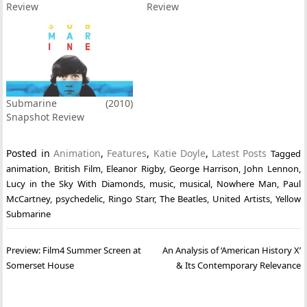
Review
Review
Submarine (2010)
Snapshot Review
Posted in
Animation
,
Features
,
Katie Doyle
,
Latest Posts
Tagged
animation
,
British Film
,
Eleanor Rigby
,
George Harrison
,
John Lennon
,
Lucy in the Sky With Diamonds
,
music
,
musical
,
Nowhere Man
,
Paul
McCartney
,
psychedelic
,
Ringo Starr
,
The Beatles
,
United Artists
,
Yellow
Submarine
Post
Preview: Film4 Summer Screen at
An Analysis of ‘American History X’
navigation
Somerset House
& Its Contemporary Relevance