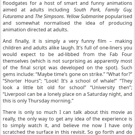
floodgates for a host of smart and funny animations
aimed at adults including
South Park, Family Guy,
Futurama
and
The Simpsons
.
Yellow Submarine
popularised
and somewhat normalised the idea of producing
animation directed at adults.
And finally, it is simply a very funny film – making
children and adults alike laugh. It’s full of one-liners you
would expect to be ad-libbed from the Fab Four
themselves (which is not surprising as apparently most
of the final script was developed on the spot). Such
gems include: “Maybe time’s gone on strike.” “What for?”
“Shorter Hours”; “Look! It’s a school of whale!” “They
look a little bit old for school” “University then”;
“Liverpool can be a lonely place on a Saturday night, and
this is only Thursday morning.”
There is only so much I can talk about this movie as
really, the only way to get any idea of the experience is
to simply watch it, and believe me now I have only
scratched the surface in this revisit. So go forth and do