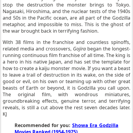
stop the destruction the monster brings to Tokyo.
Nagasaki, Hiroshima, and the nuclear tests of the 1940s
and 50s in the Pacific ocean, are all part of the Godzilla
metaphor, and impossible to miss. This is the ghost of
the war brought back in terrifying fashion.
With 38 films in the franchise and countless spinoffs,
related media and crossovers,
Gojira
began the longest-
running continuous film franchise of all time. The king is
a hero in his native Japan, and has set the template for
how to create a kaiju monster movie. If you want a beast
to leave a trail of destruction in its wake, on the side of
good or evil, on his own or teaming up with other great
beasts of Earth or beyond, it is Godzilla you call upon.
The original film, with wondrous miniatures,
groundbreaking effects, genuine terror, and terrifying
reveals, is still a cut above the rest seven decades later.
KJ
Recommended for you:
Showa Era Godzilla
Movies Ranked (1954-1975)