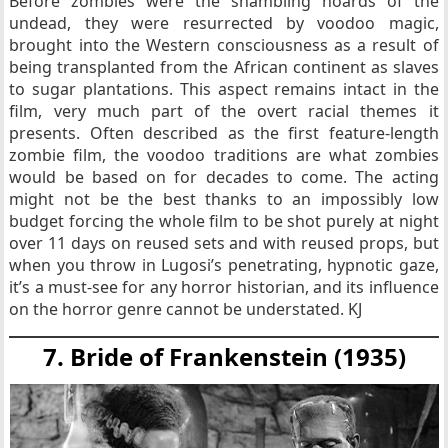
Before zombies were the shambling hoards of the
undead, they were resurrected by voodoo magic,
brought into the Western consciousness as a result of
being transplanted from the African continent as slaves
to sugar plantations. This aspect remains intact in the
film, very much part of the overt racial themes it
presents. Often described as the first feature-length
zombie film, the voodoo traditions are what zombies
would be based on for decades to come. The acting
might not be the best thanks to an impossibly low
budget forcing the whole film to be shot purely at night
over 11 days on reused sets and with reused props, but
when you throw in Lugosi’s penetrating, hypnotic gaze,
it’s a must-see for any horror historian, and its influence
on the horror genre cannot be understated. KJ
7. Bride of Frankenstein (1935)