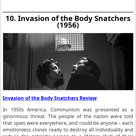
10. Invasion of the Body Snatchers
(1956)
Invasion of the Body Snatchers Review
In 1950s America, Communism was presented as a
ginormous threat. The people of the nation were told
that spies were everywhere, and could be anyone – each
emotionless clones ready to destroy all individuality and