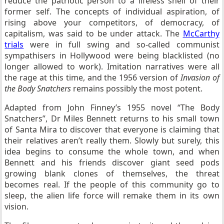
reduce the patriotic person to a lifeless shell of their
former self. The concepts of individual aspiration, of
rising above your competitors, of democracy, of
capitalism, was said to be under attack. The
McCarthy
trials
were in full swing and so-called communist
sympathisers in Hollywood were being blacklisted (no
longer allowed to work). Imitation narratives were all
the rage at this time, and the 1956 version of
Invasion of
the Body Snatchers
remains possibly the most potent.
Adapted from John Finney’s 1955 novel “The Body
Snatchers”, Dr Miles Bennett returns to his small town
of Santa Mira to discover that everyone is claiming that
their relatives aren’t really them. Slowly but surely, this
idea begins to consume the whole town, and when
Bennett and his friends discover giant seed pods
growing blank clones of themselves, the threat
becomes real. If the people of this community go to
sleep, the alien life force will remake them in its own
vision.