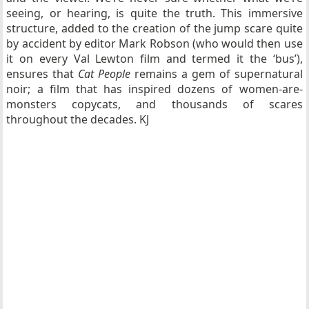
seeing, or hearing, is quite the truth. This immersive
structure, added to the creation of the jump scare quite
by accident by editor Mark Robson (who would then use
it on every Val Lewton film and termed it the ‘bus’),
ensures that
Cat People
remains a gem of supernatural
noir; a film that has inspired dozens of women-are-
monsters copycats, and thousands of scares
throughout the decades. KJ