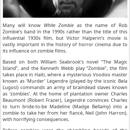
Many will know
White Zombie
as the name of Rob
Zombie’s band in the 1990s rather than the title of this
influential 1930s film, but Victor Halperin’s movie is
vastly important in the history of horror cinema due to
its influence on zombie films.
Based on both William Seabrook’s novel “The Magic
Island”, and the Kenneth Webb play “Zombie”, the film
takes place in Haiti, where a mysterious Voodoo master
known as ‘Murder’ Legendre (played by the iconic Bela
Lugosi) commands an army of braindead slaves known
as ‘zombies’. At the home of plantation owner Charles
Beaumont (Robert Frazer), Legendre convinces Charles
to turn bride-to-be Madeline (Madge Bellamy) into a
zombie to take her from her fiancé, Neil (John Harron),
with horrifying consequences.