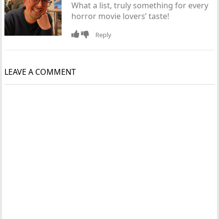
What a list, truly something for every
horror movie lovers’ taste!
Reply
LEAVE A COMMENT