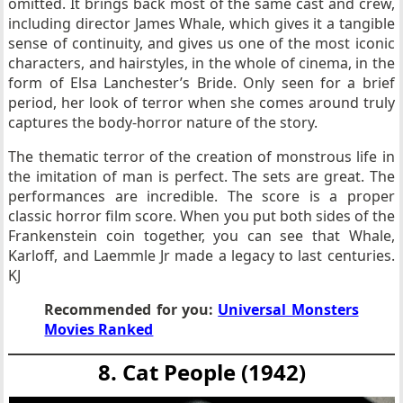
omitted. It brings back most of the same cast and crew,
including director James Whale, which gives it a tangible
sense of continuity, and gives us one of the most iconic
characters, and hairstyles, in the whole of cinema, in the
form of Elsa Lanchester’s Bride. Only seen for a brief
period, her look of terror when she comes around truly
captures the body-horror nature of the story.
The thematic terror of the creation of monstrous life in
the imitation of man is perfect. The sets are great. The
performances are incredible. The score is a proper
classic horror film score. When you put both sides of the
Frankenstein coin together, you can see that Whale,
Karloff, and Laemmle Jr made a legacy to last centuries.
KJ
Recommended for you:
Universal Monsters
Movies Ranked
8. Cat People (1942)