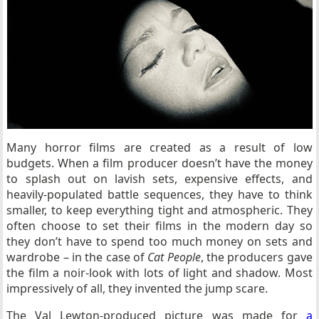
Many horror films are created as a result of low
budgets. When a film producer doesn’t have the money
to splash out on lavish sets, expensive effects, and
heavily-populated battle sequences, they have to think
smaller, to keep everything tight and atmospheric. They
often choose to set their films in the modern day so
they don’t have to spend too much money on sets and
wardrobe – in the case of
Cat People
, the producers gave
the film a noir-look with lots of light and shadow. Most
impressively of all, they invented the jump scare.
The Val Lewton-produced picture was made for
a