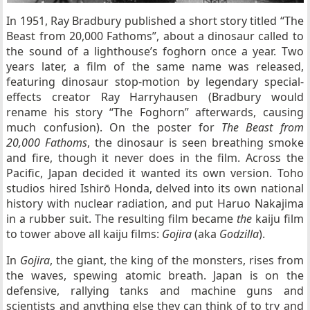
In 1951, Ray Bradbury published a short story titled “The
Beast from 20,000 Fathoms”, about a dinosaur called to
the sound of a lighthouse’s foghorn once a year. Two
years later, a film of the same name was released,
featuring dinosaur stop-motion by legendary special-
effects creator Ray Harryhausen (Bradbury would
rename his story “The Foghorn” afterwards, causing
much confusion). On the poster for
The Beast from
20,000 Fathoms
, the dinosaur is seen breathing smoke
and fire, though it never does in the film. Across the
Pacific, Japan decided it wanted its own version. Toho
studios hired Ishirō Honda, delved into its own national
history with nuclear radiation, and put Haruo Nakajima
in a rubber suit. The resulting film became
the
kaiju film
to tower above all kaiju films:
Gojira
(aka
Godzilla
).
In
Gojira
, the giant, the king of the monsters, rises from
the waves, spewing atomic breath. Japan is on the
defensive, rallying tanks and machine guns and
scientists and anything else they can think of to try and