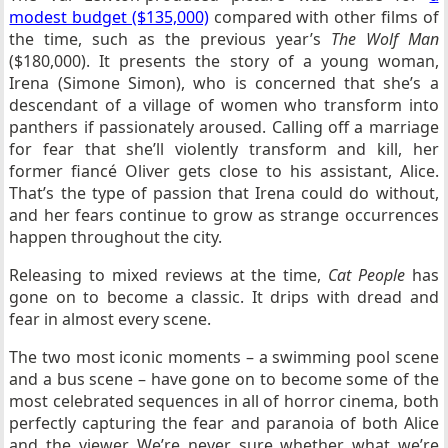
modest budget ($135,000)
compared with other films of
the time, such as the previous year’s
The Wolf Man
($180,000). It presents the story of a young woman,
Irena (Simone Simon), who is concerned that she’s a
descendant of a village of women who transform into
panthers if passionately aroused. Calling off a marriage
for fear that she’ll violently transform and kill, her
former fiancé Oliver gets close to his assistant, Alice.
That’s the type of passion that Irena could do without,
and her fears continue to grow as strange occurrences
happen throughout the city.
Releasing to mixed reviews at the time,
Cat People
has
gone on to become a classic. It drips with dread and
fear in almost every scene.
The two most iconic moments – a swimming pool scene
and a bus scene – have gone on to become some of the
most celebrated sequences in all of horror cinema, both
perfectly capturing the fear and paranoia of both Alice
and the viewer. We’re never sure whether what we’re