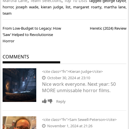
Martha Lane
,
Team Selections
,
Top 10 Lists
Tagged
george taylor
,
horror
,
joseph wade
,
kieran judge
,
list
,
margaret roarty
,
martha lane
,
team
Post
From Low-Budget to Legacy: How
Heretic (2024) Review
navigation
‘Saw’ Helped to Revolutionise
Horror
COMMENTS
<cite class="fn">
Kieran Judge
</cite>
October 30, 2024 at 23:10
Nice work everyone. Next year: 50
MORE unmissable horror films.
Reply
<cite class="fn">Sam Sewell-Peterson</cite>
November 1, 2024 at 21:26