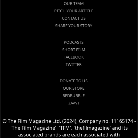
OUR TEAM
PITCH YOUR ARTICLE
CONTACT US
SHARE YOUR STORY
PODCASTS
SHORT FILM
FACEBOOK
TWITTER
DONATE TO US
OUR STORE
REDBUBBLE
ZAVVI
© The Film Magazine Ltd. (2024), Company no. 11165174 -
'The Film Magazine', 'TFM', 'thefilmagazine' and its
associated brands are each associated with