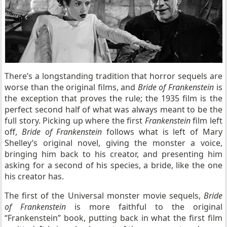
There’s a longstanding tradition that horror sequels are
worse than the original films, and
Bride of Frankenstein
is
the exception that proves the rule; the 1935 film is the
perfect second half of what was always meant to be the
full story. Picking up where the first
Frankenstein
film left
off,
Bride of Frankenstein
follows what is left of Mary
Shelley’s original novel, giving the monster a voice,
bringing him back to his creator, and presenting him
asking for a second of his species, a bride, like the one
his creator has.
The first of the Universal monster movie sequels,
Bride
of Frankenstein
is more faithful to the original
“Frankenstein” book, putting back in what the first film