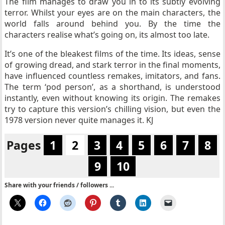
The film manages to draw you in to its subtly evolving
terror. Whilst your eyes are on the main characters, the
world falls around behind you. By the time the
characters realise what’s going on, its almost too late.
It’s one of the bleakest films of the time. Its ideas, sense
of growing dread, and stark terror in the final moments,
have influenced countless remakes, imitators, and fans.
The term ‘pod person’, as a shorthand, is understood
instantly, even without knowing its origin. The remakes
try to capture this version’s chilling vision, but even the
1978 version never quite manages it. KJ
Pages
1
2
3
4
5
6
7
8
9
10
Share with your friends / followers ...