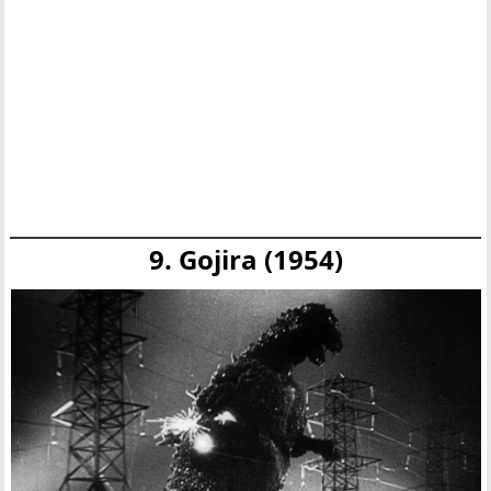
9. Gojira (1954)