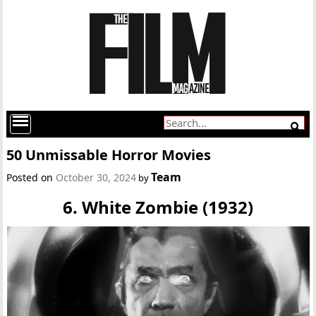
50 Unmissable Horror Movies
Team
Posted on
October 30, 2024
by
6. White Zombie (1932)