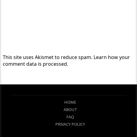
This site uses Akismet to reduce spam.
Learn how your
comment data is processed.
HOME
ABOUT
FAQ
PRIVACY POLICY