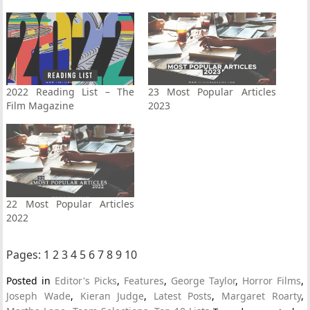
2022 Reading List – The
23 Most Popular Articles
Film Magazine
2023
22 Most Popular Articles
2022
Pages:
1
2
3
4
5
6
7
8
9
10
Posted in
Editor's Picks
,
Features
,
George Taylor
,
Horror Films
,
Joseph Wade
,
Kieran Judge
,
Latest Posts
,
Margaret Roarty
,