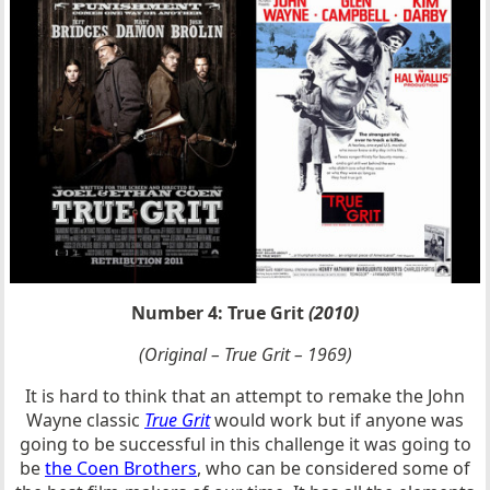
Number 4: True Grit
(2010)
(Original – True Grit – 1969)
It is hard to think that an attempt to remake the John
Wayne classic
True Grit
would work but if anyone was
going to be successful in this challenge it was going to
be
the Coen Brothers
, who can be considered some of