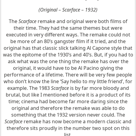
(Original – Scarface – 1932)
The
Scarface
remake and original were both films of
their time. They had the same themes but were
executed in very different ways. The remake could not
be more of an 80’s gangster film if it tried, and the
original has that classic slick talking Al Capone style that
was the epitome of the 1930’s and 40’s. But, if you had to
ask what was the one thing the remake has over the
original, it would have to be Al Pacino giving the
performance of a lifetime. There will be very few people
who don’t know the line ‘Say hello to my little friend’, for
example. The 1983
Scarface
is by far more bloody and
brutal, but like I mentioned before it is a product of its
time; cinema had become far more daring since the
original and therefore the remake was able to do
something that the 1932 version never could. The
Scarface
remake has now become a modern classic and
therefore sits proudly in the number two spot on this
list.