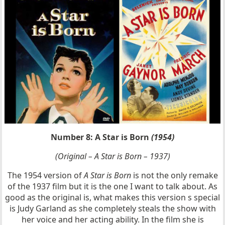
Number 8: A Star is Born
(1954)
(Original – A Star is Born – 1937)
The 1954 version of
A Star is Born
is not the only remake
of the 1937 film but it is the one I want to talk about. As
good as the original is, what makes this version s special
is Judy Garland as she completely steals the show with
her voice and her acting ability. In the film she is