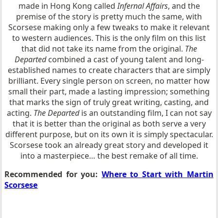
made in Hong Kong called
Infernal Affairs
, and the
premise of the story is pretty much the same, with
Scorsese making only a few tweaks to make it relevant
to western audiences. This is the only film on this list
that did not take its name from the original.
The
Departed
combined a cast of young talent and long-
established names to create characters that are simply
brilliant. Every single person on screen, no matter how
small their part, made a lasting impression; something
that marks the sign of truly great writing, casting, and
acting.
The Departed
is an outstanding film, I can not say
that it is better than the original as both serve a very
different purpose, but on its own it is simply spectacular.
Scorsese took an already great story and developed it
into a masterpiece… the best remake of all time.
Recommended for you:
Where to Start with Martin
Scorsese