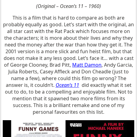
(Original – Ocean’s 11 – 1960)
This is a film that is hard to compare as both are
probably equally as good. Let’s start with the original, an
all star cast with the Rat Pack which focuses more on
the characters; it is more about their lives and why they
need the money after the war than how they get it. The
2001 version is a more slick and fun heist film, but that
does not make it any less good. Let’s face it… with a cast
of George Clooney, Brad Pitt,
Matt Damon
, Andy Garcia,
Julia Roberts, Casey Affleck and Don Cheadle (just to
name a few), where could this film go wrong? The
answer is, it couldn’t.
Ocean’s 11
did exactly what it set
out to do, to be a compelling and enjoyable film. Not to
mention that it spawned two more films from its
success. This is a brilliant remake and one of my
personal favourites on this list.