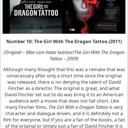
Number 10: The Girl With The Dragon Tattoo
(2011)
(Original – Män som hatar kvinnor/The Girl With The Dragon
Tattoo – 2009)
Although many thought that this was a remake that was
unnecessary after only a short time since the original
was released, there is no denying the talent of David
Fincher as a director. The original is great, and what
David Fincher set out to do was bring it to an American
audience with a movie that does not fall short. Like
many Fincher films,
The Girl With a Dragon Tattoo
is very
character and dialogue driven, and it is definitely not a
film for everyone, but if you are a fan of the books, a fan
of the original or simply just a fan of David Fincher it is