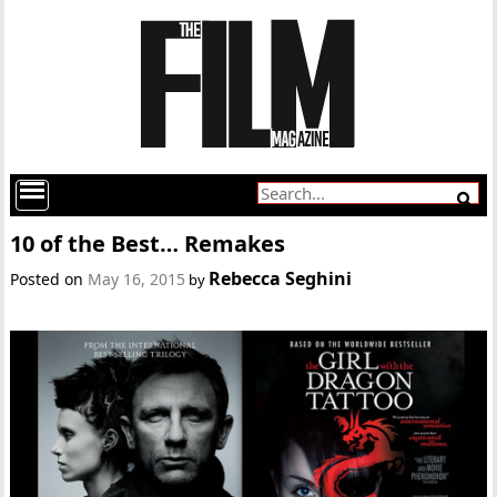
10 of the Best… Remakes
Rebecca Seghini
Posted on
May 16, 2015
by