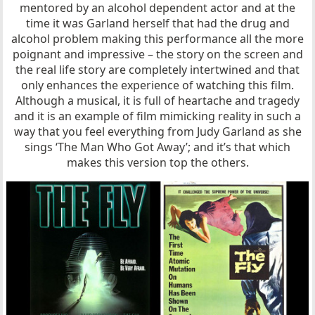
mentored by an alcohol dependent actor and at the
time it was Garland herself that had the drug and
alcohol problem making this performance all the more
poignant and impressive – the story on the screen and
the real life story are completely intertwined and that
only enhances the experience of watching this film.
Although a musical, it is full of heartache and tragedy
and it is an example of film mimicking reality in such a
way that you feel everything from Judy Garland as she
sings ‘The Man Who Got Away’; and it’s that which
makes this version top the others.