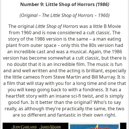
Number 9: Little Shop of Horrors
(1986)
(Original – The Little Shop of Horrors – 1960)
The original
Little Shop of Horrors
was a little B Movie
from 1960 and is now considered a cult classic. The
story of the 1986 version is the same – a man eating
plant from outer space – only this the 80s version had
an incredible cast and was a musical. Again, the 1986
version has become somewhat a cult classic, but there is
no doubt that it is an incredible film. The music is fun
and and well written and the acting is brilliant, especially
the little cameos from Steve Martin and Bill Murray. It is
a film that will stay with you for a long time and one that
you will keep going back to with a fondness. It has a
heartfelt story with an insane sci-fi twist, and is simply
good fun. Is it better than the original? Who’s to say
really, as although they’re practically the same, the two
are so different and fantastic in their own right.