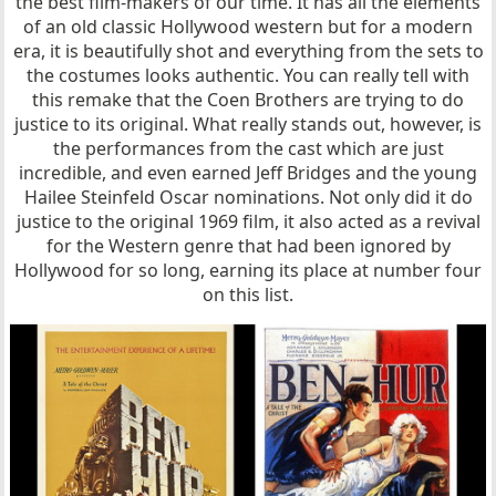
the best film-makers of our time. It has all the elements
of an old classic Hollywood western but for a modern
era, it is beautifully shot and everything from the sets to
the costumes looks authentic. You can really tell with
this remake that the Coen Brothers are trying to do
justice to its original. What really stands out, however, is
the performances from the cast which are just
incredible, and even earned Jeff Bridges and the young
Hailee Steinfeld Oscar nominations. Not only did it do
justice to the original 1969 film, it also acted as a revival
for the Western genre that had been ignored by
Hollywood for so long, earning its place at number four
on this list.