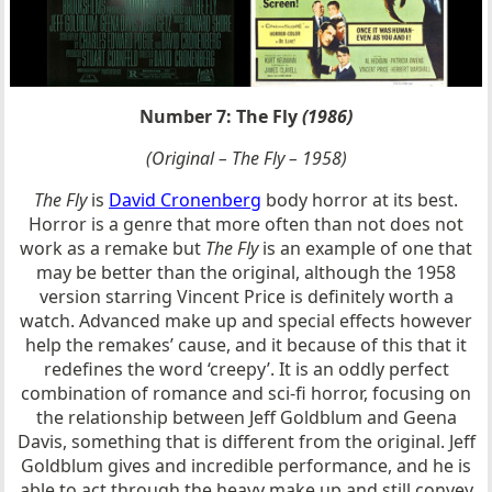
Number 7: The Fly
(1986)
(Original – The Fly – 1958)
The Fly
is
David Cronenberg
body horror at its best.
Horror is a genre that more often than not does not
work as a remake but
The Fly
is an example of one that
may be better than the original, although the 1958
version starring Vincent Price is definitely worth a
watch. Advanced make up and special effects however
help the remakes’ cause, and it because of this that it
redefines the word ‘creepy’. It is an oddly perfect
combination of romance and sci-fi horror, focusing on
the relationship between Jeff Goldblum and Geena
Davis, something that is different from the original. Jeff
Goldblum gives and incredible performance, and he is
able to act through the heavy make up and still convey