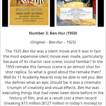
Number 3: Ben-Hur
(1959)
(Original – Ben-Hur – 1925)
The 1925
Ben Hur
was a silent movie and it was in fact
the most expensive silent movie ever made, particularly
because of its chariot race scene; sound familiar? In the
1959 remake this famous scene is an almost shot for
shot replica. So what is good about the remake then?
Well its 11 Academy Awards may be able to tell you.
Ben
Hur
defines what an epic should be; it was a cinematic
triumph of creativity and visual effects.
Ben Hur
was
executing things that had never been done before in the
history of film, and as a result cost a then record
breaking $15 million ($127 million in today’s money) to