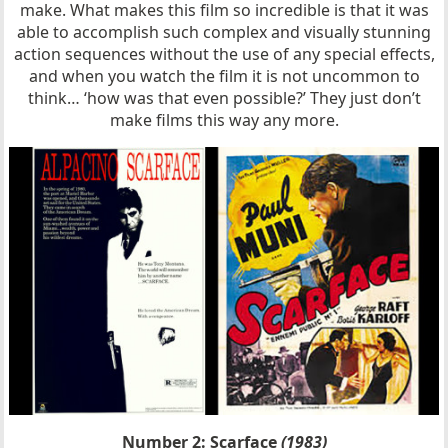
make. What makes this film so incredible is that it was
able to accomplish such complex and visually stunning
action sequences without the use of any special effects,
and when you watch the film it is not uncommon to
think… ‘how was that even possible?’ They just don’t
make films this way any more.
Number 2: Scarface
(1983)