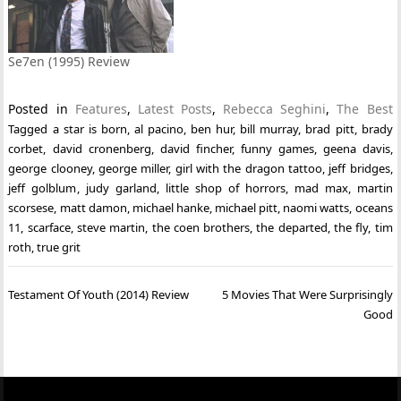
Se7en (1995) Review
Posted in
Features
,
Latest Posts
,
Rebecca Seghini
,
The Best
Tagged
a star is born
,
al pacino
,
ben hur
,
bill murray
,
brad pitt
,
brady
corbet
,
david cronenberg
,
david fincher
,
funny games
,
geena davis
,
george clooney
,
george miller
,
girl with the dragon tattoo
,
jeff bridges
,
jeff golblum
,
judy garland
,
little shop of horrors
,
mad max
,
martin
scorsese
,
matt damon
,
michael hanke
,
michael pitt
,
naomi watts
,
oceans
11
,
scarface
,
steve martin
,
the coen brothers
,
the departed
,
the fly
,
tim
roth
,
true grit
Post
Testament Of Youth (2014) Review
5 Movies That Were Surprisingly
navigation
Good