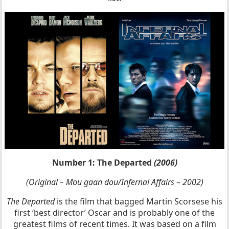
Number 1: The Departed
(2006)
(Original – Mou gaan dou/Infernal Affairs – 2002)
The Departed
is the film that bagged Martin Scorsese his
first ‘best director’ Oscar and is probably one of the
greatest films of recent times. It was based on a film