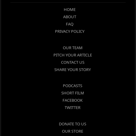
HOME
ABOUT
FAQ
PRIVACY POLICY
OUR TEAM
PITCH YOUR ARTICLE
CONTACT US
SHARE YOUR STORY
PODCASTS
SHORT FILM
FACEBOOK
TWITTER
DONATE TO US
OUR STORE