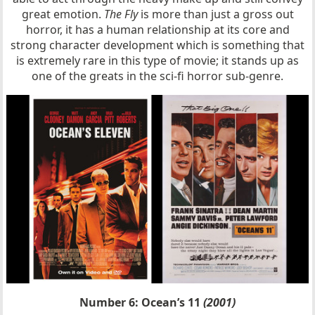
great emotion.
The Fly
is more than just a gross out
horror, it has a human relationship at its core and
strong character development which is something that
is extremely rare in this type of movie; it stands up as
one of the greats in the sci-fi horror sub-genre.
Number 6: Ocean’s 11
(2001)