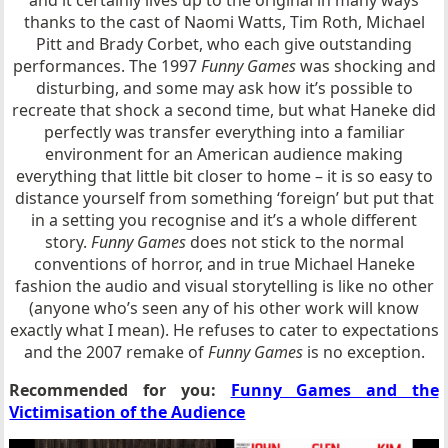
thanks to the cast of Naomi Watts, Tim Roth, Michael
Pitt and Brady Corbet, who each give outstanding
performances. The 1997
Funny Games
was shocking and
disturbing, and some may ask how it’s possible to
recreate that shock a second time, but what Haneke did
perfectly was transfer everything into a familiar
environment for an American audience making
everything that little bit closer to home – it is so easy to
distance yourself from something ‘foreign’ but put that
in a setting you recognise and it’s a whole different
story.
Funny Games
does not stick to the normal
conventions of horror, and in true Michael Haneke
fashion the audio and visual storytelling is like no other
(anyone who’s seen any of his other work will know
exactly what I mean). He refuses to cater to expectations
and the 2007 remake of
Funny Games
is no exception.
Recommended for you:
Funny Games and the
Victimisation of the Audience