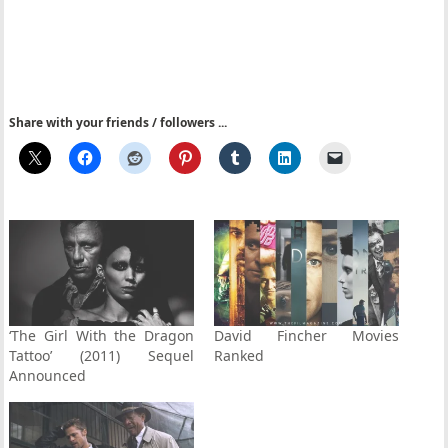
Share with your friends / followers ...
‘The Girl With the Dragon
David Fincher Movies
Tattoo’ (2011) Sequel
Ranked
Announced