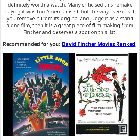
definitely worth a watch. Many criticised this remake
saying it was too Americanised, but the way I see it is if
you remove it from its original and judge it as a stand
alone film, then it is a great piece of film making from
Fincher and deserves a spot on this list.
Recommended for you:
David Fincher Movies Ranked