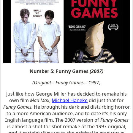
Number 5: Funny Games
(2007)
(Original – Funny Games – 1997)
Just like how George Miller has decided to remake his
own film
Mad Max
,
Michael Haneke
did just that for
Funny Games.
He brought his dark and disturbing horror
to a more American audience, and to date it’s his only
English language film. The 2007 version of
Funny Games
is almost a shot for shot remake of the 1997 original,
and it certainly lives up to the original in many ways