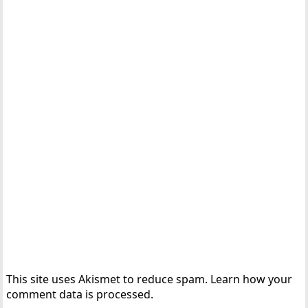
This site uses Akismet to reduce spam.
Learn how your
comment data is processed.