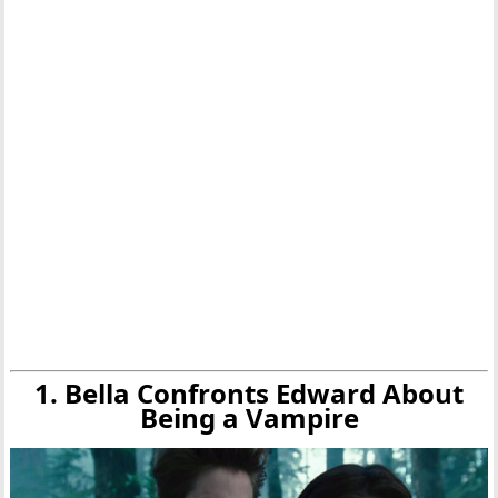
1. Bella Confronts Edward About
Being a Vampire