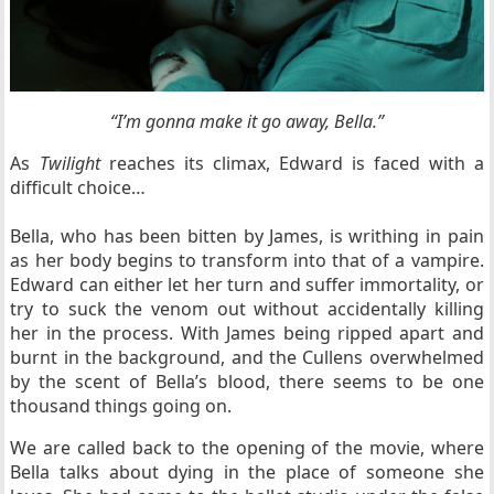
“
I’m gonna make it go away, Bella.”
As
Twilight
reaches its climax, Edward is faced with a
difficult choice…
Bella, who has been bitten by James, is writhing in pain
as her body begins to transform into that of a vampire.
Edward can either let her turn and suffer immortality, or
try to suck the venom out without accidentally killing
her in the process. With James being ripped apart and
burnt in the background, and the Cullens overwhelmed
by the scent of Bella’s blood, there seems to be one
thousand things going on.
We are called back to the opening of the movie, where
Bella talks about dying in the place of someone she