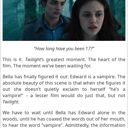
“How long have you been 17?”
This is it.
Twilight’
s greatest moment. The heart of the
film. The moment we’ve been waiting for.
Bella has finally figured it out: Edward is a vampire. The
absolute beauty of this scene is that when she figures it
out she doesn’t quietly exclaim to herself “he’s a
vampire!” – a lesser film would do just that, but not
Twilight
.
We have to wait until Bella has Edward alone in the
woods, until he has coaxed the words out of her mouth,
to hear the word “vampire”. Admittedly, the information