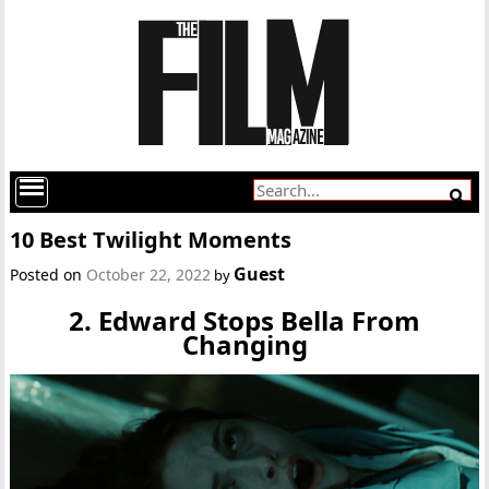
10 Best Twilight Moments
Guest
Posted on
October 22, 2022
by
2. Edward Stops Bella From
Changing