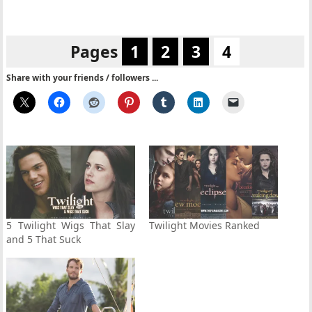
Pages
1
2
3
4
Share with your friends / followers ...
5 Twilight Wigs That Slay
Twilight Movies Ranked
and 5 That Suck