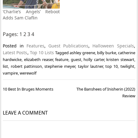
‘Charlie’s Angels’ Reboot
Adds Sam Claflin
Pages:
1
2
3
4
Posted in
Features
,
Guest Publications
,
Halloween Specials
,
Latest Posts
,
Top 10 Lists
Tagged
ashley greene
,
billy burke
,
catherine
hardwicke
,
elizabeth reaser
,
feature
,
guest
,
holly carter
,
kristen stewart
,
list
,
robert pattinson
,
stephenie meyer
,
taylor lautner
,
top 10
,
twilight
,
vampire
,
werewolf
Post
10 Best In Bruges Moments
The Banshees of Inisherin (2022)
navigation
Review
LEAVE A COMMENT