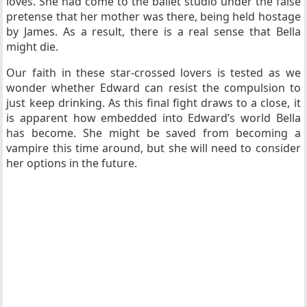
loves. She had come to the ballet studio under the false
pretense that her mother was there, being held hostage
by James. As a result, there is a real sense that Bella
might die.
Our faith in these star-crossed lovers is tested as we
wonder whether Edward can resist the compulsion to
just keep drinking. As this final fight draws to a close, it
is apparent how embedded into Edward’s world Bella
has become. She might be saved from becoming a
vampire this time around, but she will need to consider
her options in the future.