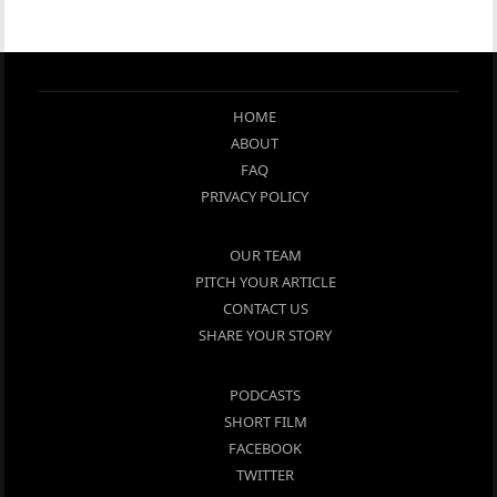
HOME
ABOUT
FAQ
PRIVACY POLICY
OUR TEAM
PITCH YOUR ARTICLE
CONTACT US
SHARE YOUR STORY
PODCASTS
SHORT FILM
FACEBOOK
TWITTER