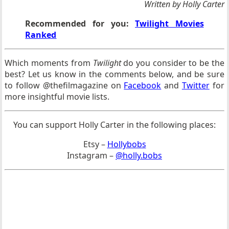
Written by Holly Carter
Recommended for you:
Twilight Movies
Ranked
Which moments from
Twilight
do you consider to be the
best? Let us know in the comments below, and be sure
to follow @thefilmagazine on
Facebook
and
Twitter
for
more insightful movie lists.
You can support Holly Carter in the following places:
Etsy –
Hollybobs
Instagram –
@holly.bobs