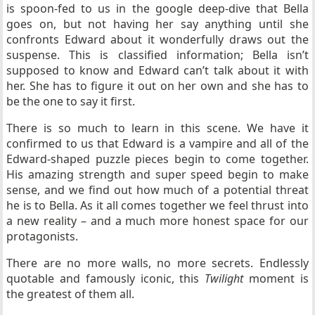
is spoon-fed to us in the google deep-dive that Bella
goes on, but not having her say anything until she
confronts Edward about it wonderfully draws out the
suspense. This is classified information; Bella isn’t
supposed to know and Edward can’t talk about it with
her. She has to figure it out on her own and she has to
be the one to say it first.
There is so much to learn in this scene. We have it
confirmed to us that Edward is a vampire and all of the
Edward-shaped puzzle pieces begin to come together.
His amazing strength and super speed begin to make
sense, and we find out how much of a potential threat
he is to Bella. As it all comes together we feel thrust into
a new reality – and a much more honest space for our
protagonists.
There are no more walls, no more secrets. Endlessly
quotable and famously iconic, this
Twilight
moment is
the greatest of them all.