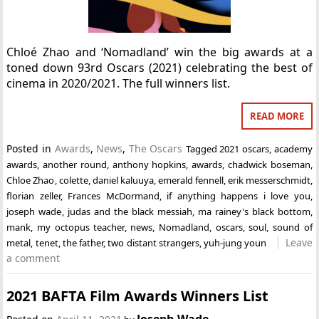
Chloé Zhao and ‘Nomadland’ win the big awards at a
toned down 93rd Oscars (2021) celebrating the best of
cinema in 2020/2021. The full winners list.
READ MORE
Posted in
Awards
,
News
,
The Oscars
Tagged
2021 oscars
,
academy
awards
,
another round
,
anthony hopkins
,
awards
,
chadwick boseman
,
Chloe Zhao
,
colette
,
daniel kaluuya
,
emerald fennell
,
erik messerschmidt
,
florian zeller
,
Frances McDormand
,
if anything happens i love you
,
joseph wade
,
judas and the black messiah
,
ma rainey's black bottom
,
mank
,
my octopus teacher
,
news
,
Nomadland
,
oscars
,
soul
,
sound of
Leave
metal
,
tenet
,
the father
,
two distant strangers
,
yuh-jung youn
a comment
2021 BAFTA Film Awards Winners List
Joseph Wade