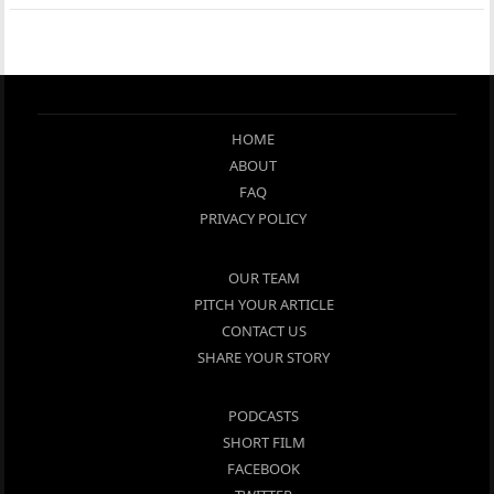
HOME
ABOUT
FAQ
PRIVACY POLICY
OUR TEAM
PITCH YOUR ARTICLE
CONTACT US
SHARE YOUR STORY
PODCASTS
SHORT FILM
FACEBOOK