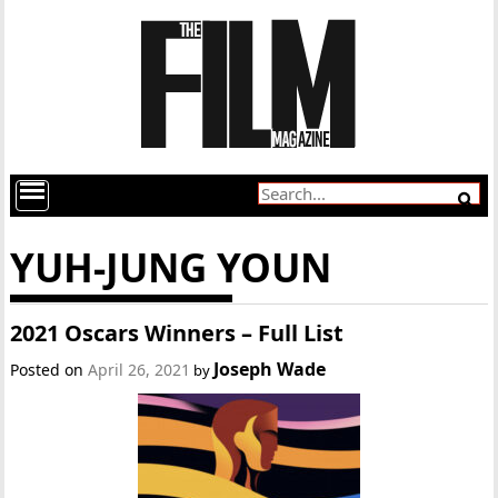
YUH-JUNG YOUN
2021 Oscars Winners – Full List
Joseph Wade
Posted on
April 26, 2021
by