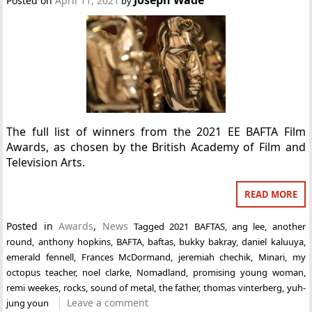
Posted on
April 11, 2021
by
The full list of winners from the 2021 EE BAFTA Film
Awards, as chosen by the British Academy of Film and
Television Arts.
READ MORE
Posted in
Awards
,
News
Tagged
2021 BAFTAS
,
ang lee
,
another
round
,
anthony hopkins
,
BAFTA
,
baftas
,
bukky bakray
,
daniel kaluuya
,
emerald fennell
,
Frances McDormand
,
jeremiah chechik
,
Minari
,
my
octopus teacher
,
noel clarke
,
Nomadland
,
promising young woman
,
remi weekes
,
rocks
,
sound of metal
,
the father
,
thomas vinterberg
,
yuh-
Leave a comment
jung youn