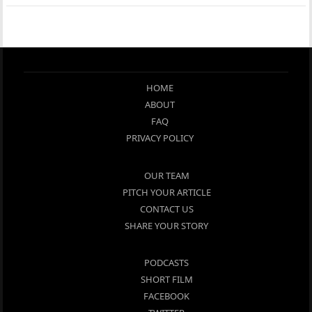
HOME
ABOUT
FAQ
PRIVACY POLICY
OUR TEAM
PITCH YOUR ARTICLE
CONTACT US
SHARE YOUR STORY
PODCASTS
SHORT FILM
FACEBOOK