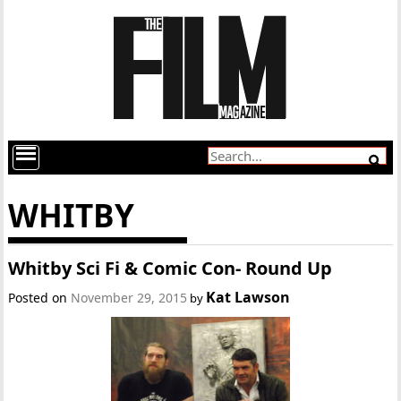
WHITBY
Whitby Sci Fi & Comic Con- Round Up
Kat Lawson
Posted on
November 29, 2015
by