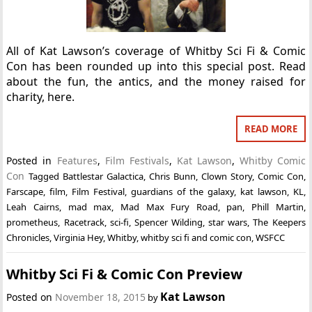
All of Kat Lawson’s coverage of Whitby Sci Fi & Comic
Con has been rounded up into this special post. Read
about the fun, the antics, and the money raised for
charity, here.
READ MORE
Posted in
Features
,
Film Festivals
,
Kat Lawson
,
Whitby Comic
Con
Tagged
Battlestar Galactica
,
Chris Bunn
,
Clown Story
,
Comic Con
,
Farscape
,
film
,
Film Festival
,
guardians of the galaxy
,
kat lawson
,
KL
,
Leah Cairns
,
mad max
,
Mad Max Fury Road
,
pan
,
Phill Martin
,
prometheus
,
Racetrack
,
sci-fi
,
Spencer Wilding
,
star wars
,
The Keepers
Chronicles
,
Virginia Hey
,
Whitby
,
whitby sci fi and comic con
,
WSFCC
Whitby Sci Fi & Comic Con Preview
Kat Lawson
Posted on
November 18, 2015
by