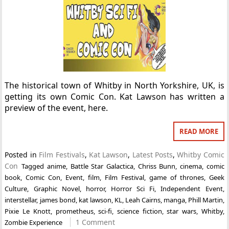
The historical town of Whitby in North Yorkshire, UK, is
getting its own Comic Con. Kat Lawson has written a
preview of the event, here.
READ MORE
Posted in
Film Festivals
,
Kat Lawson
,
Latest Posts
,
Whitby Comic
Con
Tagged
anime
,
Battle Star Galactica
,
Chriss Bunn
,
cinema
,
comic
book
,
Comic Con
,
Event
,
film
,
Film Festival
,
game of thrones
,
Geek
Culture
,
Graphic Novel
,
horror
,
Horror Sci Fi
,
Independent Event
,
interstellar
,
james bond
,
kat lawson
,
KL
,
Leah Cairns
,
manga
,
Phill Martin
,
Pixie Le Knott
,
prometheus
,
sci-fi
,
science fiction
,
star wars
,
Whitby
,
1 Comment
Zombie Experience