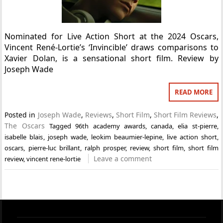
Nominated for Live Action Short at the 2024 Oscars,
Vincent René-Lortie’s ‘Invincible’ draws comparisons to
Xavier Dolan, is a sensational short film. Review by
Joseph Wade
READ MORE
Posted in
Joseph Wade
,
Reviews
,
Short Film
,
Short Film Reviews
,
The Oscars
Tagged
96th academy awards
,
canada
,
elia st-pierre
,
isabelle blais
,
joseph wade
,
leokim beaumier-lepine
,
live action short
,
oscars
,
pierre-luc brillant
,
ralph prosper
,
review
,
short film
,
short film
Leave a comment
review
,
vincent rene-lortie