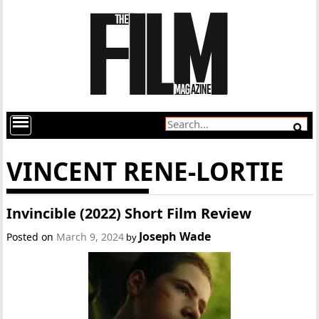
VINCENT RENE-LORTIE
Invincible (2022) Short Film Review
Joseph Wade
Posted on
March 9, 2024
by