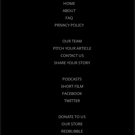
HOME
ABOUT
FAQ
PRIVACY POLICY
OUR TEAM
PITCH YOUR ARTICLE
CONTACT US
SHARE YOUR STORY
PODCASTS
SHORT FILM
FACEBOOK
TWITTER
DONATE TO US
OUR STORE
REDBUBBLE