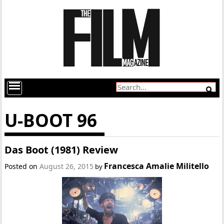
U-BOOT 96
Das Boot (1981) Review
Francesca Amalie Militello
Posted on
August 26, 2015
by