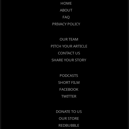
HOME
ABOUT
FAQ
PRIVACY POLICY
OUR TEAM
PITCH YOUR ARTICLE
CONTACT US
SHARE YOUR STORY
PODCASTS
SHORT FILM
FACEBOOK
TWITTER
DONATE TO US
OUR STORE
REDBUBBLE