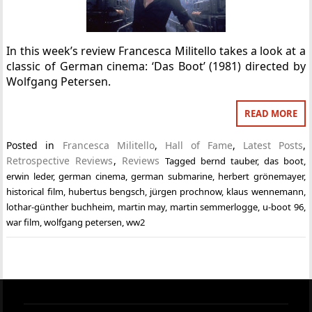
In this week’s review Francesca Militello takes a look at a
classic of German cinema: ‘Das Boot’ (1981) directed by
Wolfgang Petersen.
READ MORE
Posted in
Francesca Militello
,
Hall of Fame
,
Latest Posts
,
Retrospective Reviews
,
Reviews
Tagged
bernd tauber
,
das boot
,
erwin leder
,
german cinema
,
german submarine
,
herbert grönemayer
,
historical film
,
hubertus bengsch
,
jürgen prochnow
,
klaus wennemann
,
lothar-günther buchheim
,
martin may
,
martin semmerlogge
,
u-boot 96
,
war film
,
wolfgang petersen
,
ww2