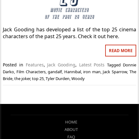
Jack Gooding has developed a list of the top 25 cinema
characters of the past 25 years. Check it out here.
READ MORE
Posted in
Features
,
Jack Gooding
,
Latest Posts
Tagged
Donnie
Darko
,
Film Characters
,
gandalf
,
Hannibal
,
iron man
,
Jack Sparrow
,
The
Bride
,
the joker
,
top 25
,
Tyler Durden
,
Woody
HOME
ABOUT
FAQ