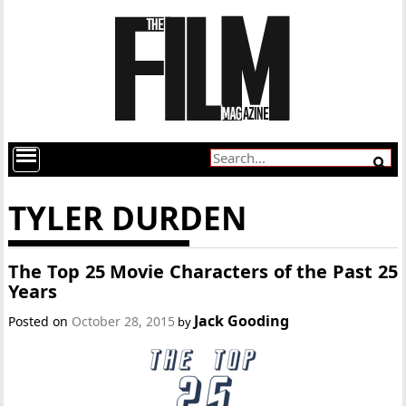
TYLER DURDEN
The Top 25 Movie Characters of the Past 25
Years
Jack Gooding
Posted on
October 28, 2015
by