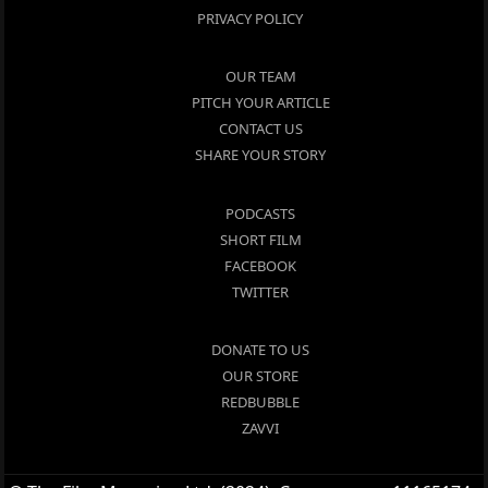
PRIVACY POLICY
OUR TEAM
PITCH YOUR ARTICLE
CONTACT US
SHARE YOUR STORY
PODCASTS
SHORT FILM
FACEBOOK
TWITTER
DONATE TO US
OUR STORE
REDBUBBLE
ZAVVI