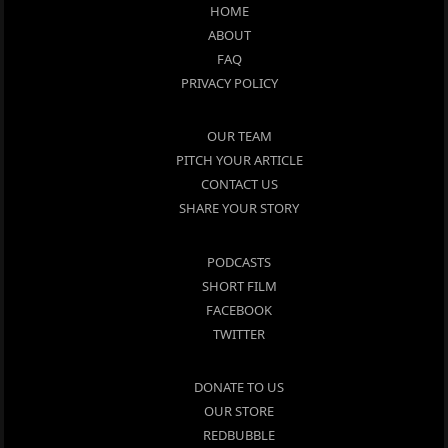
HOME
ABOUT
FAQ
PRIVACY POLICY
OUR TEAM
PITCH YOUR ARTICLE
CONTACT US
SHARE YOUR STORY
PODCASTS
SHORT FILM
FACEBOOK
TWITTER
DONATE TO US
OUR STORE
REDBUBBLE