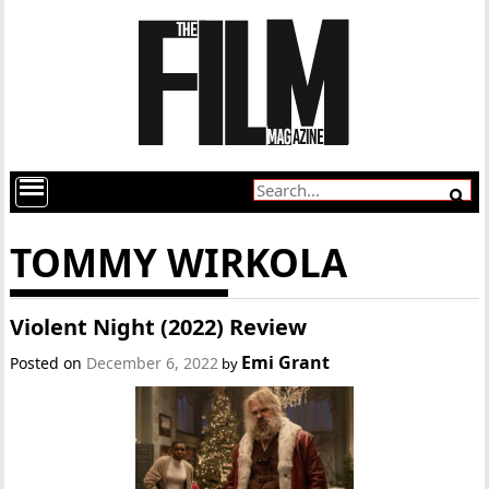
TOMMY WIRKOLA
Violent Night (2022) Review
Emi Grant
Posted on
December 6, 2022
by