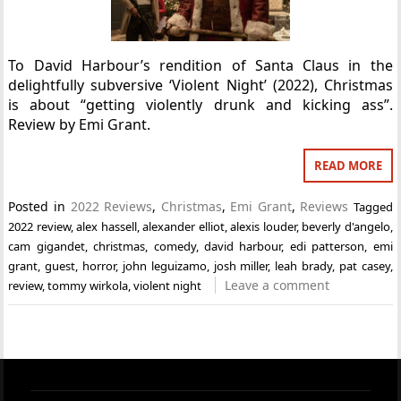
To David Harbour’s rendition of Santa Claus in the
delightfully subversive ‘Violent Night’ (2022), Christmas
is about “getting violently drunk and kicking ass”.
Review by Emi Grant.
READ MORE
Posted in
2022 Reviews
,
Christmas
,
Emi Grant
,
Reviews
Tagged
2022 review
,
alex hassell
,
alexander elliot
,
alexis louder
,
beverly d'angelo
,
cam gigandet
,
christmas
,
comedy
,
david harbour
,
edi patterson
,
emi
grant
,
guest
,
horror
,
john leguizamo
,
josh miller
,
leah brady
,
pat casey
,
Leave a comment
review
,
tommy wirkola
,
violent night