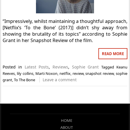
“Impressively, whilst maintaining a thoughtful approach,
[Netflix’s ‘To the Bone’ (2017)] didn’t shy away from
showing the brutality of its topics” according to Sophie
Grant in her Snapshot Review of the film.
READ MORE
Posted in
Latest Posts
,
Reviews
,
Sophie Grant
Tagged
Keanu
Reeves
,
lily collins
,
Marti Noxon
,
netflix
,
review
,
snapshot review
,
sophie
Leave a comment
grant
,
To The Bone
HOME
ABOUT