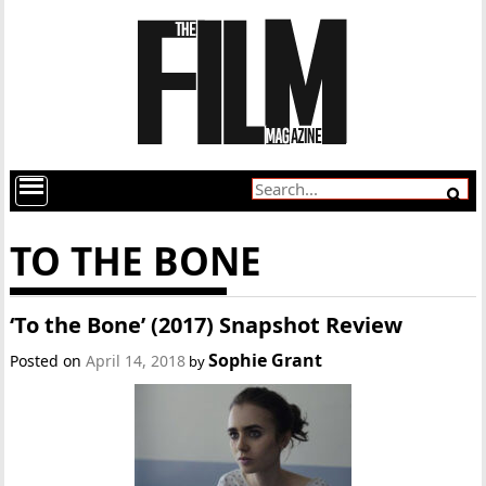
TO THE BONE
‘To the Bone’ (2017) Snapshot Review
Sophie Grant
Posted on
April 14, 2018
by