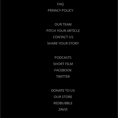
FAQ
PRIVACY POLICY
OUR TEAM
PITCH YOUR ARTICLE
CONTACT US
SHARE YOUR STORY
PODCASTS
SHORT FILM
FACEBOOK
TWITTER
DONATE TO US
OUR STORE
REDBUBBLE
ZAVVI