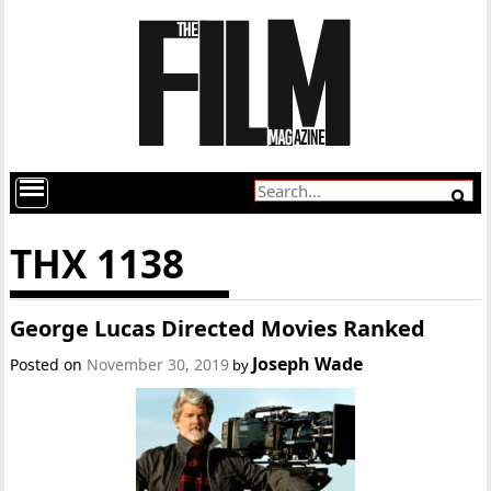
THX 1138
George Lucas Directed Movies Ranked
Joseph Wade
Posted on
November 30, 2019
by