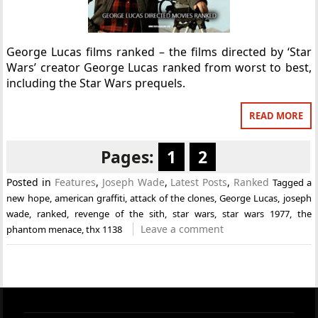
George Lucas films ranked – the films directed by ‘Star
Wars’ creator George Lucas ranked from worst to best,
including the Star Wars prequels.
READ MORE
Pages:
1
2
Posted in
Features
,
Joseph Wade
,
Latest Posts
,
Ranked
Tagged
a
new hope
,
american graffiti
,
attack of the clones
,
George Lucas
,
joseph
wade
,
ranked
,
revenge of the sith
,
star wars
,
star wars 1977
,
the
Leave a comment
phantom menace
,
thx 1138