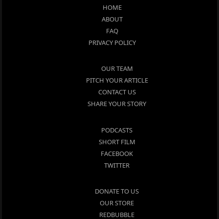
HOME
ABOUT
FAQ
PRIVACY POLICY
OUR TEAM
PITCH YOUR ARTICLE
CONTACT US
SHARE YOUR STORY
PODCASTS
SHORT FILM
FACEBOOK
TWITTER
DONATE TO US
OUR STORE
REDBUBBLE