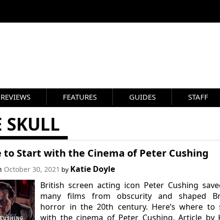
REVIEWS
FEATURES
GUIDES
STAFF
 SKULL
 to Start with the Cinema of Peter Cushing
Katie Doyle
on
October 30, 2021
by
British screen acting icon Peter Cushing sav
many films from obscurity and shaped Bri
horror in the 20th century. Here’s where to 
with the cinema of Peter Cushing. Article by 