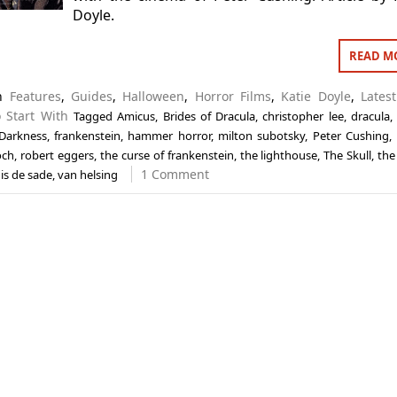
Doyle.
READ M
in
Features
,
Guides
,
Halloween
,
Horror Films
,
Katie Doyle
,
Lates
 Start With
Tagged
Amicus
,
Brides of Dracula
,
christopher lee
,
dracula
 Darkness
,
frankenstein
,
hammer horror
,
milton subotsky
,
Peter Cushing
,
och
,
robert eggers
,
the curse of frankenstein
,
the lighthouse
,
The Skull
,
the
1 Comment
is de sade
,
van helsing