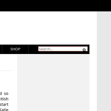
SHOP
ed so
tish
start
Katie