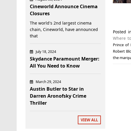
Cineworld Announce Cinema
Closures
The world's 2nd largest cinema
chain, Cineworld, have announced
Posted 
that
Where to
Prince of
Robert Bl
July 18, 2024
the marqu
Skydance Paramount Merger:
All You Need to Know
March 29, 2024
Austin Butler to Star in
Darren Aronofsky Crime
Thriller
VIEW ALL