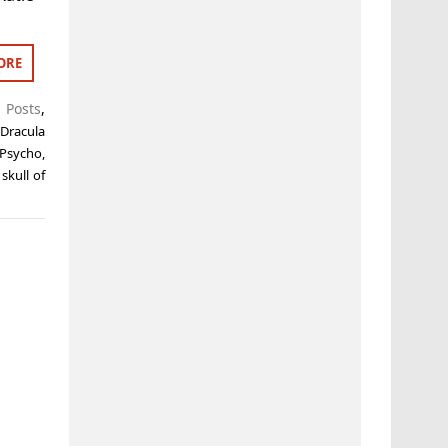
ORE
t Posts
,
,
Dracula
Psycho
,
 skull of