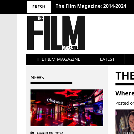
The Film Magazine: 2014-2024
FRESH
THE FILM MAGAZINE
LATEST
THE
NEWS
Where
Posted 
August 08, 2024