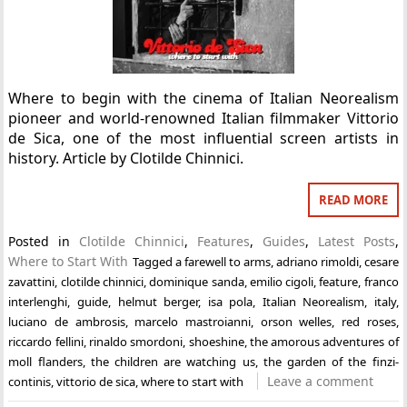
Where to begin with the cinema of Italian Neorealism
pioneer and world-renowned Italian filmmaker Vittorio
de Sica, one of the most influential screen artists in
history. Article by Clotilde Chinnici.
READ MORE
Posted in
Clotilde Chinnici
,
Features
,
Guides
,
Latest Posts
,
Where to Start With
Tagged
a farewell to arms
,
adriano rimoldi
,
cesare
zavattini
,
clotilde chinnici
,
dominique sanda
,
emilio cigoli
,
feature
,
franco
interlenghi
,
guide
,
helmut berger
,
isa pola
,
Italian Neorealism
,
italy
,
luciano de ambrosis
,
marcelo mastroianni
,
orson welles
,
red roses
,
riccardo fellini
,
rinaldo smordoni
,
shoeshine
,
the amorous adventures of
moll flanders
,
the children are watching us
,
the garden of the finzi-
Leave a comment
continis
,
vittorio de sica
,
where to start with