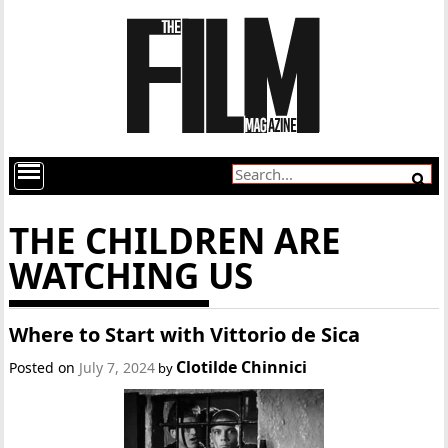
THE CHILDREN ARE
WATCHING US
Where to Start with Vittorio de Sica
Clotilde Chinnici
Posted on
July 7, 2024
by