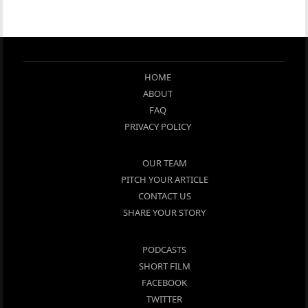
HOME
ABOUT
FAQ
PRIVACY POLICY
OUR TEAM
PITCH YOUR ARTICLE
CONTACT US
SHARE YOUR STORY
PODCASTS
SHORT FILM
FACEBOOK
TWITTER