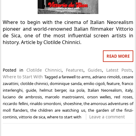
Where to begin with the cinema of Italian Neorealism
pioneer and world-renowned Italian filmmaker Vittorio
de Sica, one of the most influential screen artists in
history. Article by Clotilde Chinnici.
READ MORE
Posted in
Clotilde Chinnici
,
Features
,
Guides
,
Latest Posts
,
Where to Start With
Tagged
a farewell to arms
,
adriano rimoldi
,
cesare
zavattini
,
clotilde chinnici
,
dominique sanda
,
emilio cigoli
,
feature
,
franco
interlenghi
,
guide
,
helmut berger
,
isa pola
,
Italian Neorealism
,
italy
,
luciano de ambrosis
,
marcelo mastroianni
,
orson welles
,
red roses
,
riccardo fellini
,
rinaldo smordoni
,
shoeshine
,
the amorous adventures of
moll flanders
,
the children are watching us
,
the garden of the finzi-
Leave a comment
continis
,
vittorio de sica
,
where to start with