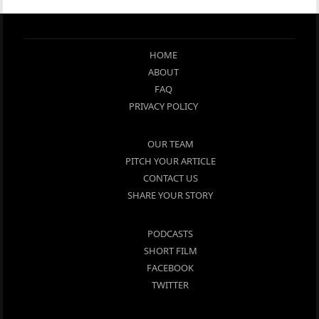
HOME
ABOUT
FAQ
PRIVACY POLICY
OUR TEAM
PITCH YOUR ARTICLE
CONTACT US
SHARE YOUR STORY
PODCASTS
SHORT FILM
FACEBOOK
TWITTER