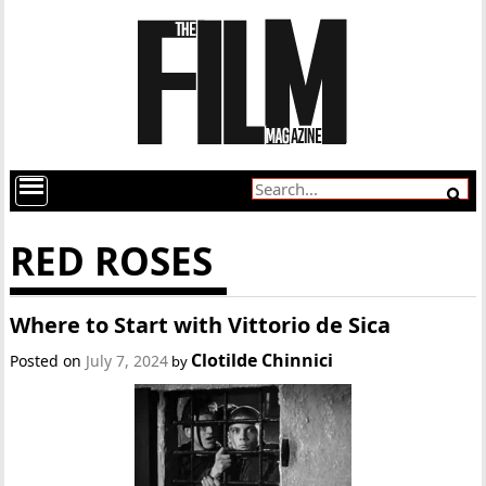
RED ROSES
Where to Start with Vittorio de Sica
Clotilde Chinnici
Posted on
July 7, 2024
by