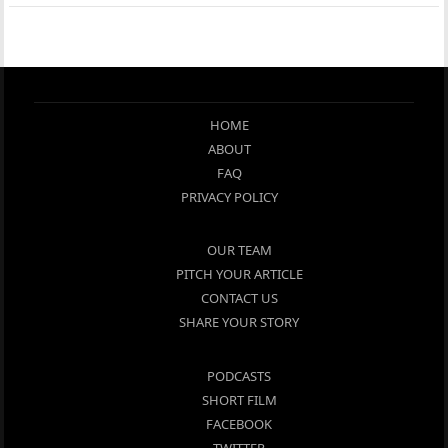
HOME
ABOUT
FAQ
PRIVACY POLICY
OUR TEAM
PITCH YOUR ARTICLE
CONTACT US
SHARE YOUR STORY
PODCASTS
SHORT FILM
FACEBOOK
TWITTER