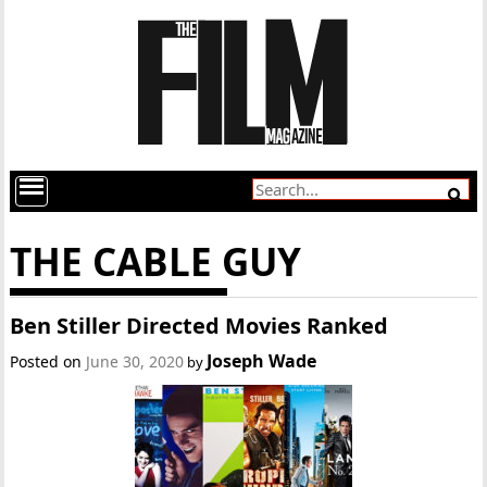
THE CABLE GUY
Ben Stiller Directed Movies Ranked
Joseph Wade
Posted on
June 30, 2020
by