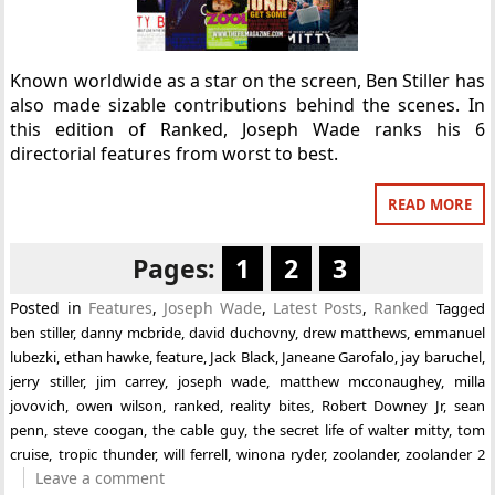
Known worldwide as a star on the screen, Ben Stiller has
also made sizable contributions behind the scenes. In
this edition of Ranked, Joseph Wade ranks his 6
directorial features from worst to best.
READ MORE
Pages:
1
2
3
Posted in
Features
,
Joseph Wade
,
Latest Posts
,
Ranked
Tagged
ben stiller
,
danny mcbride
,
david duchovny
,
drew matthews
,
emmanuel
lubezki
,
ethan hawke
,
feature
,
Jack Black
,
Janeane Garofalo
,
jay baruchel
,
jerry stiller
,
jim carrey
,
joseph wade
,
matthew mcconaughey
,
milla
jovovich
,
owen wilson
,
ranked
,
reality bites
,
Robert Downey Jr
,
sean
penn
,
steve coogan
,
the cable guy
,
the secret life of walter mitty
,
tom
cruise
,
tropic thunder
,
will ferrell
,
winona ryder
,
zoolander
,
zoolander 2
Leave a comment