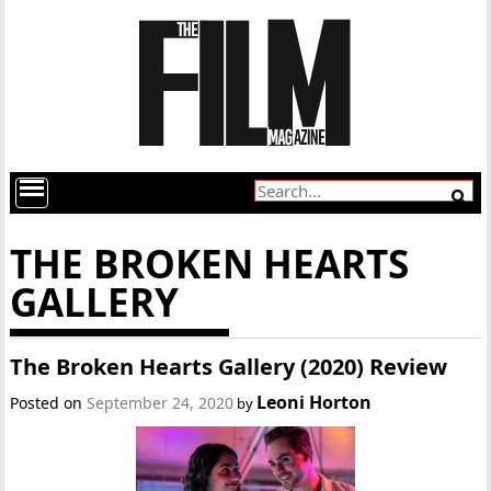
THE BROKEN HEARTS
GALLERY
The Broken Hearts Gallery (2020) Review
Leoni Horton
Posted on
September 24, 2020
by