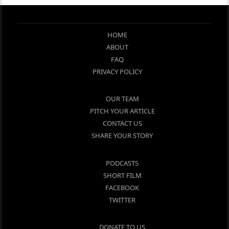
HOME
ABOUT
FAQ
PRIVACY POLICY
OUR TEAM
PITCH YOUR ARTICLE
CONTACT US
SHARE YOUR STORY
PODCASTS
SHORT FILM
FACEBOOK
TWITTER
DONATE TO US