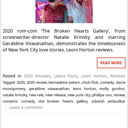
2020 rom-com ‘The Broken Hearts Gallery’, from
screenwriter-director Natalie Krinsky and starring
Geraldine Viswanathan, demonstrates the timelessness
of New York City love stories. Leoni Horton reviews.
READ MORE
Posted in
2020 Reviews
,
Latest Posts
,
Leoni Horton
,
Reviews
Tagged
2020
,
2020 review
,
bernadette peters
,
chick-flick
,
comedy
,
dacre
montgomery
,
geraldine viswanathan
,
leoni horton
,
molly gordon
,
natalie krinsky
,
new rele
,
new release
,
new york city
,
phillipa soo
,
review
,
romantic comedy
,
the broken hearts gallery
,
utkarsh ambudkar
Leave a comment