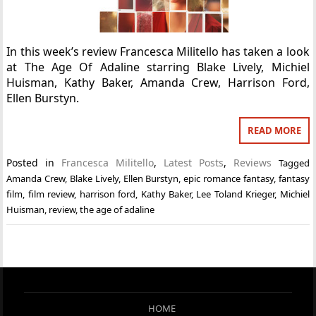
In this week’s review Francesca Militello has taken a look
at The Age Of Adaline starring Blake Lively, Michiel
Huisman, Kathy Baker, Amanda Crew, Harrison Ford,
Ellen Burstyn.
READ MORE
Posted in
Francesca Militello
,
Latest Posts
,
Reviews
Tagged
Amanda Crew
,
Blake Lively
,
Ellen Burstyn
,
epic romance fantasy
,
fantasy
film
,
film review
,
harrison ford
,
Kathy Baker
,
Lee Toland Krieger
,
Michiel
Huisman
,
review
,
the age of adaline
HOME