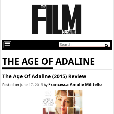
THE AGE OF ADALINE
The Age Of Adaline (2015) Review
Francesca Amalie Militello
Posted on
June 17, 2015
by