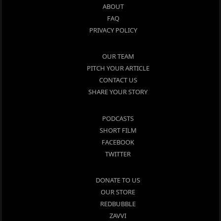
ABOUT
FAQ
PRIVACY POLICY
OUR TEAM
PITCH YOUR ARTICLE
CONTACT US
SHARE YOUR STORY
PODCASTS
SHORT FILM
FACEBOOK
TWITTER
DONATE TO US
OUR STORE
REDBUBBLE
ZAVVI