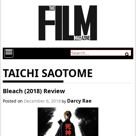
TAICHI SAOTOME
Bleach (2018) Review
Darcy Rae
Posted on
December 6, 2018
by