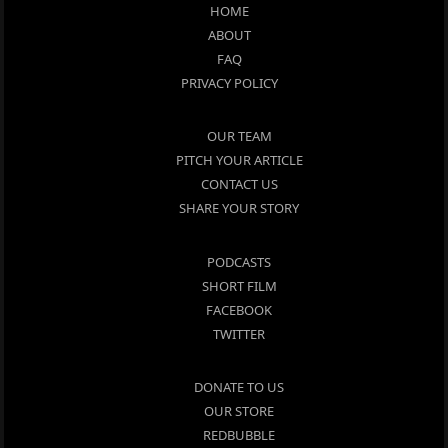
HOME
ABOUT
FAQ
PRIVACY POLICY
OUR TEAM
PITCH YOUR ARTICLE
CONTACT US
SHARE YOUR STORY
PODCASTS
SHORT FILM
FACEBOOK
TWITTER
DONATE TO US
OUR STORE
REDBUBBLE