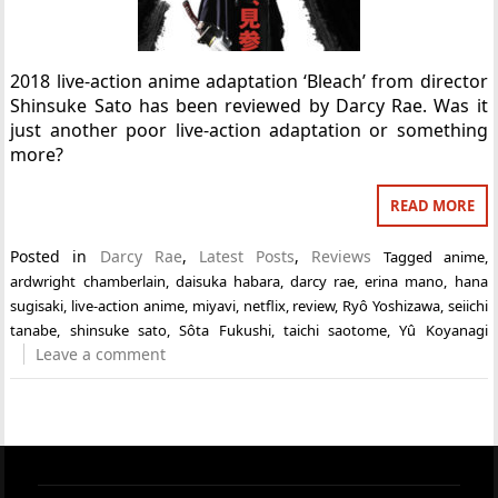
2018 live-action anime adaptation ‘Bleach’ from director
Shinsuke Sato has been reviewed by Darcy Rae. Was it
just another poor live-action adaptation or something
more?
READ MORE
Posted in
Darcy Rae
,
Latest Posts
,
Reviews
Tagged
anime
,
ardwright chamberlain
,
daisuka habara
,
darcy rae
,
erina mano
,
hana
sugisaki
,
live-action anime
,
miyavi
,
netflix
,
review
,
Ryô Yoshizawa
,
seiichi
tanabe
,
shinsuke sato
,
Sôta Fukushi
,
taichi saotome
,
Yû Koyanagi
Leave a comment