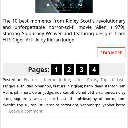
The 10 best moments from Ridley Scott’s revolutionary
and unforgettable horror-sci-fi movie ‘Alien’ (1979),
starring Sigourney Weaver and featuring designs from
H.R. Giger. Article by Kieran Judge.
READ MORE
Pages:
1
2
3
4
Posted in
Features
,
Kieran Judge
,
Latest Posts
,
Top 10 Lists
Tagged
alien
,
dan o'bannon
,
feature
,
h r giger
,
harry dean stanton
,
Ian
Holm
,
john hurt
,
kieran judge
,
noel carroll
,
planet of the vampires
,
ridley
scott
,
sigourney weaver
,
star beast
,
the philosophy of horror
,
tom
skerritt
,
top 10
,
top list
,
veronica cartwright
,
xenomorph
,
yaphet kotto
Leave a comment