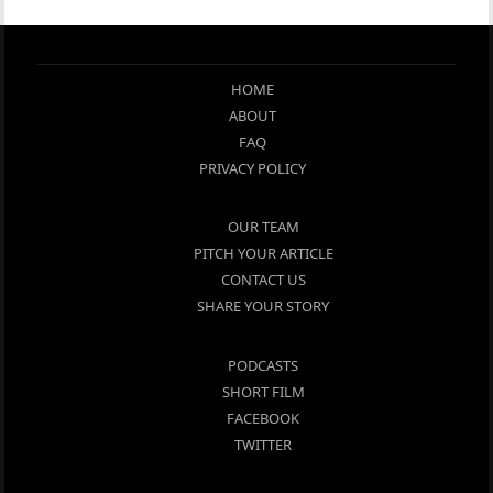
HOME
ABOUT
FAQ
PRIVACY POLICY
OUR TEAM
PITCH YOUR ARTICLE
CONTACT US
SHARE YOUR STORY
PODCASTS
SHORT FILM
FACEBOOK
TWITTER