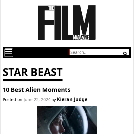
STAR BEAST
10 Best Alien Moments
Kieran Judge
Posted on
June 22, 2024
by