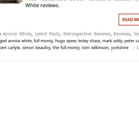
White reviews.
READ M
in
Annice White
,
Latest Posts
,
Retrospective Reviews
,
Reviews
,
Yo
gged
annice white
,
full monty
,
hugo speer
,
lesley sharp
,
mark addy
,
peter c
bert carlyle
,
simon beaufoy
,
the full monty
,
tom wilkinson
,
yorkshire
t