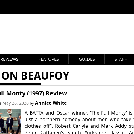
REVIEWS
FEATURES
GUIDES
STAFF
MON BEAUFOY
ll Monty (1997) Review
Annice White
on
May 26, 2020
by
A BAFTA and Oscar winner, ‘The Full Monty’ is
just a northern comedy about men who take t
clothes off”. Robert Carlyle and Mark Addy st
Peter Cattaneo’s South Yorkshire classic. A