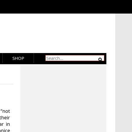
SHOP
 “not
heir
ar in
nnice