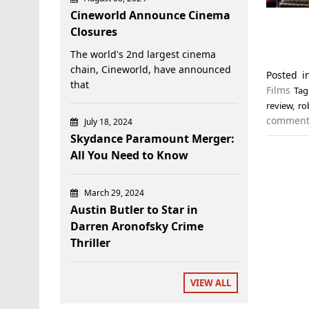
Cineworld Announce Cinema
Closures
The world's 2nd largest cinema
chain, Cineworld, have announced
Posted 
that
Films
Ta
review
,
ro
commen
July 18, 2024
Skydance Paramount Merger:
All You Need to Know
March 29, 2024
Austin Butler to Star in
Darren Aronofsky Crime
Thriller
VIEW ALL