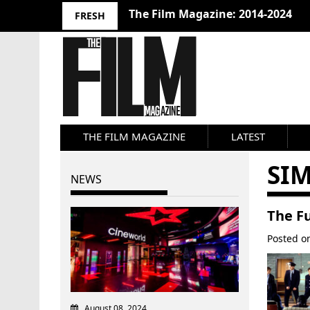
The Film Magazine: 2014-2024
FRESH
THE FILM MAGAZINE
LATEST
SI
NEWS
The Fu
Posted 
August 08, 2024