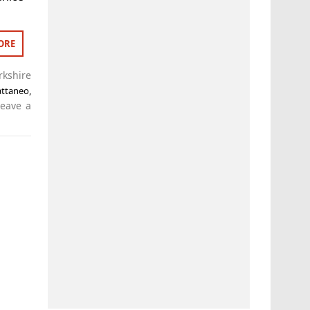
ORE
rkshire
attaneo
,
Leave a