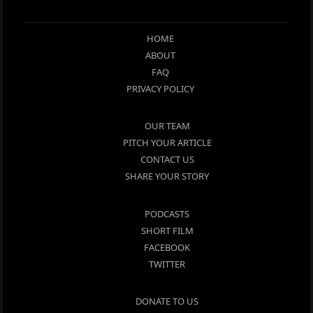
HOME
ABOUT
FAQ
PRIVACY POLICY
OUR TEAM
PITCH YOUR ARTICLE
CONTACT US
SHARE YOUR STORY
PODCASTS
SHORT FILM
FACEBOOK
TWITTER
DONATE TO US