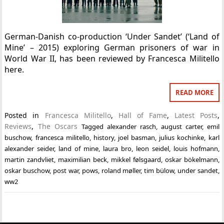
German-Danish co-production ‘Under Sandet’ (‘Land of
Mine’ – 2015) exploring German prisoners of war in
World War II, has been reviewed by Francesca Militello
here.
READ MORE
Posted in
Francesca Militello
,
Hall of Fame
,
Latest Posts
,
Reviews
,
The Oscars
Tagged
alexander rasch
,
august carter
,
emil
buschow
,
francesca militello
,
history
,
joel basman
,
julius kochinke
,
karl
alexander seider
,
land of mine
,
laura bro
,
leon seidel
,
louis hofmann
,
martin zandvliet
,
maximilian beck
,
mikkel følsgaard
,
oskar bökelmann
,
oskar buschow
,
post war
,
pows
,
roland møller
,
tim bülow
,
under sandet
,
ww2