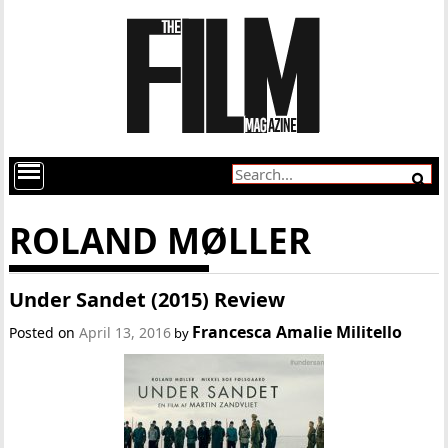
ROLAND MØLLER
Under Sandet (2015) Review
Francesca Amalie Militello
Posted on
April 13, 2016
by