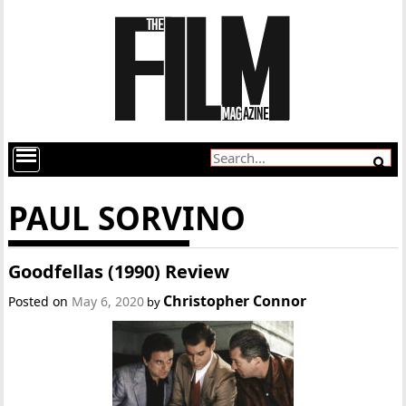
PAUL SORVINO
Goodfellas (1990) Review
Christopher Connor
Posted on
May 6, 2020
by