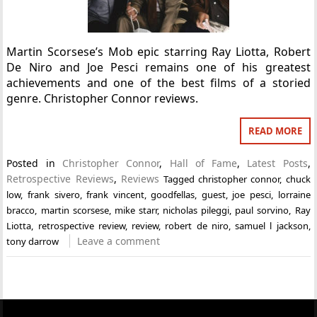
Martin Scorsese’s Mob epic starring Ray Liotta, Robert
De Niro and Joe Pesci remains one of his greatest
achievements and one of the best films of a storied
genre. Christopher Connor reviews.
READ MORE
Posted in
Christopher Connor
,
Hall of Fame
,
Latest Posts
,
Retrospective Reviews
,
Reviews
Tagged
christopher connor
,
chuck
low
,
frank sivero
,
frank vincent
,
goodfellas
,
guest
,
joe pesci
,
lorraine
bracco
,
martin scorsese
,
mike starr
,
nicholas pileggi
,
paul sorvino
,
Ray
Liotta
,
retrospective review
,
review
,
robert de niro
,
samuel l jackson
,
Leave a comment
tony darrow