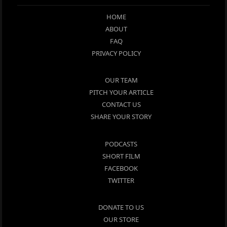
HOME
ABOUT
FAQ
PRIVACY POLICY
OUR TEAM
PITCH YOUR ARTICLE
CONTACT US
SHARE YOUR STORY
PODCASTS
SHORT FILM
FACEBOOK
TWITTER
DONATE TO US
OUR STORE