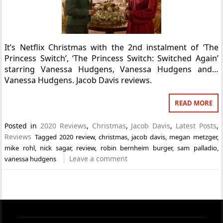
It’s Netflix Christmas with the 2nd instalment of ‘The
Princess Switch’, ‘The Princess Switch: Switched Again’
starring Vanessa Hudgens, Vanessa Hudgens and…
Vanessa Hudgens. Jacob Davis reviews.
READ MORE
Posted in
2020 Reviews
,
Christmas
,
Jacob Davis
,
Latest Posts
,
Reviews
Tagged
2020 review
,
christmas
,
jacob davis
,
megan metzger
,
mike rohl
,
nick sagar
,
review
,
robin bernheim burger
,
sam palladio
,
Leave a comment
vanessa hudgens