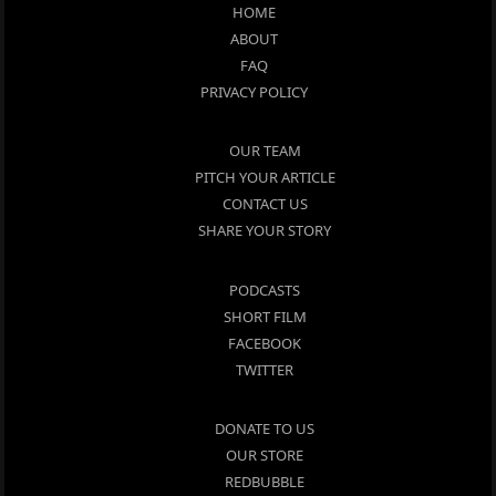
HOME
ABOUT
FAQ
PRIVACY POLICY
OUR TEAM
PITCH YOUR ARTICLE
CONTACT US
SHARE YOUR STORY
PODCASTS
SHORT FILM
FACEBOOK
TWITTER
DONATE TO US
OUR STORE
REDBUBBLE