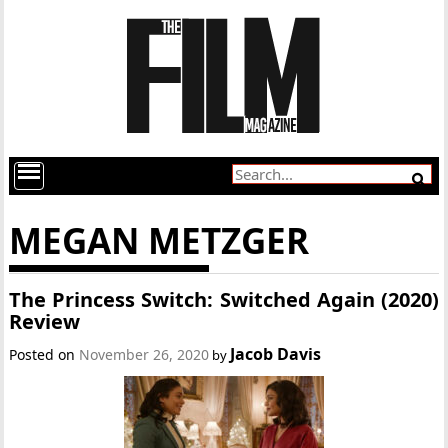
MEGAN METZGER
The Princess Switch: Switched Again (2020)
Review
Jacob Davis
Posted on
November 26, 2020
by