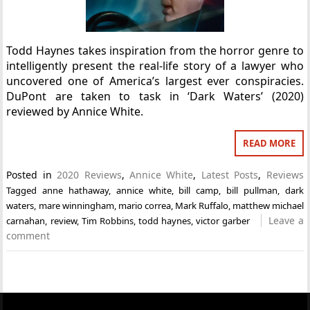
Todd Haynes takes inspiration from the horror genre to
intelligently present the real-life story of a lawyer who
uncovered one of America’s largest ever conspiracies.
DuPont are taken to task in ‘Dark Waters’ (2020)
reviewed by Annice White.
READ MORE
Posted in
2020 Reviews
,
Annice White
,
Latest Posts
,
Reviews
Tagged
anne hathaway
,
annice white
,
bill camp
,
bill pullman
,
dark
waters
,
mare winningham
,
mario correa
,
Mark Ruffalo
,
matthew michael
Leave a
carnahan
,
review
,
Tim Robbins
,
todd haynes
,
victor garber
comment