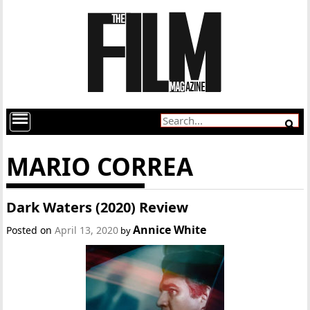
MARIO CORREA
Dark Waters (2020) Review
Annice White
Posted on
April 13, 2020
by