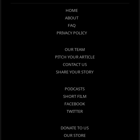
HOME
ABOUT
FAQ
PRIVACY POLICY
OUR TEAM
PITCH YOUR ARTICLE
CONTACT US
SHARE YOUR STORY
PODCASTS
SHORT FILM
FACEBOOK
TWITTER
DONATE TO US
OUR STORE