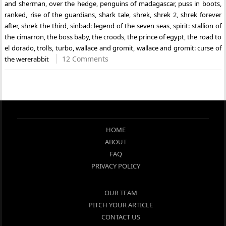
and sherman
,
over the hedge
,
penguins of madagascar
,
puss in boots
,
ranked
,
rise of the guardians
,
shark tale
,
shrek
,
shrek 2
,
shrek forever
after
,
shrek the third
,
sinbad: legend of the seven seas
,
spirit: stallion of
the cimarron
,
the boss baby
,
the croods
,
the prince of egypt
,
the road to
el dorado
,
trolls
,
turbo
,
wallace and gromit
,
wallace and gromit: curse of
12 Comments
the wererabbit
HOME
ABOUT
FAQ
PRIVACY POLICY
OUR TEAM
PITCH YOUR ARTICLE
CONTACT US