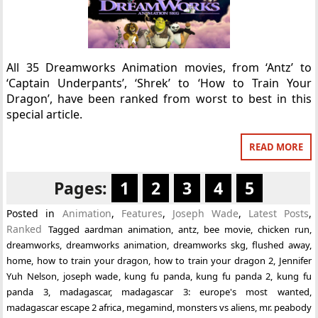
All 35 Dreamworks Animation movies, from ‘Antz’ to
‘Captain Underpants’, ‘Shrek’ to ‘How to Train Your
Dragon’, have been ranked from worst to best in this
special article.
READ MORE
Pages:
1
2
3
4
5
Posted in
Animation
,
Features
,
Joseph Wade
,
Latest Posts
,
Ranked
Tagged
aardman animation
,
antz
,
bee movie
,
chicken run
,
dreamworks
,
dreamworks animation
,
dreamworks skg
,
flushed away
,
home
,
how to train your dragon
,
how to train your dragon 2
,
Jennifer
Yuh Nelson
,
joseph wade
,
kung fu panda
,
kung fu panda 2
,
kung fu
panda 3
,
madagascar
,
madagascar 3: europe's most wanted
,
madagascar escape 2 africa
,
megamind
,
monsters vs aliens
,
mr. peabody