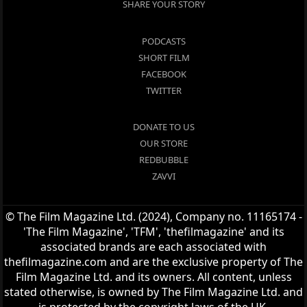
SHARE YOUR STORY
PODCASTS
SHORT FILM
FACEBOOK
TWITTER
DONATE TO US
OUR STORE
REDBUBBLE
ZAVVI
© The Film Magazine Ltd. (2024), Company no. 11165174 -
'The Film Magazine', 'TFM', 'thefilmagazine' and its
associated brands are each associated with
thefilmagazine.com and are the exclusive property of The
Film Magazine Ltd. and its owners. All content, unless
stated otherwise, is owned by The Film Magazine Ltd. and
is protected by the copyright laws of the UK.