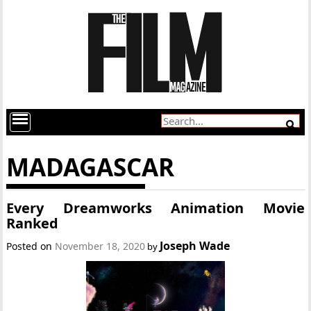
MADAGASCAR
Every Dreamworks Animation Movie
Ranked
Joseph Wade
Posted on
November 18, 2020
by