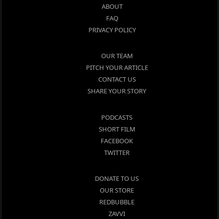
ABOUT
FAQ
PRIVACY POLICY
OUR TEAM
PITCH YOUR ARTICLE
CONTACT US
SHARE YOUR STORY
PODCASTS
SHORT FILM
FACEBOOK
TWITTER
DONATE TO US
OUR STORE
REDBUBBLE
ZAVVI