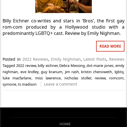
Billy Eichner co-writes and stars in ‘Bros’, the first gay
rom-com produced by a Hollywood studio with a
predominantly LGBTQ+ cast. Review by Emily Nighman.
READ MORE
Posted in
2022 Reviews
,
Emily Nighman
,
Latest Posts
,
Reviews
Tagged
2022 review
,
billy eichner
,
Debra Messing
,
dot-marie jones
,
emily
nighman
,
eve lindley
,
guy branum
,
jim rash
,
kristin chenoweth
,
lgbtq
,
luke macfarlane
,
miss lawrence
,
nicholas stoller
,
review
,
romcom
,
Leave a comment
symone
,
ts madison
HOME