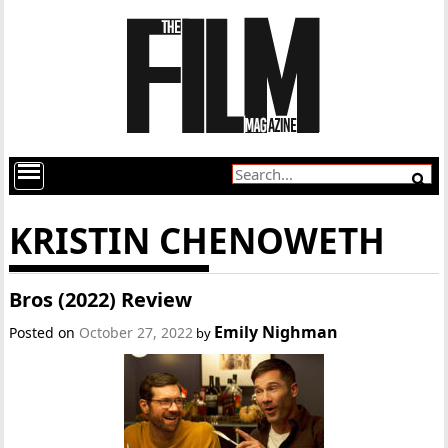
KRISTIN CHENOWETH
Bros (2022) Review
Emily Nighman
Posted on
October 27, 2022
by