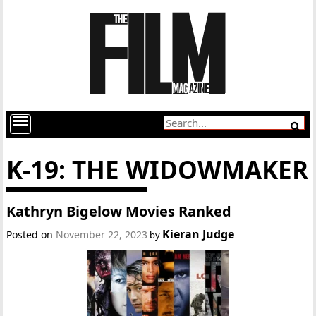
K-19: THE WIDOWMAKER
Kathryn Bigelow Movies Ranked
Kieran Judge
Posted on
November 22, 2023
by