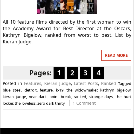
All 10 feature films directed by the first woman to win
the Academy Award for Best Director at the Oscars,
Kathryn Bigelow, ranked from worst to best. List by
Kieran Judge.
READ MORE
Pages:
1
2
3
4
Posted in
Features
,
Kieran Judge
,
Latest Posts
,
Ranked
Tagged
blue steel
,
detroit
,
feature
,
k-19: the widowmaker
,
kathryn bigelow
,
kieran judge
,
near dark
,
point break
,
ranked
,
strange days
,
the hurt
1 Comment
locker
,
the loveless
,
zero dark thirty