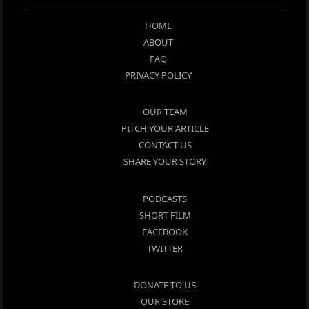
HOME
ABOUT
FAQ
PRIVACY POLICY
OUR TEAM
PITCH YOUR ARTICLE
CONTACT US
SHARE YOUR STORY
PODCASTS
SHORT FILM
FACEBOOK
TWITTER
DONATE TO US
OUR STORE