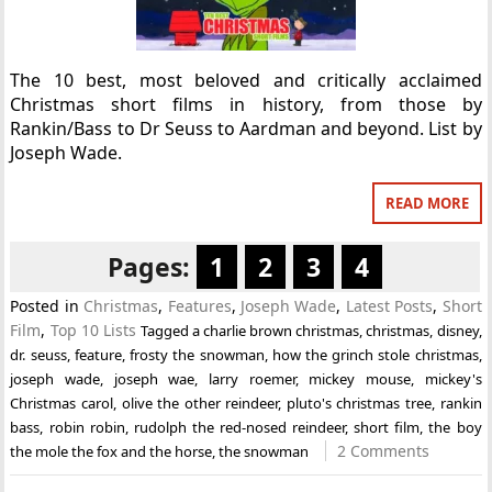
The 10 best, most beloved and critically acclaimed
Christmas short films in history, from those by
Rankin/Bass to Dr Seuss to Aardman and beyond. List by
Joseph Wade.
READ MORE
Pages:
1
2
3
4
Posted in
Christmas
,
Features
,
Joseph Wade
,
Latest Posts
,
Short
Film
,
Top 10 Lists
Tagged
a charlie brown christmas
,
christmas
,
disney
,
dr. seuss
,
feature
,
frosty the snowman
,
how the grinch stole christmas
,
joseph wade
,
joseph wae
,
larry roemer
,
mickey mouse
,
mickey's
Christmas carol
,
olive the other reindeer
,
pluto's christmas tree
,
rankin
bass
,
robin robin
,
rudolph the red-nosed reindeer
,
short film
,
the boy
2 Comments
the mole the fox and the horse
,
the snowman