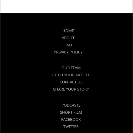
HOME
ABOUT
FAQ
PRIVACY POLICY
OUR TEAM
PITCH YOUR ARTICLE
CONTACT US
SHARE YOUR STORY
PODCASTS
SHORT FILM
FACEBOOK
TWITTER