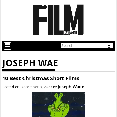
JOSEPH WAE
10 Best Christmas Short Films
Joseph Wade
Posted on
December 8, 2023
by