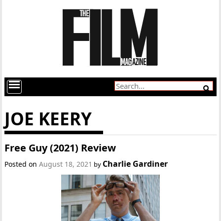
JOE KEERY
Free Guy (2021) Review
Charlie Gardiner
Posted on
August 18, 2021
by