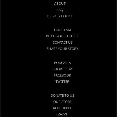
ABOUT
FAQ
PRIVACY POLICY
OUR TEAM
PITCH YOUR ARTICLE
CONTACT US
SHARE YOUR STORY
PODCASTS
SHORT FILM
FACEBOOK
TWITTER
DONATE TO US
OUR STORE
REDBUBBLE
ZAVVI