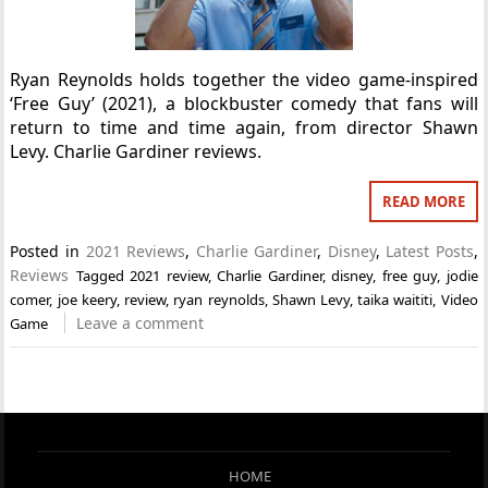
Ryan Reynolds holds together the video game-inspired
‘Free Guy’ (2021), a blockbuster comedy that fans will
return to time and time again, from director Shawn
Levy. Charlie Gardiner reviews.
READ MORE
Posted in
2021 Reviews
,
Charlie Gardiner
,
Disney
,
Latest Posts
,
Reviews
Tagged
2021 review
,
Charlie Gardiner
,
disney
,
free guy
,
jodie
comer
,
joe keery
,
review
,
ryan reynolds
,
Shawn Levy
,
taika waititi
,
Video
Leave a comment
Game
HOME