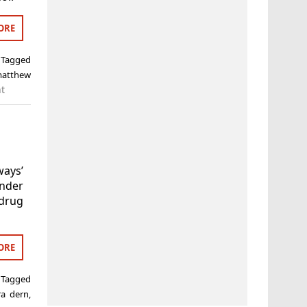
ORE
Tagged
atthew
t
ways’
nder
drug
ORE
Tagged
ra dern
,