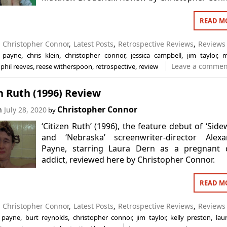
READ M
n
Christopher Connor
,
Latest Posts
,
Retrospective Reviews
,
Reviews
r payne
,
chris klein
,
christopher connor
,
jessica campbell
,
jim taylor
,
m
Leave a commen
,
phil reeves
,
reese witherspoon
,
retrospective
,
review
n Ruth (1996) Review
Christopher Connor
on
July 28, 2020
by
‘Citizen Ruth’ (1996), the feature debut of ‘Side
and ‘Nebraska’ screenwriter-director Alexa
Payne, starring Laura Dern as a pregnant 
addict, reviewed here by Christopher Connor.
READ M
n
Christopher Connor
,
Latest Posts
,
Retrospective Reviews
,
Reviews
 payne
,
burt reynolds
,
christopher connor
,
jim taylor
,
kelly preston
,
lau