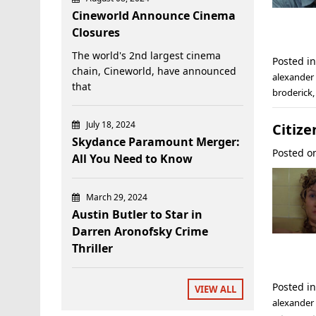
Cineworld Announce Cinema
Closures
The world's 2nd largest cinema
Posted i
chain, Cineworld, have announced
alexande
that
broderick
July 18, 2024
Citize
Skydance Paramount Merger:
Posted 
All You Need to Know
March 29, 2024
Austin Butler to Star in
Darren Aronofsky Crime
Thriller
Posted i
VIEW ALL
alexander