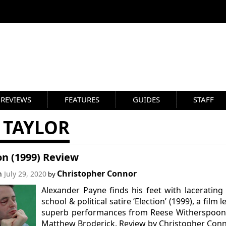
REVIEWS
FEATURES
GUIDES
STAFF
 TAYLOR
on (1999) Review
Christopher Connor
on
July 29, 2020
by
Alexander Payne finds his feet with lacerating
school & political satire ‘Election’ (1999), a film l
superb performances from Reese Witherspoon
Matthew Broderick. Review by Christopher Conn