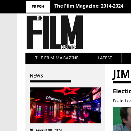
The Film Magazine: 2014-2024
FRESH
THE FILM MAGAZINE
LATEST
JIM
NEWS
Electi
Posted 
August 08, 2024