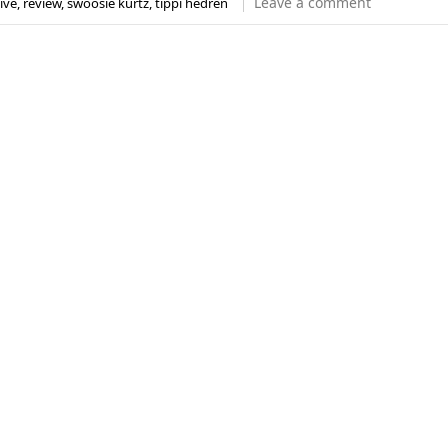
Leave a comment
ive
,
review
,
swoosie kurtz
,
tippi hedren