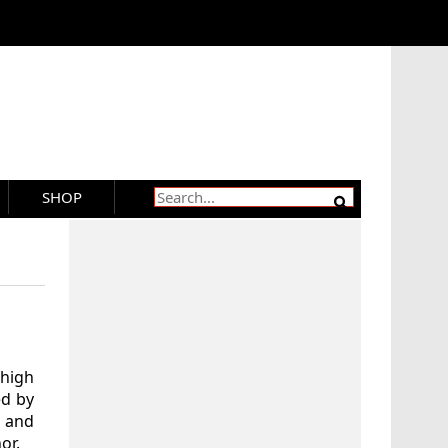
SHOP
 high
ed by
 and
or.