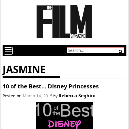
JASMINE
10 of the Best… Disney Princesses
Rebecca Seghini
Posted on
March 14, 2015
by