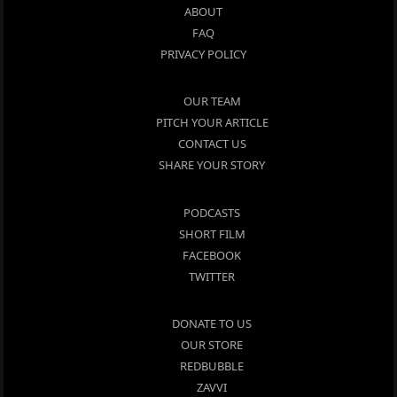
ABOUT
FAQ
PRIVACY POLICY
OUR TEAM
PITCH YOUR ARTICLE
CONTACT US
SHARE YOUR STORY
PODCASTS
SHORT FILM
FACEBOOK
TWITTER
DONATE TO US
OUR STORE
REDBUBBLE
ZAVVI