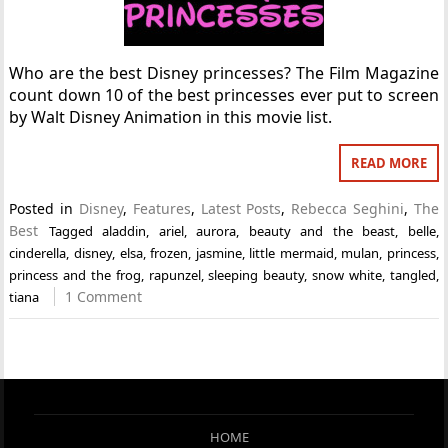
Who are the best Disney princesses? The Film Magazine
count down 10 of the best princesses ever put to screen
by Walt Disney Animation in this movie list.
READ MORE
Posted in
Disney
,
Features
,
Latest Posts
,
Rebecca Seghini
,
The
Best
Tagged
aladdin
,
ariel
,
aurora
,
beauty and the beast
,
belle
,
cinderella
,
disney
,
elsa
,
frozen
,
jasmine
,
little mermaid
,
mulan
,
princess
,
princess and the frog
,
rapunzel
,
sleeping beauty
,
snow white
,
tangled
,
1 Comment
tiana
HOME