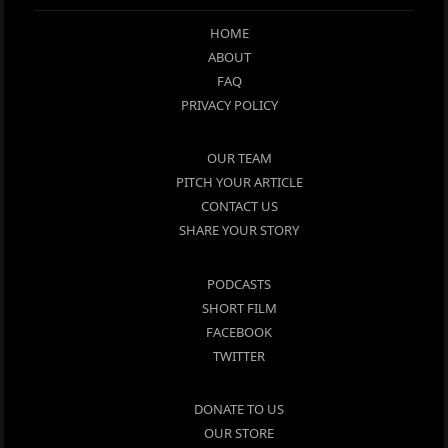
HOME
ABOUT
FAQ
PRIVACY POLICY
OUR TEAM
PITCH YOUR ARTICLE
CONTACT US
SHARE YOUR STORY
PODCASTS
SHORT FILM
FACEBOOK
TWITTER
DONATE TO US
OUR STORE