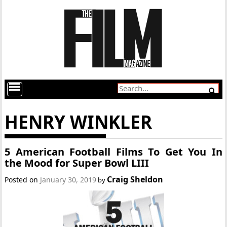
HENRY WINKLER
5 American Football Films To Get You In
the Mood for Super Bowl LIII
Craig Sheldon
Posted on
January 30, 2019
by