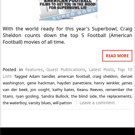
With the world ready for this year’s Superbowl, Craig
Sheldon counts down the top 5 Football (American
Football) movies of all time.
READ MORE
Posted in
Features
,
Guest Publications
,
Latest Posts
,
Top 10
Lists
Tagged
Adam Sandler
,
american football
,
craig sheldon
,
denzel
washington
,
gene hackman
,
hayden panettiere
,
henry winkler
,
james
van der beek
,
jon voight
,
kathy bates
,
Keanu Reeves
,
remember the
titans
,
ryan gosling
,
Sandra Bullock
,
the blind side
,
the replacements
,
Leave a comment
the waterboy
,
varsity blues
,
will patton