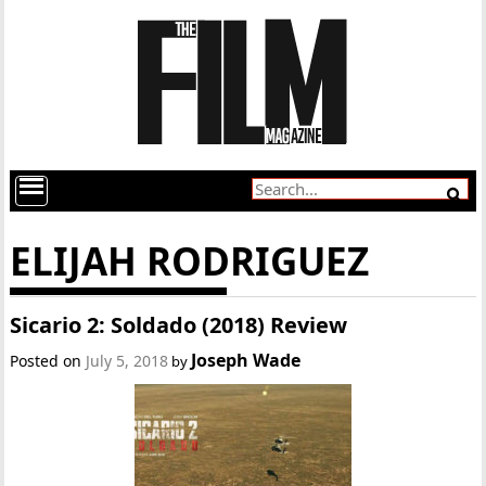
ELIJAH RODRIGUEZ
Sicario 2: Soldado (2018) Review
Joseph Wade
Posted on
July 5, 2018
by