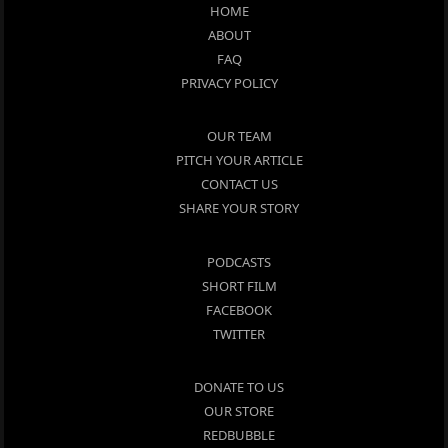
HOME
ABOUT
FAQ
PRIVACY POLICY
OUR TEAM
PITCH YOUR ARTICLE
CONTACT US
SHARE YOUR STORY
PODCASTS
SHORT FILM
FACEBOOK
TWITTER
DONATE TO US
OUR STORE
REDBUBBLE