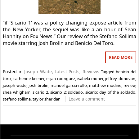
“if ‘Sicario 1’ was a policy changing expose article from
the New Yorker, the sequel was like a an hour of Sean
Hannity on Fox News.” Our review of the Stefano Sollima
movie starring Josh Brolin and Benicio Del Toro.
READ MORE
Posted in
Joseph Wade
,
Latest Posts
,
Reviews
Tagged
benicio del
toro
,
catherine keener
,
elijah rodriguez
,
isabela moner
,
jeffrey donovan
,
joseph wade
,
josh brolin
,
manuel garcia-rulfo
,
matthew modine
,
review
,
shea whigham
,
sicario 2
,
sicario 2: soldado
,
sicario: day of the soldado
,
Leave a comment
stefano sollima
,
taylor sheridan