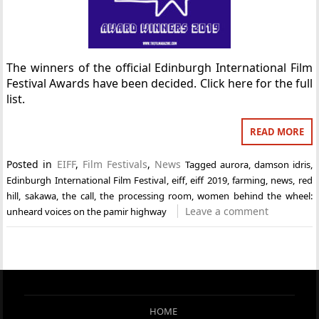
The winners of the official Edinburgh International Film
Festival Awards have been decided. Click here for the full
list.
READ MORE
Posted in
EIFF
,
Film Festivals
,
News
Tagged
aurora
,
damson idris
,
Edinburgh International Film Festival
,
eiff
,
eiff 2019
,
farming
,
news
,
red
hill
,
sakawa
,
the call
,
the processing room
,
women behind the wheel:
Leave a comment
unheard voices on the pamir highway
HOME