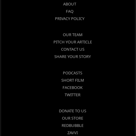
ABOUT
FAQ
PRIVACY POLICY
OUR TEAM
PITCH YOUR ARTICLE
CONTACT US
SHARE YOUR STORY
PODCASTS
SHORT FILM
FACEBOOK
TWITTER
DONATE TO US
OUR STORE
REDBUBBLE
ZAVVI