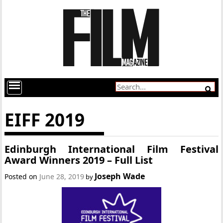
EIFF 2019
Edinburgh International Film Festival
Award Winners 2019 – Full List
Joseph Wade
Posted on
June 28, 2019
by