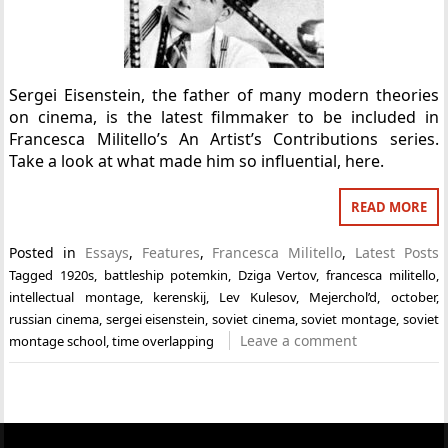
Sergei Eisenstein, the father of many modern theories
on cinema, is the latest filmmaker to be included in
Francesca Militello’s An Artist’s Contributions series.
Take a look at what made him so influential, here.
READ MORE
Posted in
Essays
,
Features
,
Francesca Militello
,
Latest Posts
Tagged
1920s
,
battleship potemkin
,
Dziga Vertov
,
francesca militello
,
intellectual montage
,
kerenskij
,
Lev Kulesov
,
Mejerchol’d
,
october
,
russian cinema
,
sergei eisenstein
,
soviet cinema
,
soviet montage
,
soviet
Leave a comment
montage school
,
time overlapping