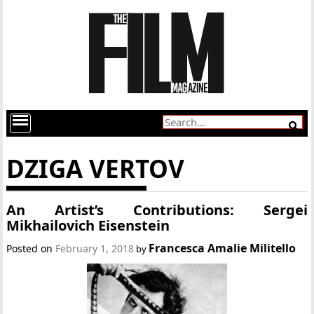
DZIGA VERTOV
An Artist’s Contributions: Sergei
Mikhailovich Eisenstein
Francesca Amalie Militello
Posted on
February 1, 2018
by