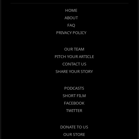
HOME
ABOUT
FAQ
PRIVACY POLICY
OUR TEAM
PITCH YOUR ARTICLE
CONTACT US
SHARE YOUR STORY
PODCASTS
SHORT FILM
FACEBOOK
TWITTER
DONATE TO US
OUR STORE